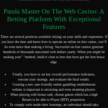
Panda Master On The Web Casino: A
Betting Platform With Exceptional
Features
There are several positions available relying on your skills and experience. If
you have the time and know-how to operate an online on line casino, you’ll
do even more than making a living. Successful on-line casinos generate
hundreds of thousands associated with dollars yearly. When you might be
making your” “method, build it close to bets that have got the best house
edge.
Finally, you have to set key overall performance indicators,
execute your strategy, and evaluate the final results.
Creating a new user-friendly online gambling establishment
website is important to attracting and even retaining players.
When playing with bonus cash, choose games which has a high
Return to be able to Player (RTP) proportion.
To comply with inside their footsteps, an individual should take