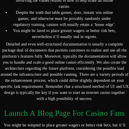
involving the values related to how to help make an online
casino.
Despite the truth that table games, slots, instant win online
games, and otherwise must be provably randomly under
regulatory training, casinos will usually retain a ‘house edge’.
You might be lured to place greater wagers or better risk bets,
nevertheless it’ll usually end in regrets.
Detailed and even well-structured documentation is usually a complete
package deal of documents that permits customers to realize and use all the
platform’s features fully. Moreover, typically the documentation will allow
you to handle and scale a good online casino efficiently. We also create the
architecture regarding the future platform, considering the possible load
around the infrastructure and possible running. There are a variety periods of
the enhancement process, which could differ slightly dependent on your
specific task requirements. Remember that a structured method of UI and UX
design is typically the key if you want to start an internet casino together
with a high possibility of success.
Launch A Blog Page For Casino Fans
You might be tempted to place greater wagers or better risk bets, but it’ll