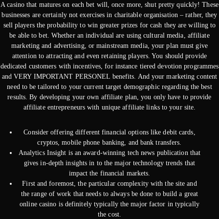
A casino that matures on each bet will, once more, shut pretty quickly! These
businesses are certainly not exercises in charitable organisation – rather, they
sell players the probability to win greater prizes for cash they are willing to
be able to bet. Whether an individual are using cultural media, affiliate
marketing and advertising, or mainstream media, your plan must give
attention to attracting and even retaining players. You should provide
dedicated customers with incentives, for instance tiered devotion programmes
and VERY IMPORTANT PERSONEL benefits. And your marketing content
need to be tailored to your current target demographic regarding the best
results. By developing your own affiliate plan, you only have to provide
affiliate entrepreneurs with unique affiliate links to your site.
Consider offering different financial options like debit cards,
cryptos, mobile phone banking, and bank transfers.
Analytics Insight is an award-winning tech news publication that
gives in-depth insights in to the major technology trends that
impact the financial markets.
First and foremost, the particular complexity with the site and
the range of work that needs to always be done to build a great
online casino is definitely typically the major factor in typically
the cost.