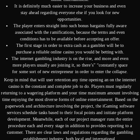
It is definitely much easier to increase your business and even
stay ahead regarding everyone else if you look for new
opportunities.
The player enters straight into such bonus bargains fully aware
associated with the ramifications, because the terms and even
conditions has to be available before accepting an offer.
The first stage in order to extra cash as a gambler will be to
purchase a reliable online casino you would be betting with.
The internet gambling industry is on the rise, and more and even
more players usually are joining it, so there’s” “constantly space
for some sort of new entrepreneur in order to enter the collapse.
Keep in mind that will user retention any time opening an on the internet
casino is the constant and complete job to do. Players must regularly
returning to a wagering platform and your time maximum amount involving
time enjoying the most diverse forms of online entertainment. Based on the
paperwork and architecture involving the project, the iGaming software
services schedule tasks based to their focal points and initiate platform
development. Meanwhile, each of our project manager runs the entire
procedure each and every stage in addition to provides reporting to a
customer. There are clear laws and regulations regarding the gambling
establishment industry, both local and international.