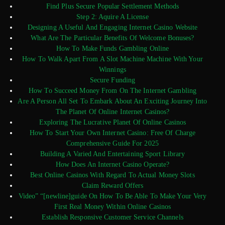
Find Plus Secure Popular Settlement Methods
Step 2: Aquire A License
Designing A Useful And Engaging Internet Casino Website
What Are The Particular Benefits Of Welcome Bonuses?
How To Make Funds Gambling Online
How To Walk Apart From A Slot Machine Machine With Your
Winnings
Secure Funding
How To Succeed Money From On The Internet Gambling
Are A Person All Set To Embark About An Exciting Journey Into
The Planet Of Online Internet Casinos?
Exploring The Lucrative Planet Of Online Casinos
How To Start Your Own Internet Casino: Free Of Charge
Comprehensive Guide For 2025
Building A Varied And Entertaining Sport Library
How Does An Internet Casino Operate?
Best Online Casinos With Regard To Actual Money Slots
Claim Reward Offers
Video” “[newline]guide On How To Be Able To Make Your Very
First Real Money Within Online Casinos
Establish Responsive Customer Service Channels