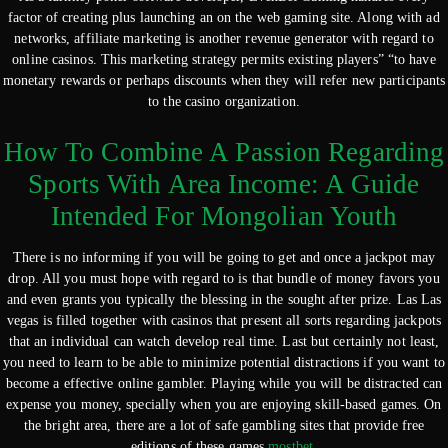
factor of creating plus launching an on the web gaming site. Along with ad
networks, affiliate marketing is another revenue generator with regard to
online casinos. This marketing strategy permits existing players” “to have
monetary rewards or perhaps discounts when they will refer new participants
to the casino organization.
How To Combine A Passion Regarding
Sports With Area Income: A Guide
Intended For Mongolian Youth
There is no informing if you will be going to get and once a jackpot may
drop. All you must hope with regard to is that bundle of money favors you
and even grants you typically the blessing in the sought after prize. Las Las
vegas is filled together with casinos that present all sorts regarding jackpots
that an individual can watch develop real time. Last but certainly not least,
you need to learn to be able to minimize potential distractions if you want to
become a effective online gambler. Playing while you will be distracted can
expense you money, specially when you are enjoying skill-based games. On
the bright area, there are a lot of safe gambling sites that provide free
editions of these games
mostbet
.