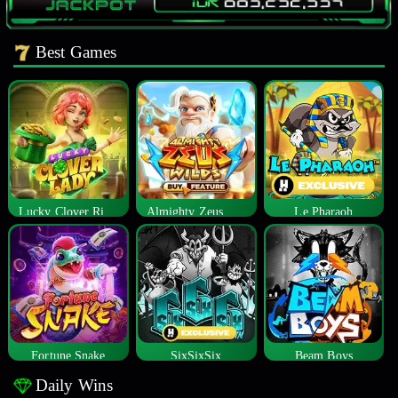
Best Games
Lucky Clover Riches
Almighty Zeus Wilds™
Le Pharaoh
Fortune Snake
SixSixSix
Beam Boys
Daily Wins