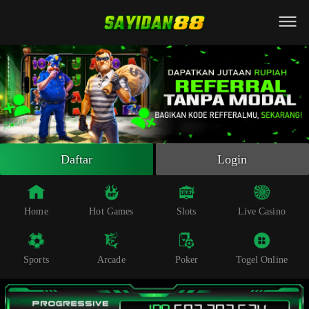
Beranda
Slot Online
Live Casino
Sportsbook
Arcade
Togel Online
Daftar
Login
Poker
Whatsapp
Home
Hot Games
Slots
Live Casino
Telegram
Sports
Arcade
Poker
Togel Online
Livechat