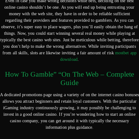
Even in case you make wrong decisions while bets, deciding on the best
online casino shouldn’t be one. As you will end up being entrusting your
money with the web site, they have in order to be reliable sufficient
regarding their providers and features provided to gamblers. As you can
observe, it’s super easy to place wagers, plus you’ll easily obtain the hang of
things. Now, you could start winning several real money while playing at
typically the best casino web sites. Just be meticulous while betting, therefore
you don’t help to make the wrong alternatives. While inviting participants
from all skills, slots are likewise inviting a fair amount of risk
mostbet app
download
.
How To Gamble” “On The Web – Complete
Guide
A dedicated promotions page using a variety of on the internet casino bonuses
allows you attract beginners and retain loyal customers. With the particular
iGaming industry continuously growing, it may possibly be challenging to
invest in a good online casino. If you’re wondering how to start an online
casino company, you can get around it with typically the necessary
information plus guidance.