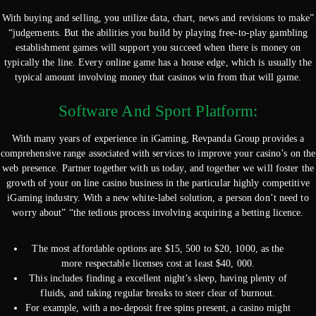
With buying and selling, you utilize data, chart, news and revisions to make”
“judgements. But the abilities you build by playing free-to-play gambling
establishment games will support you succeed when there is money on
typically the line. Every online game has a house edge, which is usually the
typical amount involving money that casinos win from that will game.
Software And Sport Platform:
With many years of experience in iGaming, Revpanda Group provides a
comprehensive range associated with services to improve your casino’s on the
web presence. Partner together with us today, and together we will foster the
growth of your on line casino business in the particular highly competitive
iGaming industry. With a new white-label solution, a person don’t need to
worry about” “the tedious process involving acquiring a betting licence.
The most affordable options are $15, 500 to $20, 1000, as the
more respectable licenses cost at least $40, 000.
This includes finding a excellent night’s sleep, having plenty of
fluids, and taking regular breaks to steer clear of burnout.
For example, with a no-deposit free spins present, a casino might