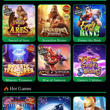
Sword of Ares
Asgardian Rising
Empty the Bank
Majestic Treasures
Rise of Samurai
Genie's 3 Wishes
Hot Games