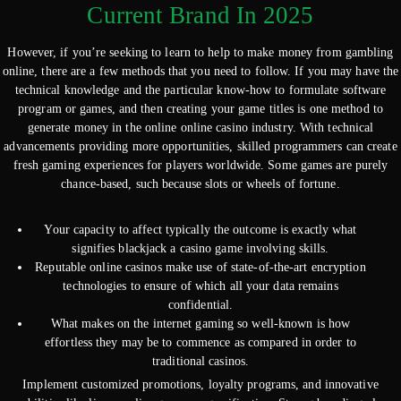
Current Brand In 2025
However, if you’re seeking to learn to help to make money from gambling
online, there are a few methods that you need to follow. If you may have the
technical knowledge and the particular know-how to formulate software
program or games, and then creating your game titles is one method to
generate money in the online online casino industry. With technical
advancements providing more opportunities, skilled programmers can create
fresh gaming experiences for players worldwide. Some games are purely
chance-based, such because slots or wheels of fortune.
Your capacity to affect typically the outcome is exactly what
signifies blackjack a casino game involving skills.
Reputable online casinos make use of state-of-the-art encryption
technologies to ensure of which all your data remains
confidential.
What makes on the internet gaming so well-known is how
effortless they may be to commence as compared in order to
traditional casinos.
Implement customized promotions, loyalty programs, and innovative