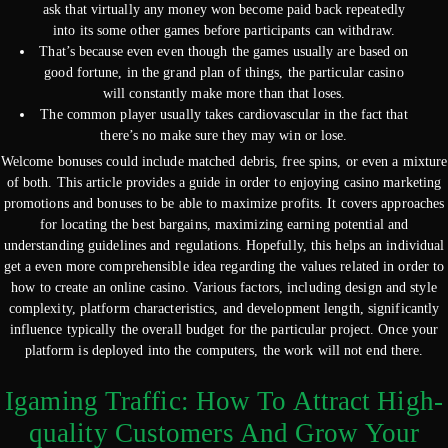
ask that virtually any money won become paid back repeatedly
into its some other games before participants can withdraw.
That’s because even even though the games usually are based on
good fortune, in the grand plan of things, the particular casino
will constantly make more than that loses.
The common player usually takes cardiovascular in the fact that
there’s no make sure they may win or lose.
Welcome bonuses could include matched debris, free spins, or even a mixture
of both. This article provides a guide in order to enjoying casino marketing
promotions and bonuses to be able to maximize profits. It covers approaches
for locating the best bargains, maximizing earning potential and
understanding guidelines and regulations. Hopefully, this helps an individual
get a even more comprehensible idea regarding the values related in order to
how to create an online casino. Various factors, including design and style
complexity, platform characteristics, and development length, significantly
influence typically the overall budget for the particular project. Once your
platform is deployed into the computers, the work will not end there.
Igaming Traffic: How To Attract High-
quality Customers And Grow Your