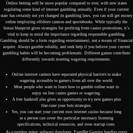
Online betting will be more popular compared to ever, with new states
regulating some kind of internet gambling annually. Even if your current
state has certainly not yet changed its gambling laws, you can still get money
online employing offshore casinos and sportsbooks. While typically the
bonus blueprint gives strategies for profiting from casino promotions, it’s
vital to keep in mind the importance regarding responsible gambling.
Gambling should be a form regarding entertainment, not a means of financial
acquire. Always gamble reliably, and seek help if you believe your current
gambling habits will be becoming problematic. Different games contribute
differently towards meeting wagering requirements.
Online internet casinos have separated physical barriers to make
wagering accessible to gamers from all over the world.
Most people who want to learn how to gamble online want to
enjoy on line casino games or wagering.
A free bankroll also gives an opportunity to try new games plus
fine-tune your bets strategies.
Yes, you can start your current own internet casino because long
as a person can cover the particular necessary licensing
specifications, technical resources, and even startup costs.
As a turnkey poker software developer, EvenBet Gaming handles every