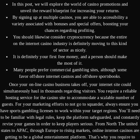
In this post, we will explore the world of casino promotions and
unveil the reward blueprint for increasing your returns.
By signing up at multiple casinos, you are able to accessibility a
variety associated with bonuses and special offers, boosting your
chances regarding profiting.
You should likewise consider cryptocurrency because the entire
on the internet casino industry is definitely moving to this kind
of sector as nicely.
It is definitely your first free money, and a person should make
the most of it.
Many people prefer commercial gambling sites, although some
favor offshore internet casinos and offshore sportsbooks.
Once your on-line casino business takes off, your internet site could
simultaneously haul in thousands regarding visitors. You require a reliable
hosting service for the casino site to accommodate a scalable number of
guests. For your marketing efforts to not go to squander, always ensure you
have sports gambling licenses to work within your target regions. You’ll need
to be familiar with legal rules, keep the platform safeguarded, and constantly
revise your games in order to keep players serious. From North The united
states to APAC, through Europe to rising markets, online internet casinos are
getting to be a global entertainment platform. That’s why you require to