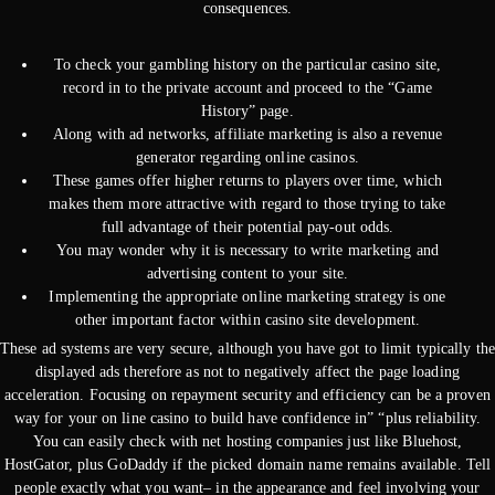
consequences.
To check your gambling history on the particular casino site,
record in to the private account and proceed to the “Game
History” page.
Along with ad networks, affiliate marketing is also a revenue
generator regarding online casinos.
These games offer higher returns to players over time, which
makes them more attractive with regard to those trying to take
full advantage of their potential pay-out odds.
You may wonder why it is necessary to write marketing and
advertising content to your site.
Implementing the appropriate online marketing strategy is one
other important factor within casino site development.
These ad systems are very secure, although you have got to limit typically the
displayed ads therefore as not to negatively affect the page loading
acceleration. Focusing on repayment security and efficiency can be a proven
way for your on line casino to build have confidence in” “plus reliability.
You can easily check with net hosting companies just like Bluehost,
HostGator, plus GoDaddy if the picked domain name remains available. Tell
people exactly what you want– in the appearance and feel involving your