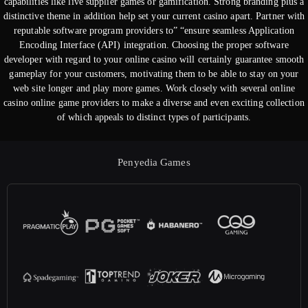
capabilities like live supplier games or gamification. Strong branding plus a
distinctive theme in addition help set your current casino apart. Partner with
reputable software program providers to” “ensure seamless Application
Encoding Interface (API) integration. Choosing the proper software
developer with regard to your online casino will certainly guarantee smooth
gameplay for your customers, motivating them to be able to stay on your
web site longer and play more games. Work closely with several online
casino online game providers to make a diverse and even exciting collection
of which appeals to distinct types of participants.
Penyedia Games