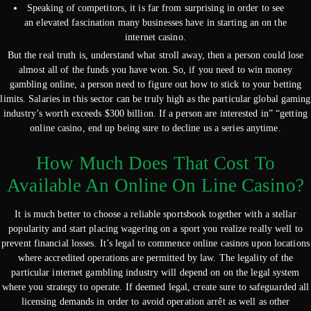
Speaking of competitors, it is far from surprising in order to see
an elevated fascination many businesses have in starting an on the
internet casino.
But the real truth is, understand what stroll away, then a person could lose
almost all of the funds you have won. So, if you need to win money
gambling online, a person need to figure out how to stick to your betting
limits. Salaries in this sector can be truly high as the particular global gaming
industry’s worth exceeds $300 billion. If a person are interested in” “getting
online casino, end up being sure to decline us a series anytime.
How Much Does That Cost To
Available An Online On Line Casino?
It is much better to choose a reliable sportsbook together with a stellar
popularity and start placing wagering on a sport you realize really well to
prevent financial losses. It’s legal to commence online casinos upon locations
where accredited operations are permitted by law. The legality of the
particular internet gambling industry will depend on on the legal system
where you strategy to operate. If deemed legal, create sure to safeguarded all
licensing demands in order to avoid operation arrêt as well as other