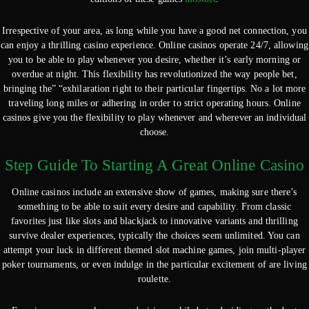
Irrespective of your area, as long while you have a good net connection, you
can enjoy a thrilling casino experience. Online casinos operate 24/7, allowing
you to be able to play whenever you desire, whether it’s early morning or
overdue at night. This flexibility has revolutionized the way people bet,
bringing the” “exhilaration right to their particular fingertips. No a lot more
traveling long miles or adhering in order to strict operating hours. Online
casinos give you the flexibility to play whenever and wherever an individual
choose.
Step Guide To Starting A Great Online Casino
Online casinos include an extensive show of games, making sure there’s
something to be able to suit every desire and capability. From classic
favorites just like slots and blackjack to innovative variants and thrilling
survive dealer experiences, typically the choices seem unlimited. You can
attempt your luck in different themed slot machine games, join multi-player
poker tournaments, or even indulge in the particular excitement of are living
roulette.