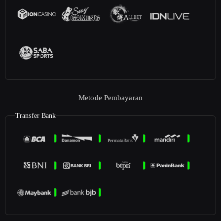
Metode Pembayaran
Transfer Bank