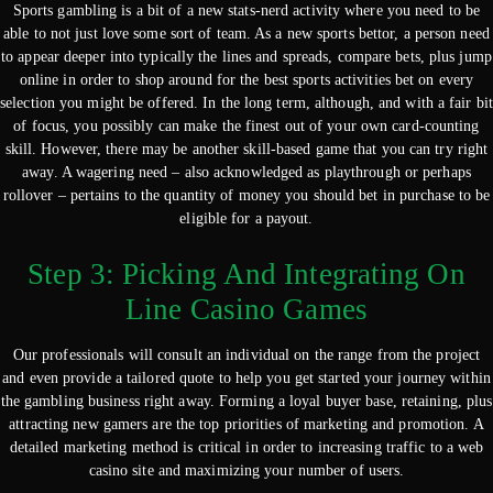
Sports gambling is a bit of a new stats-nerd activity where you need to be
able to not just love some sort of team. As a new sports bettor, a person need
to appear deeper into typically the lines and spreads, compare bets, plus jump
online in order to shop around for the best sports activities bet on every
selection you might be offered. In the long term, although, and with a fair bit
of focus, you possibly can make the finest out of your own card-counting
skill. However, there may be another skill-based game that you can try right
away. A wagering need – also acknowledged as playthrough or perhaps
rollover – pertains to the quantity of money you should bet in purchase to be
eligible for a payout.
Step 3: Picking And Integrating On
Line Casino Games
Our professionals will consult an individual on the range from the project
and even provide a tailored quote to help you get started your journey within
the gambling business right away. Forming a loyal buyer base, retaining, plus
attracting new gamers are the top priorities of marketing and promotion. A
detailed marketing method is critical in order to increasing traffic to a web
casino site and maximizing your number of users.