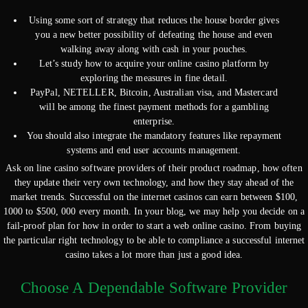
Using some sort of strategy that reduces the house border gives
you a new better possibility of defeating the house and even
walking away along with cash in your pouches.
Let’s study how to acquire your online casino platform by
exploring the measures in fine detail.
PayPal, NETELLER, Bitcoin, Australian visa, and Mastercard
will be among the finest payment methods for a gambling
enterprise.
You should also integrate the mandatory features like repayment
systems and end user accounts management.
Ask on line casino software providers of their product roadmap, how often
they update their very own technology, and how they stay ahead of the
market trends. Successful on the internet casinos can earn between $100,
1000 to $500, 000 every month. In your blog, we may help you decide on a
fail-proof plan for how in order to start a web online casino. From buying
the particular right technology to be able to compliance a successful internet
casino takes a lot more than just a good idea.
Choose A Dependable Software Provider