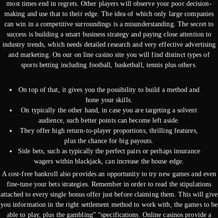
most times end in regrets. Other players will observe your poor decision-
making and use that to their edge. The idea of which only large companies
can win in a competitive surroundings is a misunderstanding. The secret to
success is building a smart business strategy and paying close attention to
industry trends, which needs detailed research and very effective advertising
and marketing. On our on line casino site you will find distinct types of
sports betting including football, basketball, tennis plus others.
On top of that, it gives you the possibility to build a method and
hone your skills.
On typically the other hand, in case you are targeting a solvent
audience, such better points can become left aside.
They offer high return-to-player proportions, thrilling features,
plus the chance for big payouts.
Side bets, such as typically the perfect pairs or perhaps insurance
wagers within blackjack, can increase the house edge.
A cost-free bankroll also provides an opportunity to try new games and even
fine-tune your bets strategies. Remember in order to read the stipulations
attached to every single bonus offer just before claiming them. This will give
you information in the right settlement method to work with, the games to be
able to play, plus the gambling” “specifications. Online casinos provide a