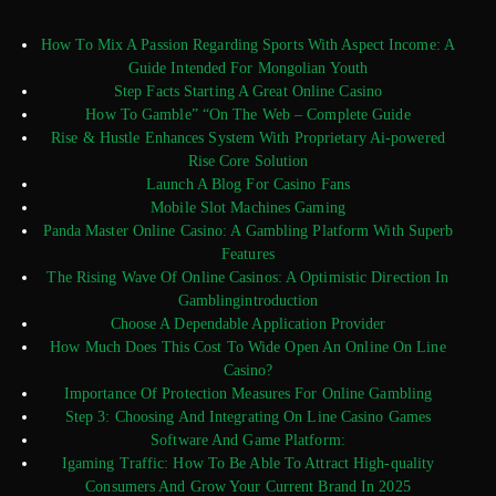
How To Mix A Passion Regarding Sports With Aspect Income: A
Guide Intended For Mongolian Youth
Step Facts Starting A Great Online Casino
How To Gamble” “On The Web – Complete Guide
Rise & Hustle Enhances System With Proprietary Ai-powered
Rise Core Solution
Launch A Blog For Casino Fans
Mobile Slot Machines Gaming
Panda Master Online Casino: A Gambling Platform With Superb
Features
The Rising Wave Of Online Casinos: A Optimistic Direction In
Gamblingintroduction
Choose A Dependable Application Provider
How Much Does This Cost To Wide Open An Online On Line
Casino?
Importance Of Protection Measures For Online Gambling
Step 3: Choosing And Integrating On Line Casino Games
Software And Game Platform:
Igaming Traffic: How To Be Able To Attract High-quality
Consumers And Grow Your Current Brand In 2025