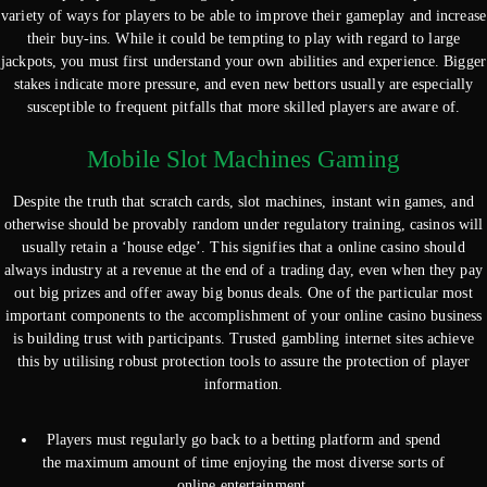
variety of ways for players to be able to improve their gameplay and increase
their buy-ins. While it could be tempting to play with regard to large
jackpots, you must first understand your own abilities and experience. Bigger
stakes indicate more pressure, and even new bettors usually are especially
susceptible to frequent pitfalls that more skilled players are aware of.
Mobile Slot Machines Gaming
Despite the truth that scratch cards, slot machines, instant win games, and
otherwise should be provably random under regulatory training, casinos will
usually retain a ‘house edge’. This signifies that a online casino should
always industry at a revenue at the end of a trading day, even when they pay
out big prizes and offer away big bonus deals. One of the particular most
important components to the accomplishment of your online casino business
is building trust with participants. Trusted gambling internet sites achieve
this by utilising robust protection tools to assure the protection of player
information.
Players must regularly go back to a betting platform and spend
the maximum amount of time enjoying the most diverse sorts of
online entertainment.