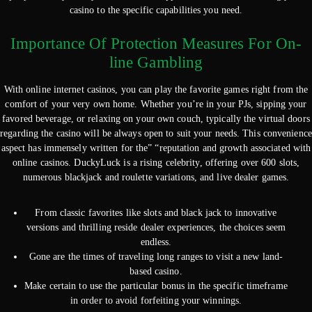
casino to the specific capabilities you need.
Importance Of Protection Measures For On-
line Gambling
With online internet casinos, you can play the favorite games right from the
comfort of your very own home. Whether you’re in your PJs, sipping your
favored beverage, or relaxing on your own couch, typically the virtual doors
regarding the casino will be always open to suit your needs. This convenience
aspect has immensely written for the” “reputation and growth associated with
online casinos. DuckyLuck is a rising celebrity, offering over 600 slots,
numerous blackjack and roulette variations, and live dealer games.
From classic favorites like slots and black jack to innovative
versions and thrilling reside dealer experiences, the choices seem
endless.
Gone are the times of traveling long ranges to visit a new land-
based casino.
Make certain to use the particular bonus in the specific timeframe
in order to avoid forfeiting your winnings.