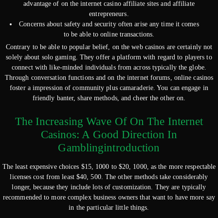
advantage of on the internet casino affiliate sites and affiliate
entrepreneurs.
Concerns about safety and security often arise any time it comes
to be able to online transactions.
Contrary to be able to popular belief, on the web casinos are certainly not
solely about solo gaming. They offer a platform with regard to players to
connect with like-minded individuals from across typically the globe.
Through conversation functions and on the internet forums, online casinos
foster a impression of community plus camaraderie. You can engage in
friendly banter, share methods, and cheer the other on.
The Increasing Wave Of On The Internet
Casinos: A Good Direction In
Gamblingintroduction
The least expensive choices $15, 1000 to $20, 1000, as the more respectable
licenses cost from least $40, 500. The other methods take considerably
longer, because they include lots of customization. They are typically
recommended to more complex business owners that want to have more say
in the particular little things.