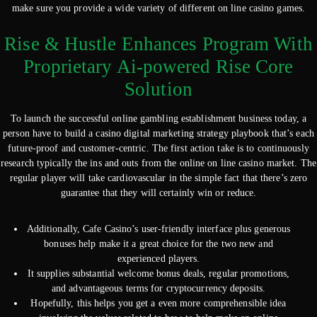
make sure you provide a wide variety of different on line casino games.
Rise & Hustle Enhances Program With
Proprietary Ai-powered Rise Core
Solution
To launch the successful online gambling establishment business today, a
person have to build a casino digital marketing strategy playbook that’s each
future-proof and customer-centric. The first action take is to continuously
research typically the ins and outs from the online on line casino market. The
regular player will take cardiovascular in the simple fact that there’s zero
guarantee that they will certainly win or reduce.
Additionally, Cafe Casino’s user-friendly interface plus generous
bonuses help make it a great choice for the two new and
experienced players.
It supplies substantial welcome bonus deals, regular promotions,
and advantageous terms for cryptocurrency deposits.
Hopefully, this helps you get a even more comprehensible idea