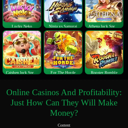
Lucky Neko
Ninja vs Samurai
Athena luck Spread
Caishen luck Spread
For The Horde
Rooster Rumble
Online Casinos And Profitability:
Just How Can They Will Make
Money?
Content