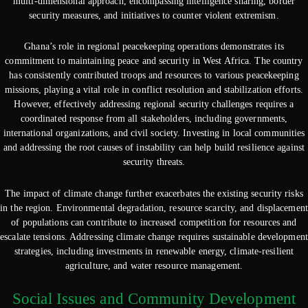
multi-dimensional approach, encompassing intelligence sharing, border
security measures, and initiatives to counter violent extremism.
Ghana’s role in regional peacekeeping operations demonstrates its
commitment to maintaining peace and security in West Africa. The country
has consistently contributed troops and resources to various peacekeeping
missions, playing a vital role in conflict resolution and stabilization efforts.
However, effectively addressing regional security challenges requires a
coordinated response from all stakeholders, including governments,
international organizations, and civil society. Investing in local communities
and addressing the root causes of instability can help build resilience against
security threats.
The impact of climate change further exacerbates the existing security risks
in the region. Environmental degradation, resource scarcity, and displacement
of populations can contribute to increased competition for resources and
escalate tensions. Addressing climate change requires sustainable development
strategies, including investments in renewable energy, climate-resilient
agriculture, and water resource management.
Social Issues and Community Development