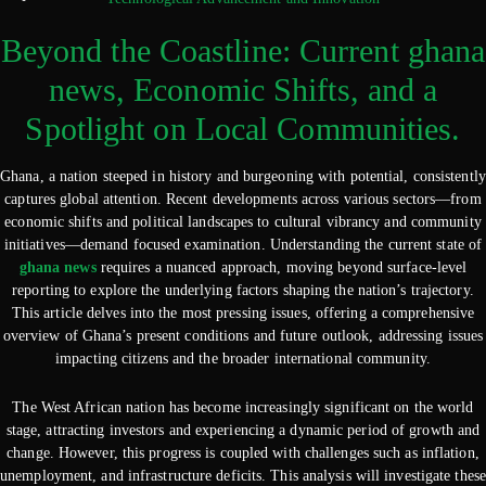
Beyond the Coastline: Current ghana
news, Economic Shifts, and a
Spotlight on Local Communities.
Ghana, a nation steeped in history and burgeoning with potential, consistently
captures global attention. Recent developments across various sectors—from
economic shifts and political landscapes to cultural vibrancy and community
initiatives—demand focused examination. Understanding the current state of
ghana news
requires a nuanced approach, moving beyond surface-level
reporting to explore the underlying factors shaping the nation’s trajectory.
This article delves into the most pressing issues, offering a comprehensive
overview of Ghana’s present conditions and future outlook, addressing issues
impacting citizens and the broader international community.
The West African nation has become increasingly significant on the world
stage, attracting investors and experiencing a dynamic period of growth and
change. However, this progress is coupled with challenges such as inflation,
unemployment, and infrastructure deficits. This analysis will investigate these