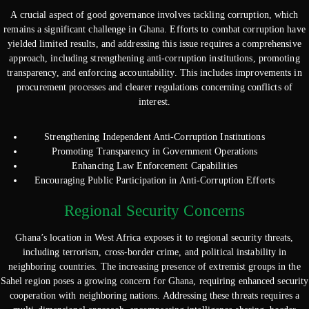
A crucial aspect of good governance involves tackling corruption, which
remains a significant challenge in Ghana. Efforts to combat corruption have
yielded limited results, and addressing this issue requires a comprehensive
approach, including strengthening anti-corruption institutions, promoting
transparency, and enforcing accountability. This includes improvements in
procurement processes and clearer regulations concerning conflicts of
interest.
Strengthening Independent Anti-Corruption Institutions
Promoting Transparency in Government Operations
Enhancing Law Enforcement Capabilities
Encouraging Public Participation in Anti-Corruption Efforts
Regional Security Concerns
Ghana’s location in West Africa exposes it to regional security threats,
including terrorism, cross-border crime, and political instability in
neighboring countries. The increasing presence of extremist groups in the
Sahel region poses a growing concern for Ghana, requiring enhanced security
cooperation with neighboring nations. Addressing these threats requires a