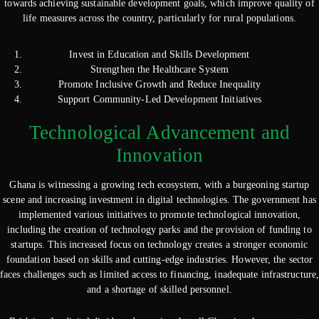
towards achieving sustainable development goals, which improve quality of
life measures across the country, particularly for rural populations.
Invest in Education and Skills Development
Strengthen the Healthcare System
Promote Inclusive Growth and Reduce Inequality
Support Community-Led Development Initiatives
Technological Advancement and
Innovation
Ghana is witnessing a growing tech ecosystem, with a burgeoning startup
scene and increasing investment in digital technologies. The government has
implemented various initiatives to promote technological innovation,
including the creation of technology parks and the provision of funding to
startups. This increased focus on technology creates a stronger economic
foundation based on skills and cutting-edge industries. However, the sector
faces challenges such as limited access to financing, inadequate infrastructure
and a shortage of skilled personnel.