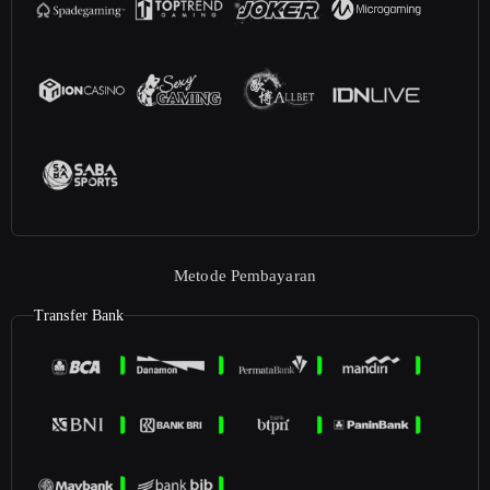
Metode Pembayaran
Transfer Bank