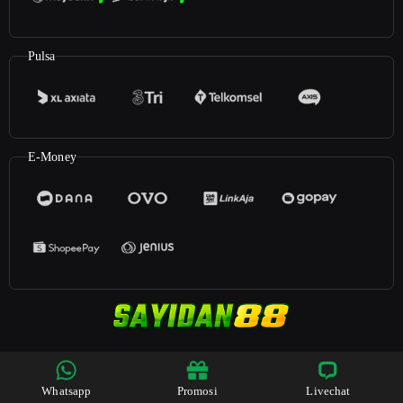
Pulsa
E-Money
©2025
Sayidan88
. All rights reserved | 18+
Whatsapp
Promosi
Livechat