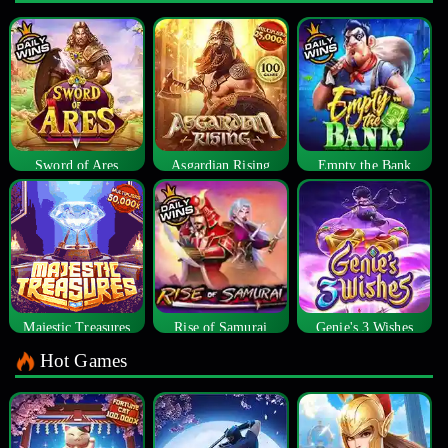
Sword of Ares
Asgardian Rising
Empty the Bank
Majestic Treasures
Rise of Samurai
Genie's 3 Wishes
Hot Games