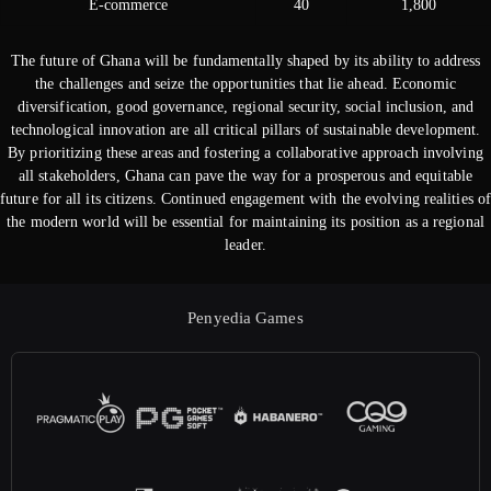
E-commerce
40
1,800
The future of Ghana will be fundamentally shaped by its ability to address
the challenges and seize the opportunities that lie ahead. Economic
diversification, good governance, regional security, social inclusion, and
technological innovation are all critical pillars of sustainable development.
By prioritizing these areas and fostering a collaborative approach involving
all stakeholders, Ghana can pave the way for a prosperous and equitable
future for all its citizens. Continued engagement with the evolving realities o
the modern world will be essential for maintaining its position as a regional
leader.
Penyedia Games