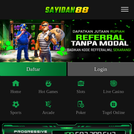
Beranda
Slot Online
Live Casino
Sportsbook
Arcade
Togel Online
Daftar
Login
Poker
Whatsapp
Home
Hot Games
Slots
Live Casino
Telegram
Sports
Arcade
Poker
Togel Online
Livechat