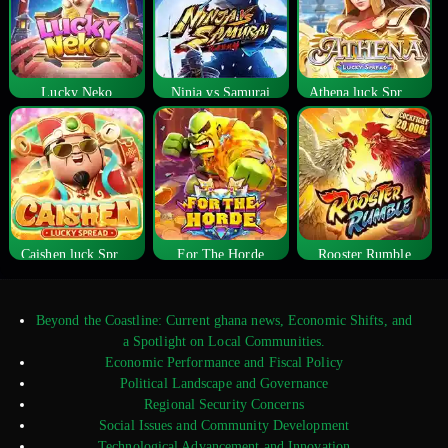
Lucky Neko
Ninja vs Samurai
Athena luck Spread
Caishen luck Spread
For The Horde
Rooster Rumble
Beyond the Coastline: Current ghana news, Economic Shifts, and
a Spotlight on Local Communities.
Economic Performance and Fiscal Policy
Political Landscape and Governance
Regional Security Concerns
Social Issues and Community Development
Technological Advancement and Innovation