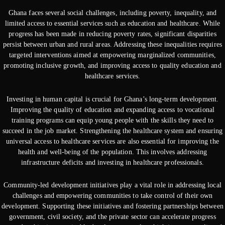
Ghana faces several social challenges, including poverty, inequality, and
limited access to essential services such as education and healthcare. While
progress has been made in reducing poverty rates, significant disparities
persist between urban and rural areas. Addressing these inequalities requires
targeted interventions aimed at empowering marginalized communities,
promoting inclusive growth, and improving access to quality education and
healthcare services.
Investing in human capital is crucial for Ghana’s long-term development.
Improving the quality of education and expanding access to vocational
training programs can equip young people with the skills they need to
succeed in the job market. Strengthening the healthcare system and ensuring
universal access to healthcare services are also essential for improving the
health and well-being of the population. This involves addressing
infrastructure deficits and investing in healthcare professionals.
Community-led development initiatives play a vital role in addressing local
challenges and empowering communities to take control of their own
development. Supporting these initiatives and fostering partnerships between
government, civil society, and the private sector can accelerate progress