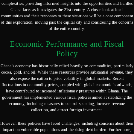
complexities, providing informed insights into the opportunities and hurdles
Ghana faces as it navigates the 21st century. A closer look at local
communities and their responses to these situations will be a core component
of this exploration, moving past the capital city and considering the concerns
of the entire country.
Economic Performance and Fiscal
Policy
Ghana’s economy has historically relied heavily on commodities, particularly
cocoa, gold, and oil. While these resources provide substantial revenue, they
also expose the nation to price volatility in global markets. Recent
fluctuations in commodity prices, coupled with global economic headwinds,
have contributed to increased inflationary pressures within Ghana. The
government has implemented various fiscal policies aimed at stabilizing the
economy, including measures to control spending, increase revenue
collection, and attract foreign investment.
However, these policies have faced challenges, including concerns about their
impact on vulnerable populations and the rising debt burden. Furthermore,