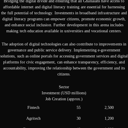
Bridging the digital divide and ensuring that all Ghanaians have access to
affordable internet and digital literacy training are essential for harnessing
the full potential of technology. Investments in broadband infrastructure and
digital literacy programs can empower citizens, promote economic growth,
and enhance social inclusion. Further development in this arena includes
making tech education available in universities and vocational centers.
The adoption of digital technologies can also contribute to improvements in
governance and public service delivery. Implementing e-government
solutions, such as online portals for accessing government services and digital
platforms for civic engagement, can enhance transparency, efficiency, and
accountability, improving the relationship between the government and its
citizens.
Sector
Investment (USD millions)
Job Creation (approx.)
Fintech
55
2,500
Agritech
30
1,200