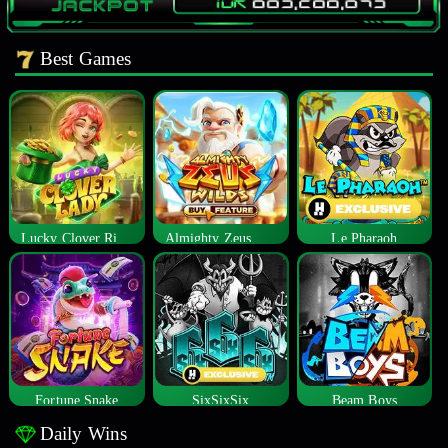
Best Games
Lucky Clover Riches
Almighty Zeus Wilds™
Le Pharaoh
Fortune Snake
SixSixSix
Beam Boys
Daily Wins