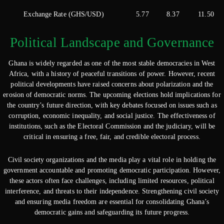
Exchange Rate (GHS/USD)
5.77
8.37
11.50
Political Landscape and Governance
Ghana is widely regarded as one of the most stable democracies in West
Africa, with a history of peaceful transitions of power. However, recent
political developments have raised concerns about polarization and the
erosion of democratic norms. The upcoming elections hold implications for
the country’s future direction, with key debates focused on issues such as
corruption, economic inequality, and social justice. The effectiveness of
institutions, such as the Electoral Commission and the judiciary, will be
critical in ensuring a free, fair, and credible electoral process.
Civil society organizations and the media play a vital role in holding the
government accountable and promoting democratic participation. However,
these actors often face challenges, including limited resources, political
interference, and threats to their independence. Strengthening civil society
and ensuring media freedom are essential for consolidating Ghana’s
democratic gains and safeguarding its future progress.