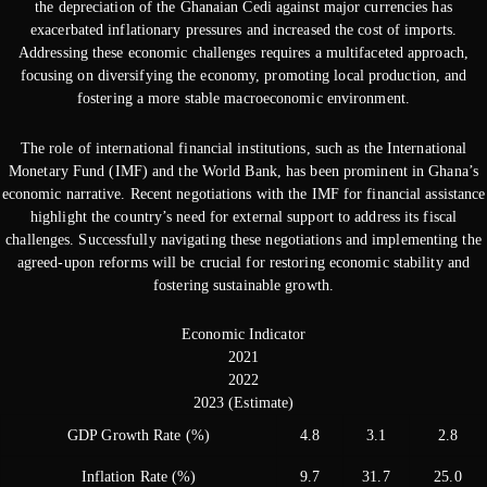
the depreciation of the Ghanaian Cedi against major currencies has
exacerbated inflationary pressures and increased the cost of imports.
Addressing these economic challenges requires a multifaceted approach,
focusing on diversifying the economy, promoting local production, and
fostering a more stable macroeconomic environment.
The role of international financial institutions, such as the International
Monetary Fund (IMF) and the World Bank, has been prominent in Ghana’s
economic narrative. Recent negotiations with the IMF for financial assistance
highlight the country’s need for external support to address its fiscal
challenges. Successfully navigating these negotiations and implementing the
agreed-upon reforms will be crucial for restoring economic stability and
fostering sustainable growth.
Economic Indicator
2021
2022
2023 (Estimate)
GDP Growth Rate (%)
4.8
3.1
2.8
Inflation Rate (%)
9.7
31.7
25.0