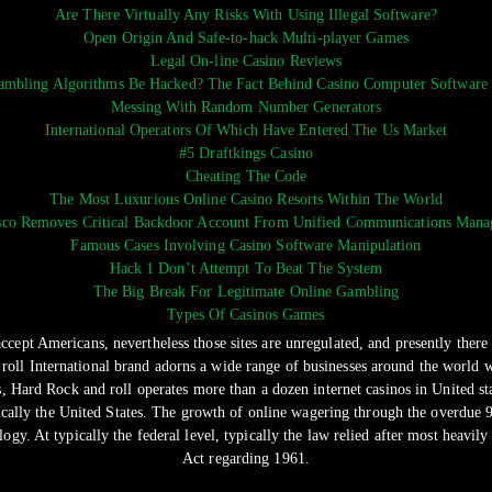
Are There Virtually Any Risks With Using Illegal Software?
Open Origin And Safe-to-hack Multi-player Games
Legal On-line Casino Reviews
mbling Algorithms Be Hacked? The Fact Behind Casino Computer Software 
Messing With Random Number Generators
International Operators Of Which Have Entered The Us Market
#5 Draftkings Casino
Cheating The Code
The Most Luxurious Online Casino Resorts Within The World
sco Removes Critical Backdoor Account From Unified Communications Mana
Famous Cases Involving Casino Software Manipulation
Hack 1 Don’t Attempt To Beat The System
The Big Break For Legitimate Online Gambling
Types Of Casinos Games
l accept Americans, nevertheless those sites are unregulated, and presently the
roll International brand adorns a wide range of businesses around the world wh
, Hard Rock and roll operates more than a dozen internet casinos in United st
pically the United States. The growth of online wagering through the overdue 9
ogy. At typically the federal level, typically the law relied after most heavil
Act regarding 1961.