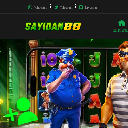
Whatsapp
Telegram
Livechat
BERAN