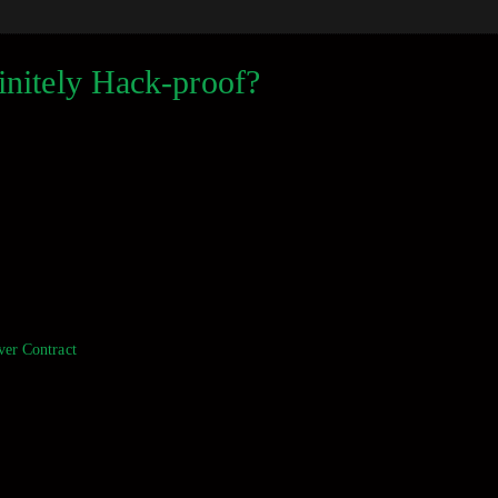
nitely Hack-proof?
ver Contract