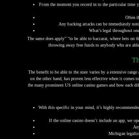
From the moment you record in to the particular time 
Often t
Any hacking attacks can be immediately notice
What’s legal throughout one
The same does apply” “to be able to baccarat, where bets on th
throwing away free funds to anybody who are able
Th
The benefit to be able to the state varies by a extensive ran
on the other hand, has proven less effective when it comes to
the many prominent US online casino games and how each diffe
With this specific in your mind, it’s highly recommended 
If the online casino doesn’t include an app, we ope
Any
Michigan legaliz