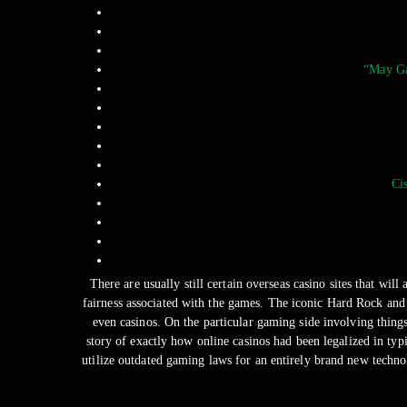
“May Ga
Ci
There are usually still certain overseas casino sites that wil
fairness associated with the games. The iconic Hard Rock and 
even casinos. On the particular gaming side involving things
story of exactly how online casinos had been legalized in ty
utilize outdated gaming laws for an entirely brand new technol