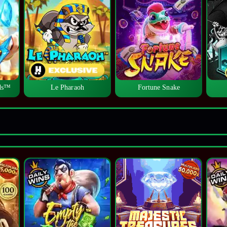
lds™
Le Pharaoh
Fortune Snake