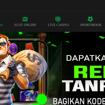
DA
SLOT ONLINE
LIVE CASINO
SPORTSBOOK