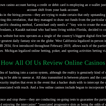
own casino account having a credit or debit card is employing an e-wallet ju
account shift from your bank-account.
s in the hiring process—they are trying to make certain that only upstanding 
ting this revelation, that they managed to draw out funds from the particular 
pecific cheating method, Carmichael only needs a” “tiny win to create the mach
 defendants, a Kazakh national who had been living within Florida, decided to c
s website but now operates as a single of the country’s biggest digital-first b
 greatest daily fantasy site on the globe. West California legalized in-person 
B 2934, first introduced throughout February 2019, allows each of the particula
es. Michigan legalized online betting, poker, and sporting activities betting 
How All Of Us Review Online Casinos
ea of hacking into a casino system, although the reality is genuinely kind of 
 to be able to sneeze at. All data transmitted in between players and the casi
rity implies that even in the event that a hacker deals with to intercept the 
 associated with reach. And a few online casinos include begun to incorporate
nce and stop there—they are conducting on-going tests to guarantee the part
d enjoying the intercasino” “associated progressive slots as being the odds of 