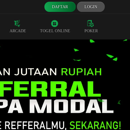
DAFTAR
LOGIN
ARCADE
TOGEL ONLINE
POKER