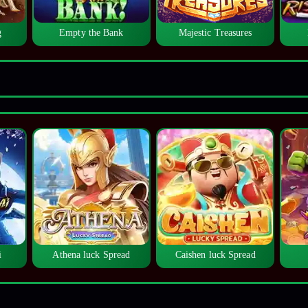
g
Empty the Bank
Majestic Treasures
i
Athena luck Spread
Caishen luck Spread