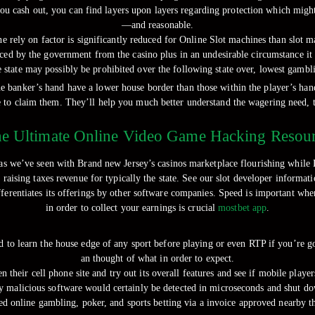
you cash out, you can find layers upon layers regarding protection which mig
—and reasonable.
he rely on factor is significantly reduced for Online Slot machines than slot m
d by the government from the casino plus in an undesirable circumstance it wil
 state may possibly be prohibited over the following state over, lowest gambli
e banker’s hand have a lower house border than those within the player’s hand.
 to claim them. They’ll help you much better understand the wagering need, t
e Ultimate Online Video Game Hacking Resou
ge as we’ve seen with Brand new Jersey’s casinos marketplace flourishing whil
 raising taxes revenue for typically the state. See our slot developer informa
rentiates its offerings by other software companies. Speed is important when 
in order to collect your earnings is crucial
mostbet app
.
to learn the house edge of any sport before playing or even RTP if you’re goin
an thought of what in order to expect.
n their cell phone site and try out its overall features and see if mobile player
 malicious software would certainly be detected in microseconds and shut d
ed online gambling, poker, and sports betting via a invoice approved nearby th