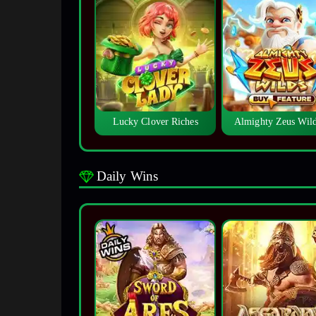
Lucky Clover Riches
Almighty Zeus Wi
Daily Wins