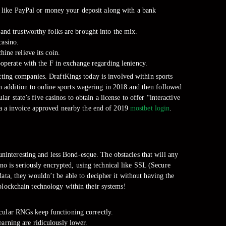
st like PayPal or money your deposit along with a bank
and trustworthy folks are brought into the mix.
casino.
ine relieve its coin.
ooperate with the F in exchange regarding leniency.
etting companies. DraftKings today is involved within sports
in addition to online sports wagering in 2018 and then followed
r state’s five casinos to obtain a license to offer “interactive
via a invoice approved nearby the end of 2019
mostbet login
.
uninteresting and less Bond-esque. The obstacles that will any
no is seriously encrypted, using technical like SSL (Secure
data, they wouldn’t be able to decipher it without having the
 blockchain technology within their systems!
icular RNGs keep functioning correctly.
earning are ridiculously lower.