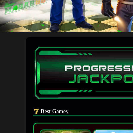
Best Games