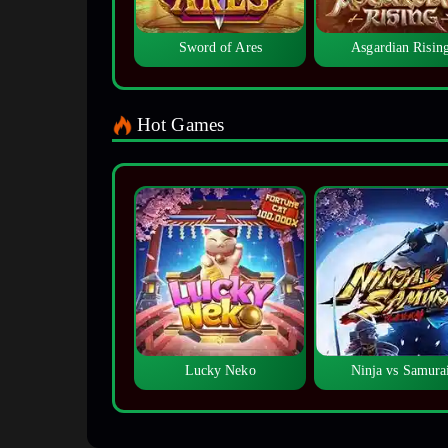
Sword of Ares
Asgardian Risin
Hot Games
Lucky Neko
Ninja vs Samura