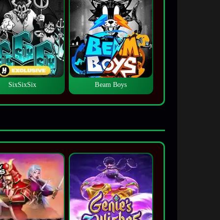
SixSixSix
Beam Boys