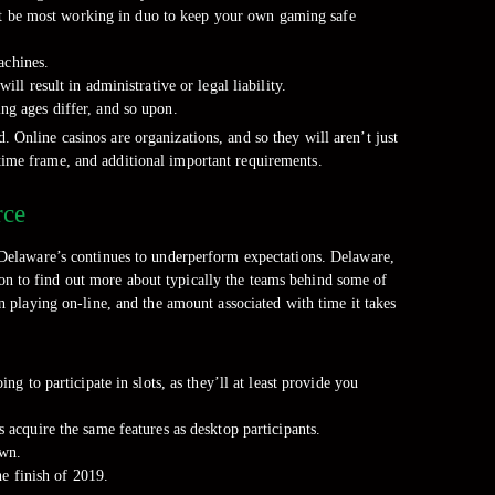
ht be most working in duo to keep your own gaming safe
achines.
l result in administrative or legal liability.
ng ages differ, and so upon.
 Online casinos are organizations, and so they will aren’t just
ime frame, and additional important requirements.
rce
e Delaware’s continues to underperform expectations. Delaware,
tion to find out more about typically the teams behind some of
playing on-line, and the amount associated with time it takes
g to participate in slots, as they’ll at least provide you
s acquire the same features as desktop participants.
own.
e finish of 2019.