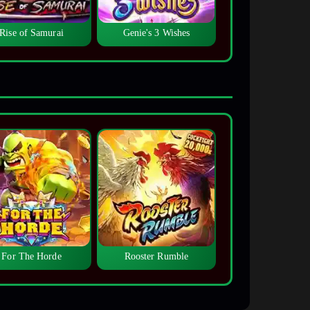
Rise of Samurai
Genie's 3 Wishes
For The Horde
Rooster Rumble