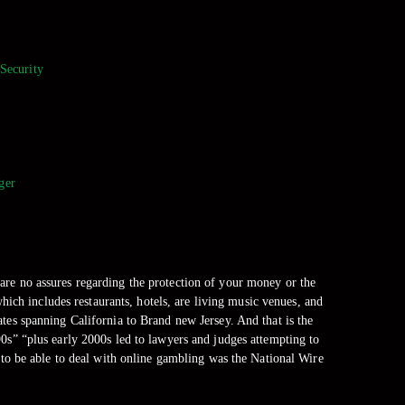
Security
ger
re are no assures regarding the protection of your money or the
ich includes restaurants, hotels, are living music venues, and
ates spanning California to Brand new Jersey. And that is the
0s” “plus early 2000s led to lawyers and judges attempting to
y to be able to deal with online gambling was the National Wire