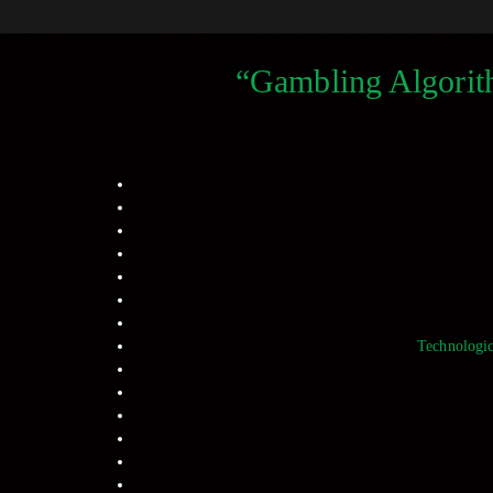
“Gambling Algorit
Technologic