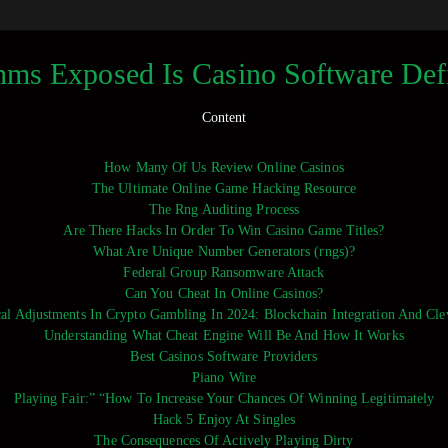
hms Exposed Is Casino Software Defi
Content
How Many Of Us Review Online Casinos
The Ultimate Online Game Hacking Resource
The Rng Auditing Process
Are There Hacks In Order To Win Casino Game Titles?
What Are Unique Number Generators (rngs)?
Federal Group Ransomware Attack
Can You Cheat In Online Casinos?
al Adjustments In Crypto Gambling In 2024: Blockchain Integration And Cle
Understanding What Cheat Engine Will Be And How It Works
Best Casinos Software Providers
Piano Wire
Playing Fair:” “How To Increase Your Chances Of Winning Legitimately
Hack 5 Enjoy At Singles
The Consequences Of Actively Playing Dirty