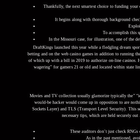
Thankfully, the next smartest choice to funding your 
It begins along with thorough background check
Exploi
To accomplish this s
In the Missouri case, for illustration, one of the
DraftKings launched this year while a fledgling dream sport
betting and on the web casino games in addition to running the
of which up with a bill in 2019 to authorize on-line casinos. H
wagering” for gamers 21 or old and located within state lin
Movies and TV collection usually glamorize typically the” “id
would-be hacker would come up in opposition to are nothing
Sockets Layer) and TLS (Transport Level Security). This secu
necessary tips, which are held securely out
These auditors don’t just check RNGs o
As in the past mentioned, avoi