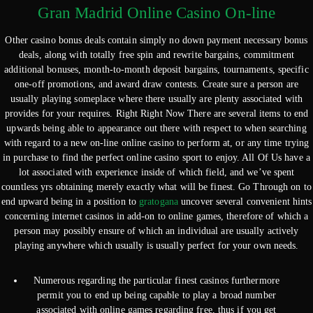
Gran Madrid Online Casino On-line
Other casino bonus deals contain simply no down payment necessary bonus
deals, along with totally free spin and rewrite bargains, commitment
additional bonuses, month-to-month deposit bargains, tournaments, specific
one-off promotions, and award draw contests. Create sure a person are
usually playing someplace where there usually are plenty associated with
provides for your requires. Right Right Now There are several items to end
upwards being able to appearance out there with respect to when searching
with regard to a new on-line online casino to perform at, or any time trying
in purchase to find the perfect online casino sport to enjoy. All Of Us have a
lot associated with experience inside of which field, and we’ve spent
countless yrs obtaining merely exactly what will be finest. Go Through on to
end upward being in a position to
gratogana
uncover several convenient hints
concerning internet casinos in add-on to online games, therefore of which a
person may possibly ensure of which an individual are usually actively
playing anywhere which usually is usually perfect for your own needs.
Numerous regarding the particular finest casinos furthermore
permit you to end up being capable to play a broad number
associated with online games regarding free, thus if you get