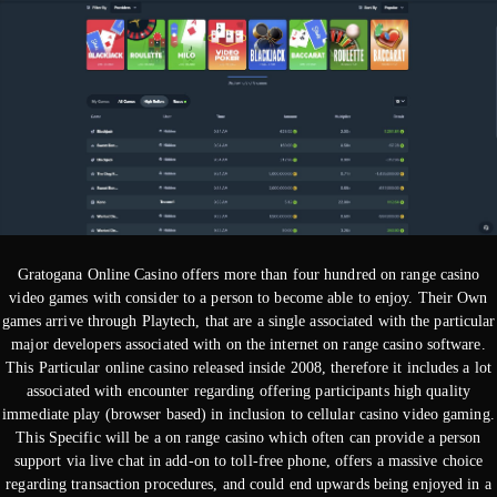
Gratogana Online Casino offers more than four hundred on range casino
video games with consider to a person to become able to enjoy. Their Own
games arrive through Playtech, that are a single associated with the particular
major developers associated with on the internet on range casino software.
This Particular online casino released inside 2008, therefore it includes a lot
associated with encounter regarding offering participants high quality
immediate play (browser based) in inclusion to cellular casino video gaming.
This Specific will be a on range casino which often can provide a person
support via live chat in add-on to toll-free phone, offers a massive choice
regarding transaction procedures, and could end upwards being enjoyed in a