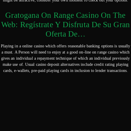
might be attractive; consider your own moment to check out your options.
Gratogana On Range Casino On The
Web: Regístrate Y Disfruta De Su Gran
Oferta De…
Playing in a online casino which offers reasonable banking options is usually
a must. A Person will need to enjoy at a good on-line on range casino which
gives an individual a repayment technique of which an individual previously
make use of. Usual casino deposit alternatives include credit rating playing
cards, e-wallets, pre-paid playing cards in inclusion to lender transactions.