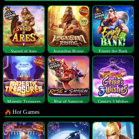
Sword of Ares
Asgardian Rising
Empty the Bank
Majestic Treasures
Rise of Samurai
Genie's 3 Wishes
Hot Games