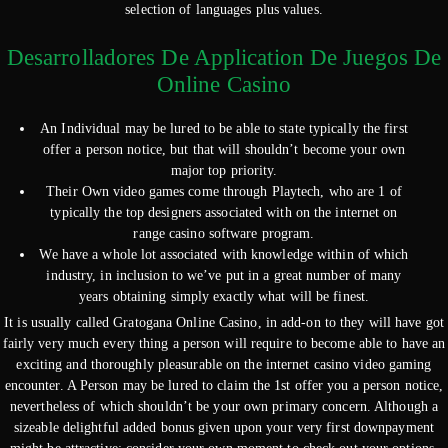
selection of languages plus values.
Desarrolladores De Application De Juegos De
Online Casino
An Individual may be lured to be able to state typically the first
offer a person notice, but that will shouldn’t become your own
major top priority.
Their Own video games come through Playtech, who are 1 of
typically the top designers associated with on the internet on
range casino software program.
We have a whole lot associated with knowledge within of which
industry, in inclusion to we’ve put in a great number of many
years obtaining simply exactly what will be finest.
It is usually called Gratogana Online Casino, in add-on to they will have got
fairly very much every thing a person will require to become able to have an
exciting and thoroughly pleasurable on the internet casino video gaming
encounter. A Person may be lured to claim the 1st offer you a person notice,
nevertheless of which shouldn’t be your own primary concern. Although a
sizeable delightful added bonus given upon your very first downpayment