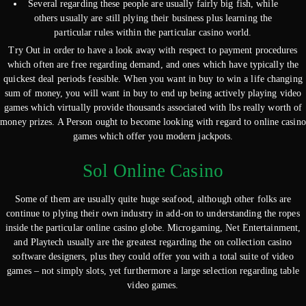
Several regarding these people are usually fairly big fish, while
others usually are still plying their business plus learning the
particular rules within the particular casino world.
Try Out in order to have a look away with respect to payment procedures
which often are free regarding demand, and ones which have typically the
quickest deal periods feasible. When you want in buy to win a life changing
sum of money, you will want in buy to end up being actively playing video
games which virtually provide thousands associated with lbs really worth of
money prizes. A Person ought to become looking with regard to online casino
games which offer you modern jackpots.
Sol Online Casino
Some of them are usually quite huge seafood, although other folks are
continue to plying their own industry in add-on to understanding the ropes
inside the particular online casino globe. Microgaming, Net Entertainment,
and Playtech usually are the greatest regarding the on collection casino
software designers, plus they could offer you with a total suite of video
games – not simply slots, yet furthermore a large selection regarding table
video games.