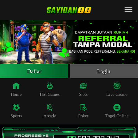
Beranda
Slot Online
Live Casino
Sportsbook
Arcade
Togel Online
Daftar
Login
Poker
Whatsapp
Home
Hot Games
Slots
Live Casino
Telegram
Sports
Arcade
Poker
Togel Online
Livechat