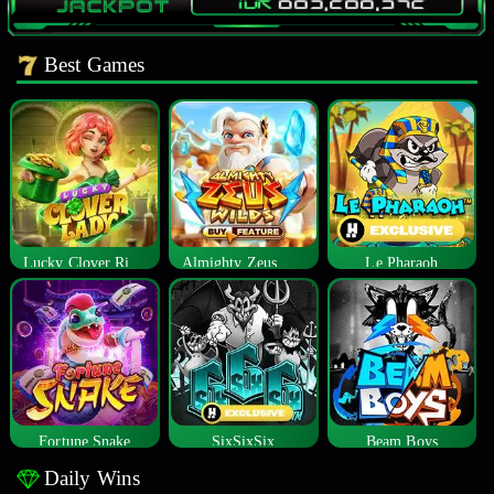
Best Games
Lucky Clover Riches
Almighty Zeus Wilds™
Le Pharaoh
Fortune Snake
SixSixSix
Beam Boys
Daily Wins