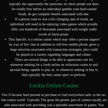
typically the opportunity the particular try these people out there
for totally free before an individual gamble your hard earned
funds, do get complete benefit associated with that.
If a person want to win a life changing sum of funds, an
individual will need to be enjoying video games which actually
offer you hundreds of thousands associated with weight really
worth of funds prizes.
This Specific is a online casino which may offer a person support
by way of live chat in addition to toll-free mobile phone, gives a
huge selection associated with transaction strategies, plus could
be played in a variety regarding languages and values.
There are several things to be able to appearance out for
whenever seeking for a fresh online on collection casino to end
upward being capable to play at, or whenever seeking in buy to
find typically the best casino sport to perform.
Luckia Online Casino
You’ll become hard pressed in purchase to find everywhere safer in the on-
line casino world. Typically The great the greater part of casinos usually are
able associated with providing you a splendid assortment of games. You