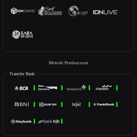
Metode Pembayaran
Transfer Bank