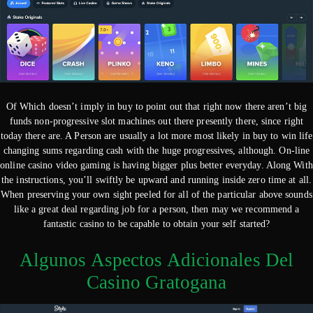
Of Which doesn’t imply in buy to point out that right now there aren’t big
funds non-progressive slot machines out there presently there, since right
today there are. A Person are usually a lot more most likely in buy to win life
changing sums regarding cash with the huge progressives, although. On-line
online casino video gaming is having bigger plus better everyday. Along With
the instructions, you’ll swiftly be upward and running inside zero time at all.
When preserving your own sight peeled for all of the particular above sounds
like a great deal regarding job for a person, then may we recommend a
fantastic casino to be capable to obtain your self started?
Algunos Aspectos Adicionales Del
Casino Gratogana