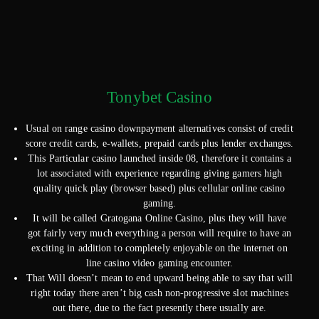
Tonybet Casino
Usual on range casino downpayment alternatives consist of credit
score credit cards, e-wallets, prepaid cards plus lender exchanges.
This Particular casino launched inside 08, therefore it contains a
lot associated with experience regarding giving gamers high
quality quick play (browser based) plus cellular online casino
gaming.
It will be called Gratogana Online Casino, plus they will have
got fairly very much everything a person will require to have an
exciting in addition to completely enjoyable on the internet on
line casino video gaming encounter.
That Will doesn’t mean to end upward being able to say that will
right today there aren’t big cash non-progressive slot machines
out there, due to the fact presently there usually are.