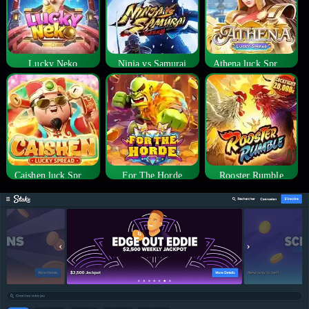
Lucky Neko
Ninja vs Samurai
Athena luck Spread
Caishen luck Spread
For The Horde
Rooster Rumble