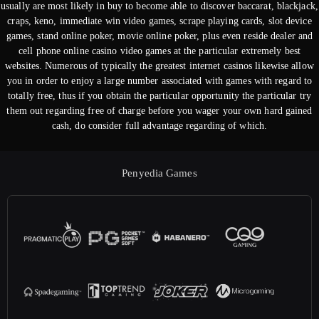
usually are most likely in buy to become able to discover baccarat, blackjack,
craps, keno, immediate win video games, scrape playing cards, slot device
games, stand online poker, movie online poker, plus even reside dealer and
cell phone online casino video games at the particular extremely best
websites. Numerous of typically the greatest internet casinos likewise allow
you in order to enjoy a large number associated with games with regard to
totally free, thus if you obtain the particular opportunity the particular try
them out regarding free of charge before you wager your own hard gained
cash, do consider full advantage regarding of which.
Penyedia Games