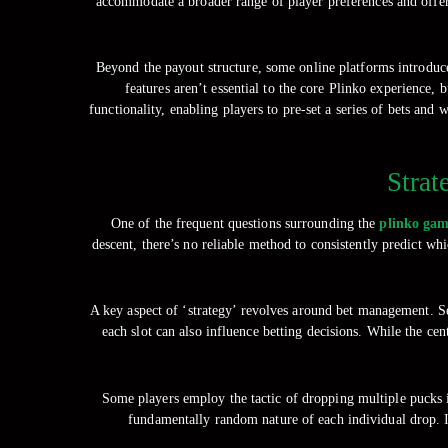
accommodate a broader range of player preferences and offe
Beyond the payout structure, some online platforms introduce 
features aren’t essential to the core Plinko experience,
functionality, enabling players to pre-set a series of bets and
Strat
One of the frequent questions surrounding the
plinko gam
descent, there’s no reliable method to consistently predict wh
A key aspect of ‘strategy’ revolves around bet management. Set
each slot can also influence betting decisions. While the cen
Some players employ the tactic of dropping multiple pucks in
fundamentally random nature of each individual drop. I