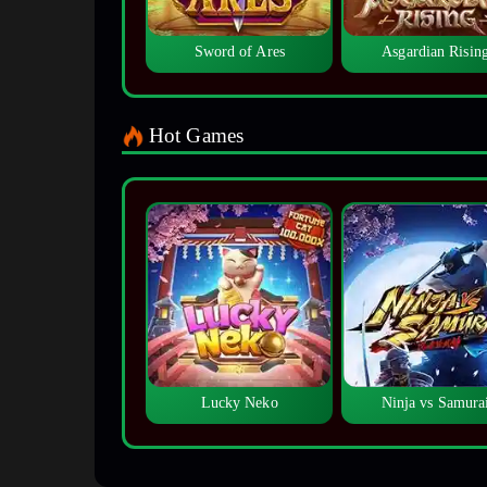
Sword of Ares
Asgardian Risin
Hot Games
Lucky Neko
Ninja vs Samura