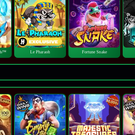
lds™
Le Pharaoh
Fortune Snake