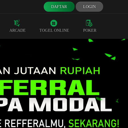
DAFTAR
LOGIN
ARCADE
TOGEL ONLINE
POKER