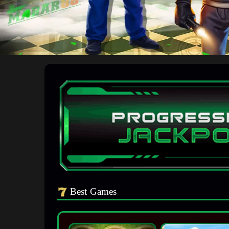
Best Games