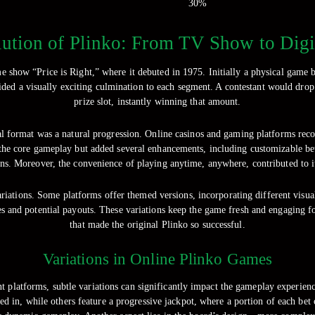
30%
ution of Plinko: From TV Show to Dig
 show “Price is Right,” where it debuted in 1975. Initially a physical game 
vided a visually exciting culmination to each segment. A contestant would drop a
prize slot, instantly winning that amount.
al format was a natural progression. Online casinos and gaming platforms rec
 the core gameplay but added several enhancements, including customizable bet
ns. Moreover, the convenience of playing anytime, anywhere, contributed to i
riations. Some platforms offer themed versions, incorporating different visua
es and potential payouts. These variations keep the game fresh and engaging fo
that made the original Plinko so successful.
Variations in Online Plinko Games
nt platforms, subtle variations can significantly impact the gameplay experie
ed in, while others feature a progressive jackpot, where a portion of each bet 