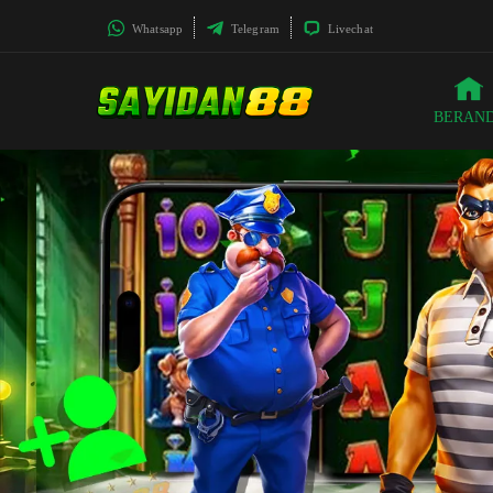
Whatsapp
Telegram
Livechat
BERAN