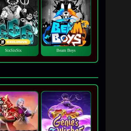
SixSixSix
Beam Boys