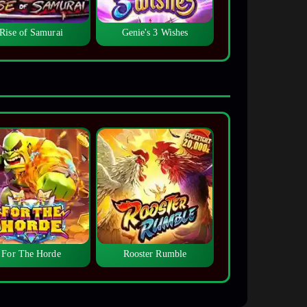
Rise of Samurai
Genie's 3 Wishes
For The Horde
Rooster Rumble