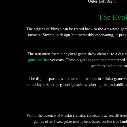
Outer Left/Right
The Evol
The origins of Plinko can be traced back to the American game
favorite. Simple in design but incredibly captivating, it pro
The transition from a physical game show element to a digit
game online
versions. These digital adaptations maintained
graphics and animatio
The digital space has also seen innovation in Plinko game va
board layouts and peg configurations, altering the probabiliti
While the essence of Plinko remains consistent across differe
games offer fixed prize multipliers based on the slot land