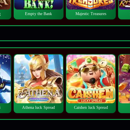
g
Empty the Bank
Majestic Treasures
i
Athena luck Spread
Caishen luck Spread