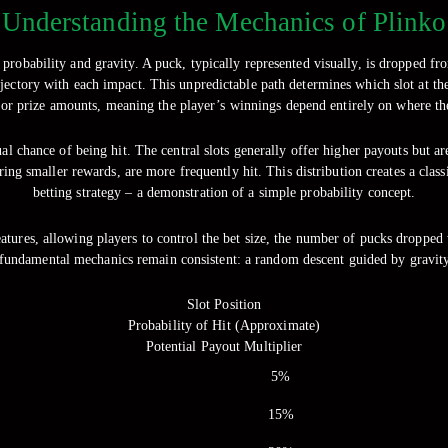
Understanding the Mechanics of Plinko
of probability and gravity. A puck, typically represented visually, is dropped 
rajectory with each impact. This unpredictable path determines which slot at t
s or prize amounts, meaning the player’s winnings depend entirely on where th
al chance of being hit. The central slots generally offer higher payouts but are
ering smaller rewards, are more frequently hit. This distribution creates a clas
betting strategy – a demonstration of a simple probability concept.
eatures, allowing players to control the bet size, the number of pucks dropped
e fundamental mechanics remain consistent: a random descent guided by gravit
Slot Position
Probability of Hit (Approximate)
Potential Payout Multiplier
5%
15%