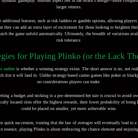
r dynamic gameplay. Another aspect lies in the board’s design—more complex 
larger returns.
additional features, such as risk ladders or gamble options, allowing players 
 but they can add an extra layer of excitement for those looking to heighten the
 watch the game unfold automatically. Ultimately, the breadth of variations avai
risk tolerance.
egies for Playing Plinko (or the Lack Th
e online
is whether a winning strategy exists. The short answer is no, not rea
ich slot it will land in. Unlike strategy-based casino games like poker or blac
no considerations players can make.
ting a budget and sticking to a pre-determined bet size is crucial to avoid o
trally located slots offer the highest rewards, their lower probability of bein
could be placed on smaller, yet more achievable wins.
 quick succession, trusting that the law of averages will eventually lead to 
n essence, playing Plinko is about embracing the chance element and enjoying t