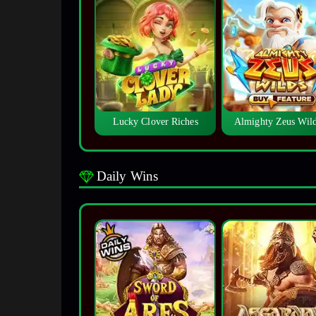
Lucky Clover Riches
Almighty Zeus Wi
Daily Wins