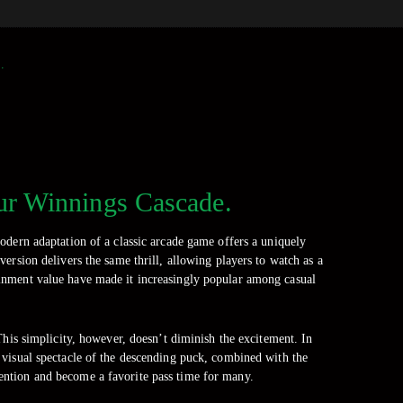
.
ur Winnings Cascade.
odern adaptation of a classic arcade game offers a uniquely
ersion delivers the same thrill, allowing players to watch as a
rtainment value have made it increasingly popular among casual
This simplicity, however, doesn’t diminish the excitement. In
The visual spectacle of the descending puck, combined with the
ttention and become a favorite pass time for many.