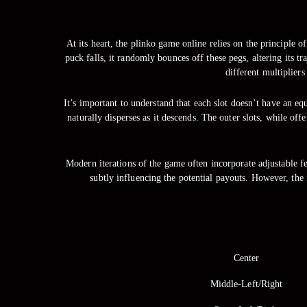
At its heart, the plinko game online relies on the principle 
puck falls, it randomly bounces off these pegs, altering its t
different multiplier
It’s important to understand that each slot doesn’t have an equ
naturally disperses as it descends. The outer slots, while off
Modern iterations of the game often incorporate adjustable f
subtly influencing the potential payouts. However, th
Center
Middle-Left/Right