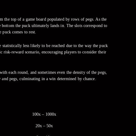
from the top of a game board populated by rows of pegs. As the
he bottom the puck ultimately lands in. The slots correspond to
e puck comes to rest.
 statistically less likely to be reached due to the way the puck
sic risk-reward scenario, encouraging players to consider their
 with each round, and sometimes even the density of the pegs,
y and pegs, culminating in a win determined by chance.
100x – 1000x
20x – 50x