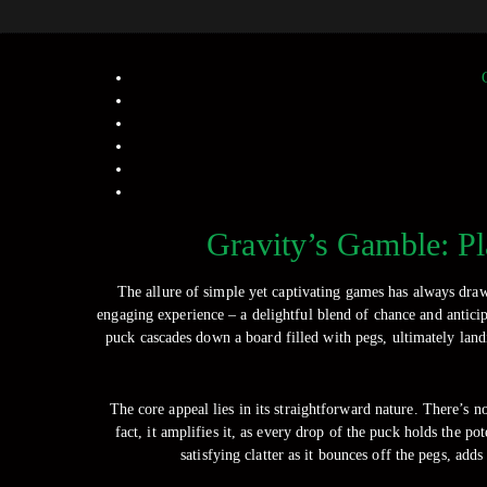
Gravity’s Gamble: P
The allure of simple yet captivating games has always dra
engaging experience – a delightful blend of chance and anticip
puck cascades down a board filled with pegs, ultimately landi
The core appeal lies in its straightforward nature. There’s 
fact, it amplifies it, as every drop of the puck holds the po
satisfying clatter as it bounces off the pegs, ad