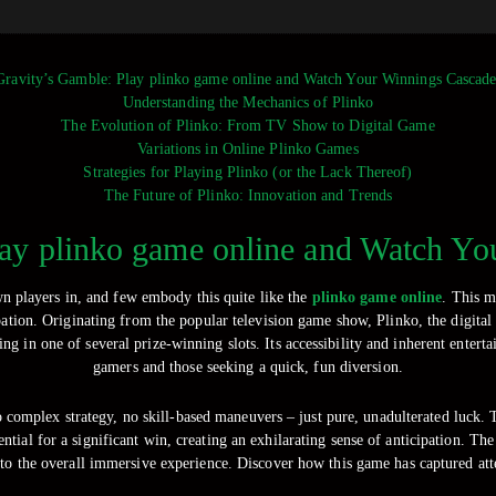
Gravity’s Gamble: Play plinko game online and Watch Your Winnings Cascade
Understanding the Mechanics of Plinko
The Evolution of Plinko: From TV Show to Digital Game
Variations in Online Plinko Games
Strategies for Playing Plinko (or the Lack Thereof)
The Future of Plinko: Innovation and Trends
lay plinko game online and Watch Yo
wn players in, and few embody this quite like the
plinko game online
. This m
ation. Originating from the popular television game show, Plinko, the digital v
ng in one of several prize-winning slots. Its accessibility and inherent ente
gamers and those seeking a quick, fun diversion.
no complex strategy, no skill-based maneuvers – just pure, unadulterated luck. 
tential for a significant win, creating an exhilarating sense of anticipation. 
ds to the overall immersive experience. Discover how this game has captured a