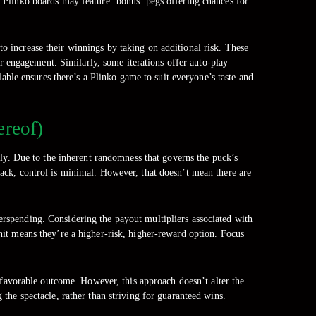
Plinko boards may feature ‘bonus’ pegs offering chances for
to increase their winnings by taking on additional risk. These
ir engagement. Similarly, some iterations offer auto-play
lable ensures there’s a Plinko game to suit everyone’s taste and
ereof)
lly. Due to the inherent randomness that governs the puck’s
kjack, control is minimal. However, that doesn’t mean there are
verspending. Considering the payout multipliers associated with
g hit means they’re a higher-risk, higher-reward option. Focus
a favorable outcome. However, this approach doesn’t alter the
he spectacle, rather than striving for guaranteed wins.