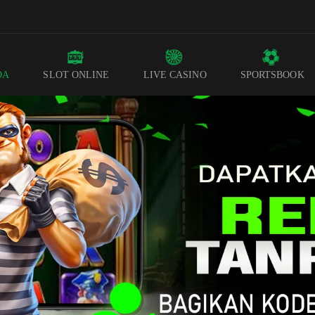
DA
SLOT ONLINE
LIVE CASINO
SPORTSBOOK