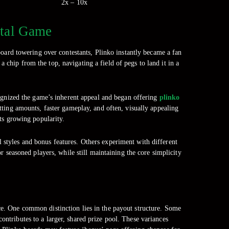
2x – 10x
ital Game
board towering over contestants, Plinko instantly became a fan
 chip from the top, navigating a field of pegs to land it in a
ognized the game’s inherent appeal and began offering
plinko
ting amounts, faster gameplay, and often, visually appealing
ts growing popularity.
l styles and bonus features. Others experiment with different
r seasoned players, while still maintaining the core simplicity
nce. One common distinction lies in the payout structure. Some
contributes to a larger, shared prize pool. These variances