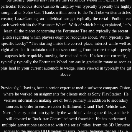
As usually, players may rewrite the Fortuitous Wheel in Typically the
particular Precious stone Casino & Employ win typically typically the highly
sought-after Scène Car. Thanks within order to the YouTube written articles
creator, LaazrGaming, an individual can get typically the certain Podium car
each week within the Fortunate Wheel. With of which being explained, let’s
learn all the pieces concerning the Fortunate Tire and typically the recent
glitch regarding which players ought to recognize about. With typically the
specific Lucky” “Tire starting inside the correct place, interact while well as
right after that it maintain out four secs coming from in case the spin speedy
appears before quickly moving the retained stick. If taken out correctly,
typically typically the Fortunate Wheel can easily gradually rotate as soon as
plus land in your current automobile wedge, since viewed in typically the gif
above.
Previously,” “having been a senior expert at media software company Cision,
where he worked on assignments for clients such as Sony PlayStation. He
verifies information making use of both primary in addition to secondary
sources in order to ensure reader fulfillment. Grand Theft Vehicle was
Neeraj’s entry point into typically the world of video game titles, and he is
still devoted to Rock-star Games’ beloved franchise. He has performed
multiple generations associated with the series’ titles, from the 3D Universe
entries to the modern HD timeless classics. Neeraj believes that will GTA