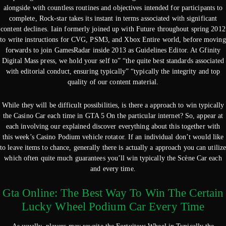
alongside with countless routines and objectives intended for participants to
complete, Rock-star takes its instant in terms associated with significant
content declines. Iain formerly joined up with Future throughout spring 2012
to write instructions for CVG, PSM3, and Xbox Entire world, before moving
forwards to join GamesRadar inside 2013 as Guidelines Editor. At Gfinity
Digital Mass press, we hold your self to” “the quite best standards associated
with editorial conduct, ensuring typically” “typically the integrity and top
quality of our content material.
While they will be difficult possibilities, is there a approach to win typically
the Casino Car each time in GTA 5 On the particular internet? So, appear at
each involving our explained discover everything about this together with
this week’s Casino Podium vehicle rotator. If an individual don’t would like
to leave items to chance, generally there is actually a approach you can utiliz
which often quite much guarantees you’ll win typically the Scène Car each
and every time.
Gta Online: The Best Way To Win The Certain
Lucky Wheel Podium Car Every Time