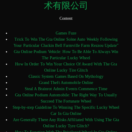
术有限公司
Content
Games Fuze
Trick To Win The Gta Online Scène Auto Weekly Following
Your Particular Cluckin Bell Farmville Farm Rezzou Update”
Gta Online Podium Vehicle: How To Be Able To Always Win
The Particular Lucky Wheel
How In Order To Win Your Choice Of Award With The Gta
Online Lucky Tire Glitch
Classic System Games Based On Mythology
Grand Theft Automobile Online
Steal A Brainrot Admin Events Commence Time
Gta Online Podium Automobile: The Right Way To Usually
Succeed The Fortunate Wheel
Step-by-step Guideline To Winning The Specific Lucky Wheel
Car In Gta Online
Are Generally There Any Risks Affiliated With Using The Gta
Online Lucky Tyre Glitch?