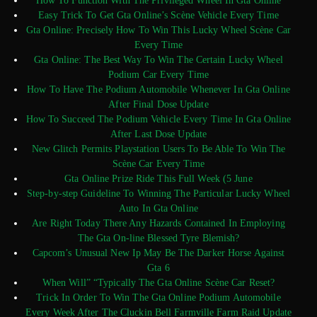
How To Function With The Privileged Wheel In Gta Online
Easy Trick To Get Gta Online’s Scène Vehicle Every Time
Gta Online: Precisely How To Win This Lucky Wheel Scène Car
Every Time
Gta Online: The Best Way To Win The Certain Lucky Wheel
Podium Car Every Time
How To Have The Podium Automobile Whenever In Gta Online
After Final Dose Update
How To Succeed The Podium Vehicle Every Time In Gta Online
After Last Dose Update
New Glitch Permits Playstation Users To Be Able To Win The
Scène Car Every Time
Gta Online Prize Ride This Full Week (5 June
Step-by-step Guideline To Winning The Particular Lucky Wheel
Auto In Gta Online
Are Right Today There Any Hazards Contained In Employing
The Gta On-line Blessed Tyre Blemish?
Capcom’s Unusual New Ip May Be The Darker Horse Against
Gta 6
When Will” “Typically The Gta Online Scène Car Reset?
Trick In Order To Win The Gta Online Podium Automobile
Every Week After The Cluckin Bell Farmville Farm Raid Update