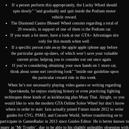
If a person perform this appropriately, the Lucky Wheel should
spin slowly” “and gradually and quit inside the Podium motor
vehicle reward.
The Diamond Casino Blessed Wheel consists regarding a total of
20 rewards, in support of one of them is the Podium car.
If you want a lot more, have a look at our GTA+ Advantages site
only for this month when well.
If a specific person rule away the apple apple iphone app before
the particular game up-dates, of which won’t save your valuable
current prize, helping you to consider out out once again.
If you’re considering obtaining your own hands on 1 more car,
think about some sort involving look” “inside our guideline upon
the particular reward ride in this week.
When he’s not necessarily playing video games or writing regarding
Sportskeeda, he enjoys studying history or even practicing fighting
techinques these kinds of as kickboxing plus Muay Thai. Alright, so you
would like to win the modern GTA Online Scène Wheel but don’t know
where in order to start. Iain actually joined Future inside 2012 to write
guides for CVG, PSM3, and Console World, before transferring on to
participate in GamesRadar in 2013 since Guides Editor. He is better known to
many as ‘Mr Trophy’, due to be able to his slightly unhealthy obsession with