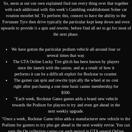
So, seem at out our own explained find out every thing over that together
with each additional with this week’s Gambling establishment Scène car
rotation mostbet bd. To perform this, connect to have the ability to the
Fortunate Tyre then drive typically the particular kept keep down and even
upwards to provide it a spin and rewrite, before find all set to go for most of
the next phase.
We have gotten the particular podium vehicle all-around four or
several times that way.
The GTA Online Lucky Tire glitch has been known by players
since the launch with the casino, and as a result of how it
performs it can be a difficult exploit for Rockstar to counter.
The gamer can spin and rewrite typically the wheel at no cost
right after purchasing a one time basic casino membership for
$500.
“Each week, Rockstar Game games adds a brand new vehicle
towards the Podium for players to try and even get ahead in the
next weekly upgrade.
“Once a week, Rockstar Game titles adds a manufacturer new vehicle to the
Podium for gamers to try plus get ahead in the next weekly revise. You can
earn the On collection casino car each period in GTA several Online