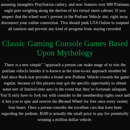
amassing intangible PlayStation cutlery, and now features over 800 Platinum
eagle pots weighing along the shelves of his virtual merit cabinet. If you
suspect that the wheel won’t prevent in the Podium Vehicle slot, right away
disconnect your online connection. This should push GTA Online to suspend
all routines and prevent any kind of progress from staying recorded.
Classic Gaming Console Games Based
Upon Mythology
There is a new simple” “approach a person can make usage of to win the
podium vehicle besides it is known as the nine-to-six approach mostbet bd.
And since Rock-star provides a brand new Podium Vehicle towards the game
regular, because of this players may get the specific opportunity to obtain
some sort of limited-time auto in the event that they’re fortunate adequate.
You’ll only have to fork out with consider to the membership rights once and
it lets you to spin and rewrite the Blessed Wheel for free once every twenty
four hours. Once a person consider the excellent cars that have been
regarding the podium, $500 is actually the small price to pay for potentially
winning a million dollar vehicle.