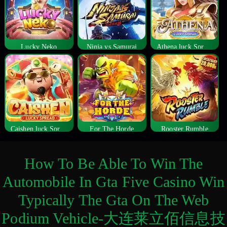
Lucky Neko
Ninja vs Samurai
Athena luck Spread
Caishen luck Spread
For The Horde
Rooster Rumble
How To Be Able To Win The
Automobile In Gta Five Casino Win
Typically The Gta On The Web
Podium Vehicle-大连莱立佰信息技