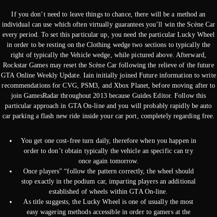
If you don’t need to leave things to chance, there will be a method an
individual can use which often virtually guarantees you’ll win the Scène Car
every period. To set this particular up, you need the particular Lucky Wheel
in order to be resting on the Clothing wedge two sections to typically the
right of typically the Vehicle wedge, while pictured above. Afterward,
Rockstar Games may reset the Scène Car following the relieve of the future
GTA Online Weekly Update. Iain initially joined Future information to write
recommendations for CVG, PSM3, and Xbox Planet, before moving after to
join GamesRadar throughout 2013 because Guides Editor. Follow this
particular approach in GTA On-line and you will probably rapidly be auto
car parking a flash new ride inside your car port, completely regarding free.
You get one cost-free turn daily, therefore when you happen in
order to don’t obtain typically the vehicle an specific can try
once again tomorrow.
Once players” “follow the pattern correctly, the wheel should
stop exactly in the podium car, imparting players an additional
established of wheels within GTA On-line.
As title suggests, the Lucky Wheel is one of usually the most
easy wagering methods accessible in order to gamers at the