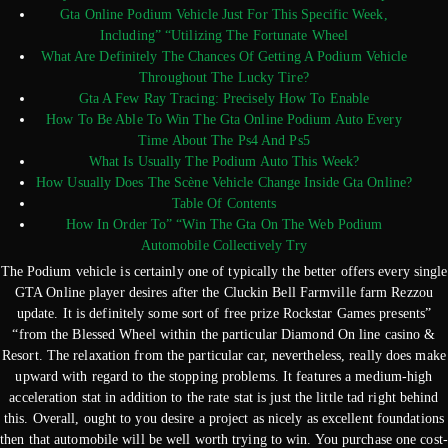
Gta Online Podium Vehicle Just For This Specific Week,
Including” “Utilizing The Fortunate Wheel
What Are Definitely The Chances Of Getting A Podium Vehicle
Throughout The Lucky Tire?
Gta A Few Ray Tracing: Precisely How To Enable
How To Be Able To Win The Gta Online Podium Auto Every
Time About The Ps4 And Ps5
What Is Usually The Podium Auto This Week?
How Usually Does The Scène Vehicle Change Inside Gta Online?
Table Of Contents
How In Order To” “Win The Gta On The Web Podium
Automobile Collectively Try
The Podium vehicle is certainly one of typically the better offers every single
GTA Online player desires after the Cluckin Bell Farmville farm Rezzou
update. It is definitely some sort of free prize Rockstar Games presents”
“from the Blessed Wheel within the particular Diamond On line casino &
Resort. The relaxation from the particular car, nevertheless, really does make
upward with regard to the stopping problems. It features a medium-high
acceleration stat in addition to the rate stat is just the little tad right behind
this. Overall, ought to you desire a project as nicely as excellent foundations
then that automobile will be well worth trying to win. You purchase one cost-