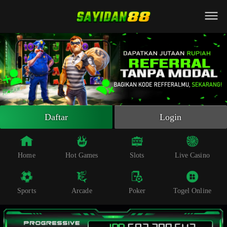
Beranda
Slot Online
Live Casino
Sportsbook
Arcade
Togel Online
Daftar
Login
Poker
Whatsapp
Home
Hot Games
Slots
Live Casino
Telegram
Sports
Arcade
Poker
Togel Online
Livechat