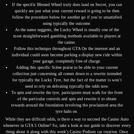
If the specific Blessed Wheel truly does land on Secret, you can
quickly see just what your current reward is going to be then
follow the procedure below for another go if you’re unsatisfied
using typically the outcome.
As the name suggests, the Lucky Wheel is usually one of the
most straightforward gambling methods available to players at
the casino.
Follow this technique throughout GTA On the internet and an
individual could soon become parking a display new ride within
your garage, completely free of charge.
Adding this specific Scène praise to be able to your current
collection just concerning all comes down to a rewrite intended
for typically the Lucky Tyre, but the fact of the matter is won’t
need to rely on defeating typically the odds now.
To spin and rewrite the tyre, participants must walk for the front
of the particular controls and spin and rewrite it to obtain
rewards around the foundation involving the proclaimed area the
tyre halts on.
While they are difficult odds, is there a way to succeed the Casino Auto
whenever in GTA 5 Online? So, take a look at our guide to discover every
thing about it along with this week’s Casino Podium car rotation. Once