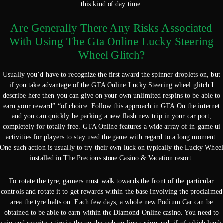
this kind of day time.
Are Generally There Any Risks Associated
With Using The Gta Online Lucky Steering
Wheel Glitch?
Usually you’d have to recognize the first award the spinner droplets on, but
if you take advantage of the GTA Online Lucky Steering wheel glitch I
describe here then you can give on your own unlimited respins to be able to
earn your reward” “of choice. Follow this approach in GTA On the internet
and you can quickly be parking a new flash new trip in your car port,
completely for totally free. GTA Online features a wide array of in-game ui
activities for players to stay used the game with regard to a long moment.
One such action is usually to try their own luck on typically the Lucky Wheel
installed in The Precious stone Casino & Vacation resort.
To rotate the tyre, gamers must walk towards the front of the particular
controls and rotate it to get rewards within the base involving the proclaimed
area the tyre halts on. Each few days, a whole new Podium Car can be
obtained to be able to earn within the Diamond Online casino. You need to
spin and rewrite a tire in the on the web on line casino and, if of which lands