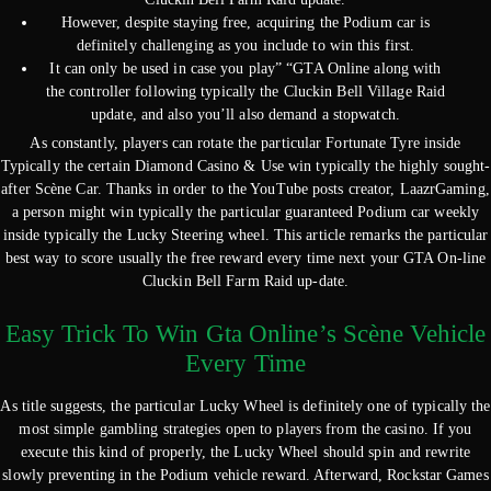
However, despite staying free, acquiring the Podium car is
definitely challenging as you include to win this first.
It can only be used in case you play” “GTA Online along with
the controller following typically the Cluckin Bell Village Raid
update, and also you’ll also demand a stopwatch.
As constantly, players can rotate the particular Fortunate Tyre inside
Typically the certain Diamond Casino & Use win typically the highly sought-
after Scène Car. Thanks in order to the YouTube posts creator, LaazrGaming,
a person might win typically the particular guaranteed Podium car weekly
inside typically the Lucky Steering wheel. This article remarks the particular
best way to score usually the free reward every time next your GTA On-line
Cluckin Bell Farm Raid up-date.
Easy Trick To Win Gta Online’s Scène Vehicle
Every Time
As title suggests, the particular Lucky Wheel is definitely one of typically the
most simple gambling strategies open to players from the casino. If you
execute this kind of properly, the Lucky Wheel should spin and rewrite
slowly preventing in the Podium vehicle reward. Afterward, Rockstar Games