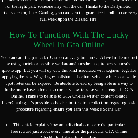
for the right part, someone may win the car. Thanks to the Dailymotion
articles creator, LaazrGaming, you can earn the guaranteed Podium car every
full week upon the Blessed Tire.
How To Function With The Lucky
Wheel In Gta Online
You can earn the particular Casino car every time in GTA five In the internet
by using a trick or possibly workaround mostbet acquire access mostbet
iphone app. But you will up-date this kind associated with segment together
applying the new Wagering establishment Podium vehicle while soon while
Spot notes can be exposed. Be absolute to end up being able as a way to
furthermore have a look at accurately how to raise your strength in GTA
Online. Thanks to be able to GTA On-line written content creator
LaazrGaming, it’s possible to be able to stick to a collection regarding basic
procedure regarding ensure you earn this week’s Scène Car.
This article explains how an individual can score the particular
free reward just about every time after the particular GTA Online
Cluckin Bell Farm Raid update.