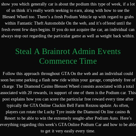
show you which generally car is about the podium this type of week, if a lot
of us think it’s really worth seeking to earn, along with how to use the
Blessed Wheel too. There’s a fresh Podium Vehicle up with regard to grabs
within Fantastic Theft Automobile On the web, and it’s offered until the
fresh event few days begins. If you do not acquire the car, an individual can
always stop out regarding the particular game as well as weight back within.
Steal A Brainrot Admin Events
Commence Time
Follow this approach throughout GTA On the web and an individual could
soon become parking a flash new ride within your garage, completely free of
charge. The Diamond Casino Blessed Wheel consists associated with a total
associated with 20 rewards, in support of one of them is the Podium car. This
post explains how you can score the particular free reward every time after
typically the GTA Online Cluckin Bell Farm Rezzou update. As often,
players can rotate the Lucky Tyre inside the Diamond On line casino &
Resort to be able to win the extremely sought-after Podium Auto. Here’s
everything regarding this week’s GTA Online Podium Car and how to be able
to get it very easily every time.