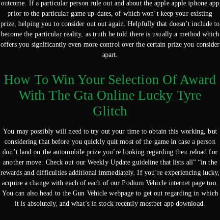
outcome. If a particular person rule out and about the apple apple iphone app
prior to the particular game up-dates, of which won’t keep your existing
prize, helping you to consider out out again. Helpfully that doesn’t include to
become the particular reality, as truth be told there is usually a method which
offers you significantly even more control over the certain prize you consider
apart.
How To Win Your Selection Of Award
With The Gta Online Lucky Tyre
Glitch
You may possibly will need to try out your time to obtain this working, but
considering that before you quickly quit most of the game in case a person
don’t land on the automobile prize you’re looking regarding then reload for
another move. Check out our Weekly Update guideline that lists all” “in the
rewards and difficulties additional immediately. If you’re experiencing lucky,
acquire a change with each of each of our Podium Vehicle internet page too.
You can also head to the Gun Vehicle webpage to get out regarding in which
it is absolutely, and what’s in stock recently mostbet app download.