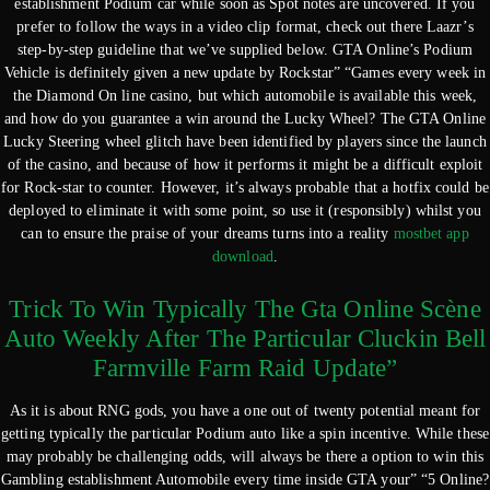
establishment Podium car while soon as Spot notes are uncovered. If you
prefer to follow the ways in a video clip format, check out there Laazr’s
step-by-step guideline that we’ve supplied below. GTA Online’s Podium
Vehicle is definitely given a new update by Rockstar” “Games every week in
the Diamond On line casino, but which automobile is available this week,
and how do you guarantee a win around the Lucky Wheel? The GTA Online
Lucky Steering wheel glitch have been identified by players since the launch
of the casino, and because of how it performs it might be a difficult exploit
for Rock-star to counter. However, it’s always probable that a hotfix could be
deployed to eliminate it with some point, so use it (responsibly) whilst you
can to ensure the praise of your dreams turns into a reality
mostbet app
download
.
Trick To Win Typically The Gta Online Scène
Auto Weekly After The Particular Cluckin Bell
Farmville Farm Raid Update”
As it is about RNG gods, you have a one out of twenty potential meant for
getting typically the particular Podium auto like a spin incentive. While these
may probably be challenging odds, will always be there a option to win this
Gambling establishment Automobile every time inside GTA your” “5 Online?