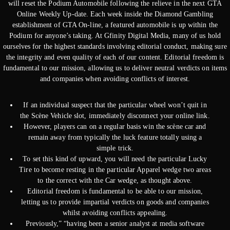
will reset the Podium Automobile following the relieve in the next GTA
Online Weekly Up-date. Each week inside the Diamond Gambling
establishment of GTA On-line, a featured automobile is up within the
Podium for anyone’s taking. At Gfinity Digital Media, many of us hold
ourselves for the highest standards involving editorial conduct, making sure
the integrity and even quality of each of our content. Editorial freedom is
fundamental to our mission, allowing us to deliver neutral verdicts on items
and companies when avoiding conflicts of interest.
If an individual suspect that the particular wheel won’t quit in
the Scène Vehicle slot, immediately disconnect your online link.
However, players can on a regular basis win the scène car and
remain away from typically the luck feature totally using a
simple trick.
To set this kind of upward, you will need the particular Lucky
Tire to become resting in the particular Apparel wedge two areas
to the correct with the Car wedge, as thought above.
Editorial freedom is fundamental to be able to our mission,
letting us to provide impartial verdicts on goods and companies
whilst avoiding conflicts appealing.
Previously,” “having been a senior analyst at media software