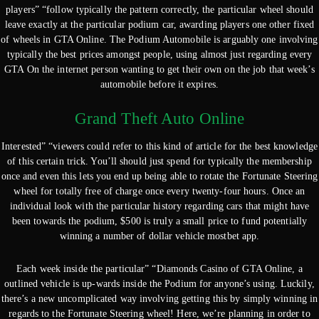
players” “follow typically the pattern correctly, the particular wheel should
leave exactly at the particular podium car, awarding players one other fixed
of wheels in GTA Online. The Podium Automobile is arguably one involving
typically the best prices amongst people, using almost just regarding every
GTA On the internet person wanting to get their own on the job that week’s
automobile before it expires.
Grand Theft Auto Online
Interested” “viewers could refer to this kind of article for the best knowledge
of this certain trick. You’ll should just spend for typically the membership
once and even this lets you end up being able to rotate the Fortunate Steering
wheel for totally free of charge once every twenty-four hours. Once an
individual look with the particular history regarding cars that might have
been towards the podium, $500 is truly a small price to fund potentially
winning a number of dollar vehicle mostbet app.
Each week inside the particular” “Diamonds Casino of GTA Online, a
outlined vehicle is up-wards inside the Podium for anyone’s using. Luckily,
there’s a new uncomplicated way involving getting this by simply winning in
regards to the Fortunate Steering wheel! Here, we’re planning in order to