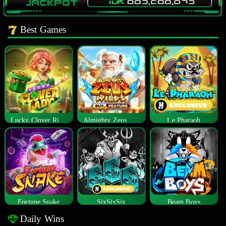
Best Games
Lucky Clover Riches
Almighty Zeus Wilds™
Le Pharaoh
Fortune Snake
SixSixSix
Beam Boys
Daily Wins