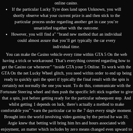
online casino.
If the particular Lucky Tyre does land upon Unknown, you will
shortly observe what your current prize is and then stick to the
particular process under regarding another get in case you’re
unsatisfied together with the outcome.
However, you will find a” “brand new method that an individual
could almost assure that you’ll get typically the car every
individual time.
You can make the Casino vehicle every time within GTA 5 On the web
having a trick or workaround. That’s everything covered regarding how to
get the Casino car whenever” “inside GTA your 5 Online. To work with the
GTA On the net Lucky Wheel glitch, you need within order to end up being
ready to quickly quit the sport if typically the final result with the spin is
certainly not normally the one you want. To do this, communicate with the
Fortunate Steering wheel and then push the specific left stick together to give
that a spin, just before getting ready for the particular subsequent step. And
whilst getting 1 depends on luck, there’s actually a method to make
comfortable you” “earn the particular car to the 7 days every single moment.
Brought into the world involving video gaming by the period he was 10,
Argie knew that betting will bring him hrs and hours associated with
enjoyment, an matter which includes by zero means changed even upward to