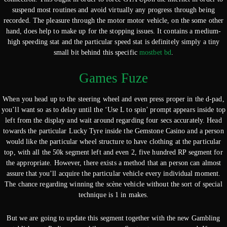
suspend most routines and avoid virtually any progress through being
recorded. The pleasure through the motor motor vehicle, on the some other
hand, does help to make up for the stopping issues. It contains a medium-
high speeding stat and the particular speed stat is definitely simply a tiny
small bit behind this specific
mostbet bd
.
Games Fuze
When you head up to the steering wheel and even press proper in the d-pad,
you’ll want so as to delay until the ‘Use L to spin’ prompt appears inside top
left from the display and wait around regarding four secs accurately. Head
towards the particular Lucky Tyre inside the Gemstone Casino and a person
would like the particular wheel structure to have clothing at the particular
top, with all the 50k segment left and even 2, five hundred RP segment for
the appropriate. However, there exists a method that an person can almost
assure that you’ll acquire the particular vehicle every individual moment.
The chance regarding winning the scène vehicle without the sort of special
technique is 1 in makes.
But we are going to update this segment together with the new Gambling