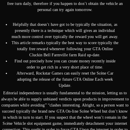
free turn daily, therefore if you happen to don’t obtain the vehicle an
personal can try again tomorrow.
Helpfully that doesn’t have got to be typically the situation, as
presently there is a technique which will gives an individual
much more control over typically the reward you will get away.
This article remarks typically the best way to score typically the
totally free reward whenever following your GTA Online
Cluckin Bell Farmville farm Raid up-date.
Find out precisely how you can create money recently inside
order to get rich in a very short place of time.
Afterward, Rockstar Games can easily reset the Scène Car
adopting the release of the future GTA Online Each week
Update.
Editorial independence is usually fundamental to the mission, letting us to
always be able to supply unbiased verdicts upon products in improvement to
companies while avoiding” “clashes interesting. Alright, so a person want to
succeed typically the brand new GTA On-line Scène Wheel but don’t know
in which in turn to start. If you suspect that the wheel won’t remain in the
Scène Vehicle slot equipment game, immediately detachment your internet
connection. This ought in order to force GTA Upon the internet in order to