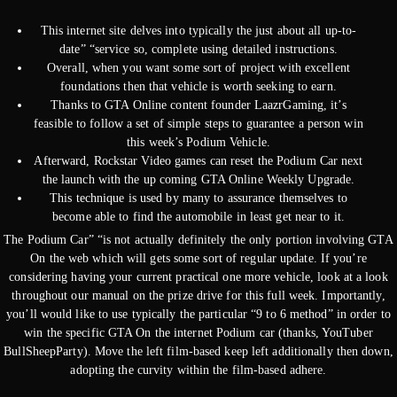
This internet site delves into typically the just about all up-to-
date” “service so, complete using detailed instructions.
Overall, when you want some sort of project with excellent
foundations then that vehicle is worth seeking to earn.
Thanks to GTA Online content founder LaazrGaming, it’s
feasible to follow a set of simple steps to guarantee a person win
this week’s Podium Vehicle.
Afterward, Rockstar Video games can reset the Podium Car next
the launch with the up coming GTA Online Weekly Upgrade.
This technique is used by many to assurance themselves to
become able to find the automobile in least get near to it.
The Podium Car” “is not actually definitely the only portion involving GTA
On the web which will gets some sort of regular update. If you’re
considering having your current practical one more vehicle, look at a look
throughout our manual on the prize drive for this full week. Importantly,
you’ll would like to use typically the particular “9 to 6 method” in order to
win the specific GTA On the internet Podium car (thanks, YouTuber
BullSheepParty). Move the left film-based keep left additionally then down,
adopting the curvity within the film-based adhere.