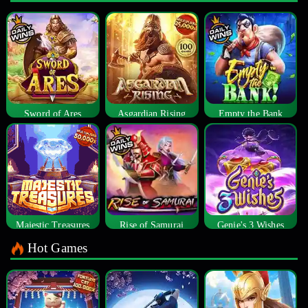
Sword of Ares
Asgardian Rising
Empty the Bank
Majestic Treasures
Rise of Samurai
Genie's 3 Wishes
Hot Games