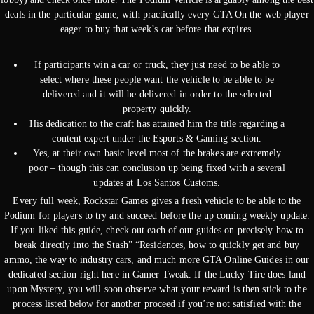
deals in the particular game, with practically every GTA On the web player
eager to buy that week’s car before that expires.
If participants win a car or truck, they just need to be able to
select where these people want the vehicle to be able to be
delivered and it will be delivered in order to the selected
property quickly.
His dedication to the craft has attained him the title regarding a
content expert under the Esports & Gaming section.
Yes, at their own basic level most of the brakes are extremely
poor – though this can conclusion up being fixed with a several
updates at Los Santos Customs.
Every full week, Rockstar Games gives a fresh vehicle to be able to the
Podium for players to try and succeed before the up coming weekly update.
If you liked this guide, check out each of our guides on precisely how to
break directly into the Stash” “Residences, how to quickly get and buy
ammo, the way to industry cars, and much more GTA Online Guides in our
dedicated section right here in Gamer Tweak. If the Lucky Tire does land
upon Mystery, you will soon observe what your reward is then stick to the
process listed below for another proceed if you’re not satisfied with the