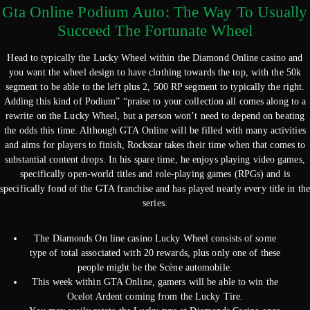
Gta Online Podium Auto: The Way To Usually
Succeed The Fortunate Wheel
Head to typically the Lucky Wheel within the Diamond Online casino and
you want the wheel design to have clothing towards the top, with the 50k
segment to be able to the left plus 2, 500 RP segment to typically the right.
Adding this kind of Podium” “praise to your collection all comes along to a
rewrite on the Lucky Wheel, but a person won’t need to depend on beating
the odds this time. Although GTA Online will be filled with many activities
and aims for players to finish, Rockstar takes their time when that comes to
substantial content drops. In his spare time, he enjoys playing video games,
specifically open-world titles and role-playing games (RPGs) and is
specifically fond of the GTA franchise and has played nearly every title in the
series.
The Diamonds On line casino Lucky Wheel consists of some
type of total associated with 20 rewards, plus only one of these
people might be the Scène automobile.
This week within GTA Online, gamers will be able to win the
Ocelot Ardent coming from the Lucky Tire.