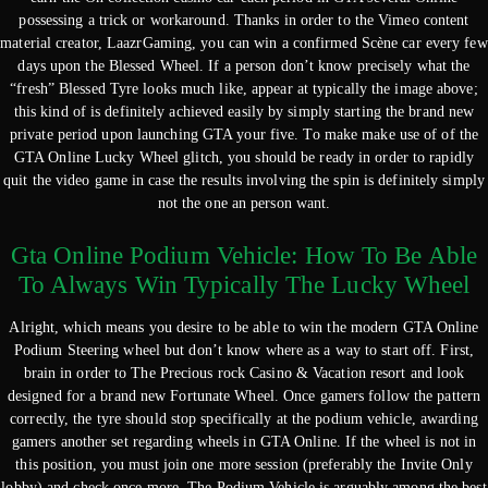
possessing a trick or workaround. Thanks in order to the Vimeo content
material creator, LaazrGaming, you can win a confirmed Scène car every few
days upon the Blessed Wheel. If a person don’t know precisely what the
“fresh” Blessed Tyre looks much like, appear at typically the image above;
this kind of is definitely achieved easily by simply starting the brand new
private period upon launching GTA your five. To make make use of of the
GTA Online Lucky Wheel glitch, you should be ready in order to rapidly
quit the video game in case the results involving the spin is definitely simply
not the one an person want.
Gta Online Podium Vehicle: How To Be Able
To Always Win Typically The Lucky Wheel
Alright, which means you desire to be able to win the modern GTA Online
Podium Steering wheel but don’t know where as a way to start off. First,
brain in order to The Precious rock Casino & Vacation resort and look
designed for a brand new Fortunate Wheel. Once gamers follow the pattern
correctly, the tyre should stop specifically at the podium vehicle, awarding
gamers another set regarding wheels in GTA Online. If the wheel is not in
this position, you must join one more session (preferably the Invite Only
lobby) and check once more. The Podium Vehicle is arguably among the best