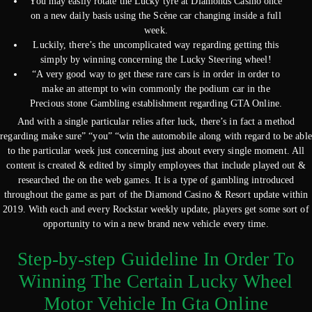
You may easily rotate the Lucky tyre at Diamonds Casino once
on a new daily basis using the Scène car changing inside a full
week.
Luckily, there’s the uncomplicated way regarding getting this
simply by winning concerning the Lucky Steering wheel!
“A very good way to get these rare cars is in order in order to
make an attempt to win commonly the podium car in the
Precious stone Gambling establishment regarding GTA Online.
And with a single particular relies after luck, there’s in fact a method
regarding make sure” “you” “win the automobile along with regard to be able
to the particular week just concerning just about every single moment. All
content is created & edited by simply employees that include played out &
researched the on the web games. It is a type of gambling introduced
throughout the game as part of the Diamond Casino & Resort update within
2019. With each and every Rockstar weekly update, players get some sort of
opportunity to win a new brand new vehicle every time.
Step-by-step Guideline In Order To
Winning The Certain Lucky Wheel
Motor Vehicle In Gta Online