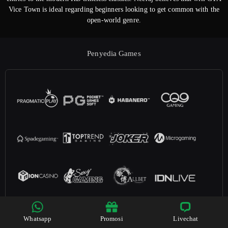
Vice Town is ideal regarding beginners looking to get common with the
open-world genre.
Penyedia Games
Whatsapp
Promosi
Livechat