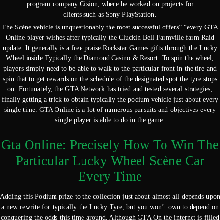
program company Cision, where he worked on projects for
clients such as Sony PlayStation.
The Scène vehicle is unquestionably the most successful offers” “every GTA
Online player wishes after typically the Cluckin Bell Farmville farm Raid
update. It generally is a free praise Rockstar Games gifts through the Lucky
Wheel inside Typically the Diamond Casino & Resort. To spin the wheel,
players simply need to be able to walk to the particular front in the tire and
spin that to get rewards on the schedule of the designated spot the tyre stops
on. Fortunately, the GTA Network has tried and tested several strategies,
finally getting a trick to obtain typically the podium vehicle just about every
single time. GTA Online is a lot of numerous pursuits and objectives every
single player is able to do in the game.
Gta Online: Precisely How To Win The
Particular Lucky Wheel Scène Car
Every Time
Adding this Podium prize to the collection just about almost all depends upon
a new rewrite for typically the Lucky Tyre, but you won’t own to depend on
conquering the odds this time around. Although GTA On the internet is filled