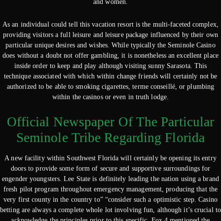
and women.
As an individual could tell this vacation resort is the multi-faceted complex,
providing visitors a full leisure and leisure package influenced by their own
particular unique desires and wishes. While typically the Seminole Casino
does without a doubt not offer gambling, it is nonetheless an excellent place
inside order to keep and play although visiting sunny Sarasota. This
technique associated with which within change friends will certainly not be
authorized to be able to smoking cigarettes, terme conseillé, or plumbing
within the casinos or even in truth lodge.
Official Newspaper Of The Particular
Seminole Tribe Regarding Florida
A new facility within Southwest Florida will certainly be opening its entry
doors to provide some form of secure and supportive surroundings for
engender youngsters. Lee State is definitely leading the nation using a brand
fresh pilot program throughout emergency management, producing that the
very first county in the country to” “consider such a optimistic step. Casino
betting are always a complete whole lot involving fun, although it’s crucial to
acknowledge the principles prior to this specific. Fox 4 mentioned the