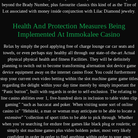
beyond the Brady Number, plus favourite classics this kind of as the Tire of
Lot associated with money inside conjunction with Lilac Diamond jewelry.
Health And Protection Measures Being
Implemented At Immokalee Casino
Relax by simply the pool applying free of charge lounge car car seats and
towels, or even perhaps stay healthy all through our state-of-the-art Actual
physical physical health and fitness Facilities. They will be definitely
planning to switch out to become transforming alternation slot device game
device equipment away on the internet casino floor. You could furthermore
stop your current own video betting within the slot machine game game titles
regarding the delight within your day time merely by simply important the
“Panic button”, built with regards in order to self-exclusion. The relating to
line casino abilities over 1, five-hundred slots in inclusion to table video clip
gaming” “such as baccarat and poker. When visiting some sort of online
casino in” “Helsinki, a man or woman may anticipate to be able to locate a
extensive” “collection of sport titles to be able to pick through. Whether
when you’re searching for endure free games like black plug or roulette, or
simply slot machine games plus video holdem poker, most very likely
confident in order in order to find anything within order to your own