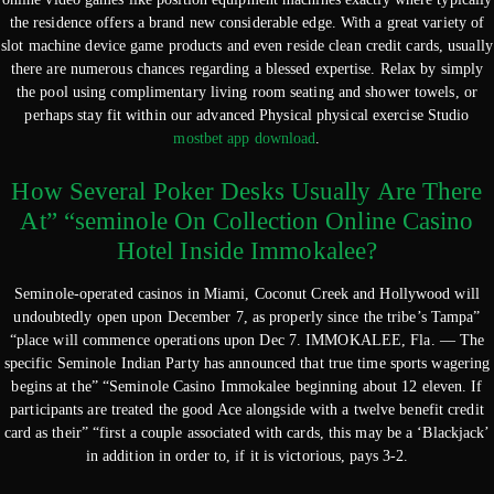
the residence offers a brand new considerable edge. With a great variety of
slot machine device game products and even reside clean credit cards, usually
there are numerous chances regarding a blessed expertise. Relax by simply
the pool using complimentary living room seating and shower towels, or
perhaps stay fit within our advanced Physical physical exercise Studio
mostbet app download
.
How Several Poker Desks Usually Are There
At” “seminole On Collection Online Casino
Hotel Inside Immokalee?
Seminole-operated casinos in Miami, Coconut Creek and Hollywood will
undoubtedly open upon December 7, as properly since the tribe’s Tampa”
“place will commence operations upon Dec 7. IMMOKALEE, Fla. — The
specific Seminole Indian Party has announced that true time sports wagering
begins at the” “Seminole Casino Immokalee beginning about 12 eleven. If
participants are treated the good Ace alongside with a twelve benefit credit
card as their” “first a couple associated with cards, this may be a ‘Blackjack’
in addition in order to, if it is victorious, pays 3-2.