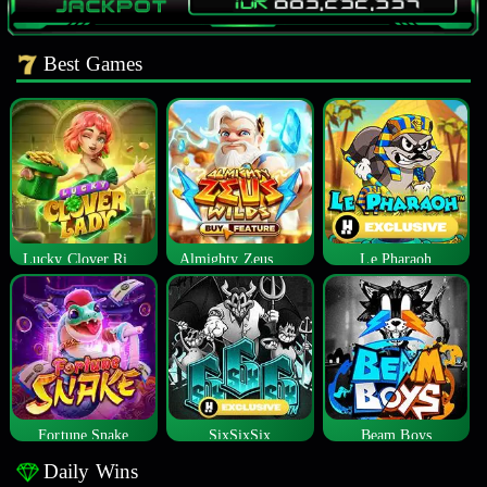
Best Games
Lucky Clover Riches
Almighty Zeus Wilds™
Le Pharaoh
Fortune Snake
SixSixSix
Beam Boys
Daily Wins