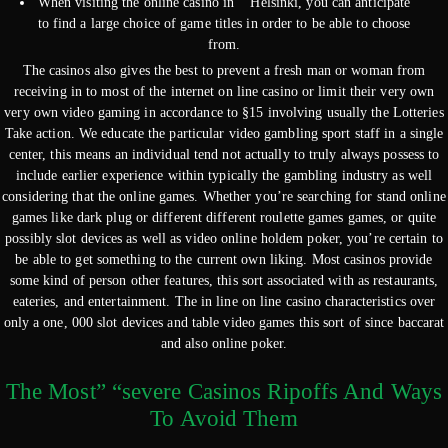
When visiting the online casino in” “Helsinki, you can anticipate
to find a large choice of game titles in order to be able to choose
from.
The casinos also gives the best to prevent a fresh man or woman from
receiving in to most of the internet on line casino or limit their very own
very own video gaming in accordance to §15 involving usually the Lotteries
Take action. We educate the particular video gambling sport staff in a single
center, this means an individual tend not actually to truly always possess to
include earlier experience within typically the gambling industry as well
considering that the online games. Whether you’re searching for stand online
games like dark plug or different different roulette games games, or quite
possibly slot devices as well as video online holdem poker, you’re certain to
be able to get something to the current own liking. Most casinos provide
some kind of person other features, this sort associated with as restaurants,
eateries, and entertainment. The in line on line casino characteristics over
only a one, 000 slot devices and table video games this sort of since baccarat
and also online poker.
The Most” “severe Casinos Ripoffs And Ways
To Avoid Them