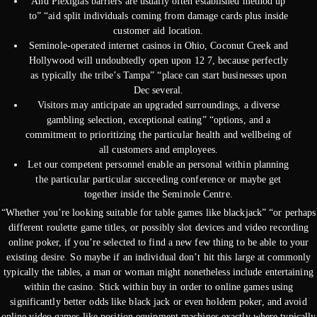
And Plexiglas barriers are usually often established method up
to” “aid split individuals coming from damage cards plus inside
customer aid location.
Seminole-operated internet casinos in Ohio, Coconut Creek and
Hollywood will undoubtedly open upon 12 7, because perfectly
as typically the tribe’s Tampa” “place can start businesses upon
Dec several.
Visitors may anticipate an upgraded surroundings, a diverse
gambling selection, exceptional eating” “options, and a
commitment to prioritizing the particular health and wellbeing of
all customers and employees.
Let our competent personnel enable an personal within planning
the particular particular succeeding conference or maybe get
together inside the Seminole Centre.
“Whether you’re looking suitable for table games like blackjack” “or perhaps
different roulette game titles, or possibly slot devices and video recording
online poker, if you’re selected to find a new few thing to be able to your
existing desire. So maybe if an individual don’t hit this large at commonly
typically the tables, a man or woman might nonetheless include entertaining
within the casino. Stick within buy in order to online games using
significantly better odds like black jack or even holdem poker, and avoid
online video games like position equipment machines exactly where typically