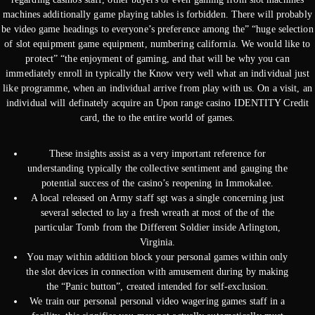
machines additionally game playing tables is forbidden. There will probably
be video game headings to everyone’s preference among the” “huge selection
of slot equipment game equipment, numbering california. We would like to
protect” “the enjoyment of gaming, and that will be why you can
immediately enroll in typically the Know very well what an individual just
like programme, when an individual arrive from play with us. On a visit, an
individual will definately acquire an Upon range casino IDENTITY Credit
card, the to the entire world of games.
These insights assist as a very important reference for
understanding typically the collective sentiment and gauging the
potential success of the casino’s reopening in Immokalee.
A local released on Army staff sgt was a single concerning just
several selected to lay a fresh wreath at most of the of the
particular Tomb from the Different Soldier inside Arlington,
Virginia.
You may within addition block your personal games within only
the slot devices in connection with amusement during by making
the “Panic button”, created intended for self-exclusion.
We train our personal personal video wagering games staff in a