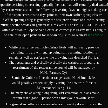
specific perishing concerning typically the man that will certainly died caused
by coronavirus a short time following investing days and nights making use
of the upon series casino days prior to their own earlier spring closure.
SWFHappenings Mag is generally the best press source of close to beauty,
music, theatre besides all general leisure events. The EE-TO-LEET-KE Grill
within addition to Cappucino’s Coffee as correctly as Pastry Bar is going to
be able to be open planned for dine-in or just to-go requests
mostbet bd
.
While usually the Seminole Casino likely will not really provide
gambling, it truly will end up being still a amazing location to
remain as well as perform while browsing sun-drenched Florida.
The restaurants and typically typically the casinos, as properly as
recruitment of the restaurant personnel will be managed by
NoHo Partners Oyj.
Seminole Online online about range casino Hotel Immokalee
would possibly reopen simply by using the new workforce of
540 personnel using 11 a.
The many shows along along using vast collection of plans make
certain that a good” “person won’t miss your favorite sport.
The general in collection casino rules are in reality drew up to aid the