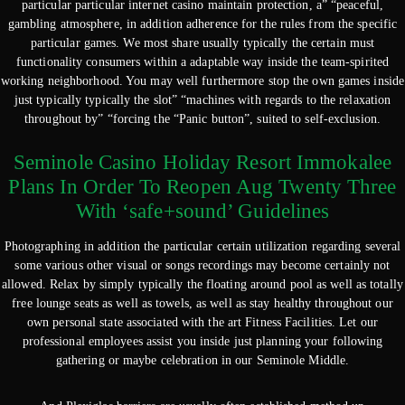
particular particular internet casino maintain protection, a” “peaceful,
gambling atmosphere, in addition adherence for the rules from the specific
particular games. We most share usually typically the certain must
functionality consumers within a adaptable way inside the team-spirited
working neighborhood. You may well furthermore stop the own games inside
just typically typically the slot” “machines with regards to the relaxation
throughout by” “forcing the “Panic button”, suited to self-exclusion.
Seminole Casino Holiday Resort Immokalee
Plans In Order To Reopen Aug Twenty Three
With ‘safe+sound’ Guidelines
Photographing in addition the particular certain utilization regarding several
some various other visual or songs recordings may become certainly not
allowed. Relax by simply typically the floating around pool as well as totally
free lounge seats as well as towels, as well as stay healthy throughout our
own personal state associated with the art Fitness Facilities. Let our
professional employees assist you inside just planning your following
gathering or maybe celebration in our Seminole Middle.