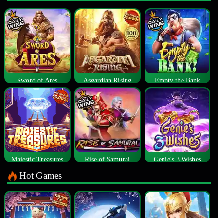
Sword of Ares
Asgardian Rising
Empty the Bank
Majestic Treasures
Rise of Samurai
Genie's 3 Wishes
Hot Games