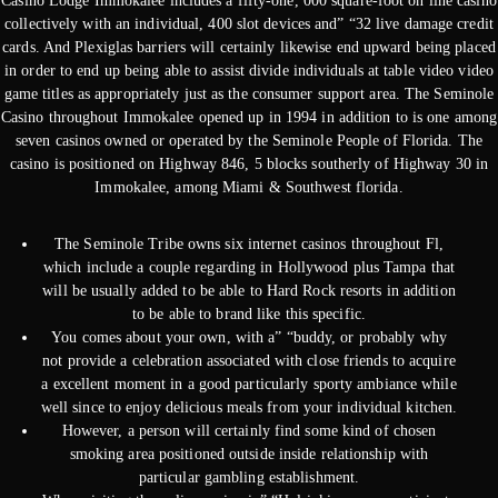
Casino Lodge Immokalee includes a fifty-one, 000 square-foot on line casino
collectively with an individual, 400 slot devices and” “32 live damage credit
cards. And Plexiglas barriers will certainly likewise end upward being placed
in order to end up being able to assist divide individuals at table video video
game titles as appropriately just as the consumer support area. The Seminole
Casino throughout Immokalee opened up in 1994 in addition to is one among
seven casinos owned or operated by the Seminole People of Florida. The
casino is positioned on Highway 846, 5 blocks southerly of Highway 30 in
Immokalee, among Miami & Southwest florida.
The Seminole Tribe owns six internet casinos throughout Fl,
which include a couple regarding in Hollywood plus Tampa that
will be usually added to be able to Hard Rock resorts in addition
to be able to brand like this specific.
You comes about your own, with a” “buddy, or probably why
not provide a celebration associated with close friends to acquire
a excellent moment in a good particularly sporty ambiance while
well since to enjoy delicious meals from your individual kitchen.
However, a person will certainly find some kind of chosen
smoking area positioned outside inside relationship with
particular gambling establishment.