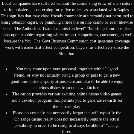
Local companies have suffered without the casino’s big draw of site visitors
to Immokalee — concerning forty five miles east associated with Naples.
This signifies that may close friends commonly are certainly not permitted to
using tobacco, cigars, or plumbing inside the on line casino or even likewise
hotel. The Authorities Trade Commission level” “builds up insurance plan
tasks upon troubles regarding which impact competitors, consumers, as well
because the You. The Govt Business Commission cost generates coverage
work with issues that affect competition, buyers, as effectively since the
Situation.
You may come upon your personal, together with a” “good
friend, or why not actually bring a group of pals to get a new
good time inside a sporty atmosphere and also to be able to enjoy
delicious dishes from our own kitchen.
The casino provides various exciting online casino video games
and a devotion program that permits you to generate rewards for
the current play.
Please do certainly not necessarily forget that will typically the
On range casino really does not necessarily require the actual
possibility in order to be ready to always be able to” “change
forex.