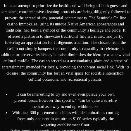
In in an attempt to prioritize the health and well-being of both guests and
personnel, comprehensive cleaning protocols are being diligently followed to
prevent the spread of any potential contaminants. The Seminole On line
casino Immokalee, using its unique Native American appearances and
traditions, had been a symbol of the community’s heritage and pride. It
offered a platform to showcase traditional fine art, music, and party,
fostering an appreciation for Indigenous tradition. The closure from the
casino not simply hampers the community’s capability to celebrate in
addition to preserve its history but also diminishes the identity as a new vital
cultural middle. The casino served as a accumulating place and a cause of
entertainment intended for locals, providing the vibrant social link. With its
closure, the community has lost an vital space for sociable interaction,
cultural occasions, and recreational pursuits.
It can be interesting to try and even even pursue your own
present losses, however this specific” “can be quite a surefire
method as a way to end up within debts.
With one, 300 placement machines with denominations coming
from only one cent in acquire to $100 series typically the
wagering establishment floor.