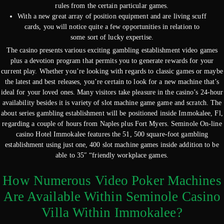
rules from the certain particular games.
With a new great array of position equipment and are living scuff
cards, you will notice quite a few opportunities in relation to
some sort of lucky expertise.
The casino presents various exciting gambling establishment video games
plus a devotion program that permits you to generate rewards for your
current play. Whether you’re looking with regards to classic games or maybe
the latest and best releases, you’re certain to look for a new machine that’s
ideal for your loved ones. Many visitors take pleasure in the casino’s 24-hour
availability besides it is variety of slot machine game game and scratch. The
about series gambling establishment will be positioned inside Immokalee, Fl,
regarding a couple of hours from Naples plus Fort Myers. Seminole On-line
casino Hotel Immokalee features the 51, 500 square-foot gambling
establishment using just one, 400 slot machine games inside addition to be
able to 35″ “friendly workplace games.
How Numerous Video Poker Machines
Are Available Within Seminole Casino
Villa Within Immokalee?