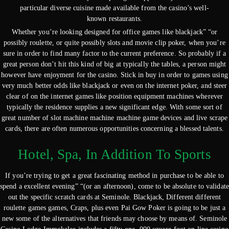
particular diverse cuisine made available from the casino’s well-
known restaurants.
Whether you’re looking designed for office games like blackjack” “or
possibly roulette, or quite possibly slots and movie clip poker, when you’re
sure in order to find many factor to the current preference. So probably if a
great person don’t hit this kind of big at typically the tables, a person might
however have enjoyment for the casino. Stick in buy in order to games using
very much better odds like blackjack or even on the internet poker, and steer
clear of on the internet games like position equipment machines wherever
typically the residence supplies a new significant edge. With some sort of
great number of slot machine machine machine game devices and live scrape
cards, there are often numerous opportunities concerning a blessed talents.
Hotel, Spa, In Addition To Sports
If you’re trying to get a great fascinating method in purchase to be able to
spend a excellent evening” “(or an afternoon), come to be absolute to validate
out the specific scratch cards at Seminole. Blackjack, Different different
roulette games games, Craps, plus even Pai Gow Poker is going to be just a
new some of the alternatives that friends may choose by means of. Seminole