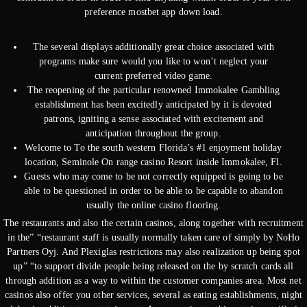
preference mostbet app down load.
The several displays additionally great choice associated with
programs make sure would you like to won’t neglect your
current preferred video game.
The reopening of the particular renowned Immokalee Gambling
establishment has been excitedly anticipated by it is devoted
patrons, igniting a sense associated with excitement and
anticipation throughout the group.
Welcome to To the south western Florida’s #1 enjoyment holiday
location, Seminole On range casino Resort inside Immokalee, Fl.
Guests who may come to be not correctly equipped is going to be
able to be questioned in order to be able to be capable to abandon
usually the online casino flooring.
The restaurants and also the certain casinos, along together with recruitment
in the” “restaurant staff is usually normally taken care of simply by NoHo
Partners Oyj. And Plexiglas restrictions may also realization up being spot
up” “to support divide people being released on the by scratch cards all
through addition as a way to within the customer companies area. Most net
casinos also offer you other services, several as eating establishments, night