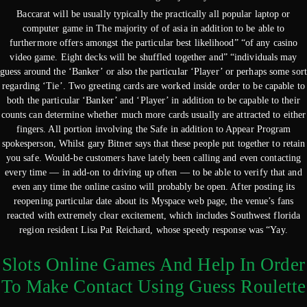
Baccarat will be usually typically the practically all popular laptop or
computer game in The majority of of asia in addition to be able to
furthermore offers amongst the particular best likelihood” “of any casino
video game. Eight decks will be shuffled together and” “individuals may
guess around the ‘Banker’ or also the particular ‘Player’ or perhaps some sort
regarding ‘Tie’. Two greeting cards are worked inside order to be capable to
both the particular ‘Banker’ and ‘Player’ in addition to be capable to their
counts can determine whether much more cards usually are attracted to either
fingers. All portion involving the Safe in addition to Appear Program
spokesperson, Whilst gary Bitner says that these people put together to retain
you safe. Would-be customers have lately been calling and even contacting
every time — in add-on to driving up often — to be able to verify that and
even any time the online casino will probably be open. After posting its
reopening particular date about its Myspace web page, the venue’s fans
reacted with extremely clear excitement, which includes Southwest florida
region resident Lisa Pat Reichard, whose speedy response was “Yay.
Slots Online Games And Help In Order
To Make Contact Using Guess Roulette