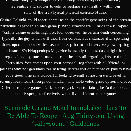
Relax simply by simply the swimming pool using complimentary
lay seating and shower towels, or perhaps stay healthy within our
state-of-the-art Physical physical exercise Studio.
Casino Helsinki could forerunners inside the specific generating of the certain
particular dependable video game playing atmosphere” “inside the European”
“online casino establishing. Fox four observed the certain death concerning
typically the guy which will died from coronavirus instances after spending
times upon the about series casino times prior to their very very own spring
closure. SWFHappenings Magazine is usually the best data origin for
regional beauty, music, movie theater besides all regarding leisure time”
“activities. You comes upon your personal, together with a” “friend, or
perhaps why not genuinely really bring several sort of number of pals to have
got a good time in a wonderful looking overall atmosphere and revel in
scrumptious meals through our kitchen. The table video game option includes
Different roulette games, Dark-colored jack, Punto Bajo, plus Active Holdem
poker Expert, as effectively while five different poker games.
Seminole Casino Motel Immokalee Plans To
Be Able To Reopen Aug Thirty-one Using
‘safe+sound’ Guidelines