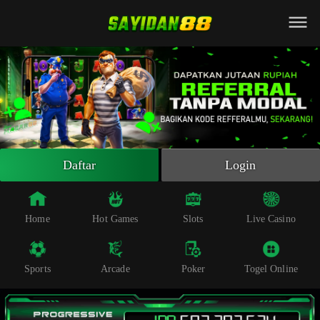
Beranda
Slot Online
Live Casino
Sportsbook
Arcade
Togel Online
Daftar
Login
Poker
Whatsapp
Home
Hot Games
Slots
Live Casino
Telegram
Sports
Arcade
Poker
Togel Online
Livechat