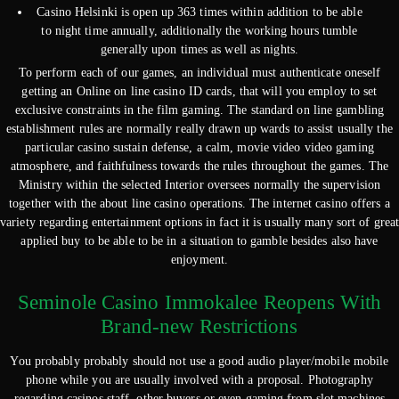
Casino Helsinki is open up 363 times within addition to be able
to night time annually, additionally the working hours tumble
generally upon times as well as nights.
To perform each of our games, an individual must authenticate oneself
getting an Online on line casino ID cards, that will you employ to set
exclusive constraints in the film gaming. The standard on line gambling
establishment rules are normally really drawn up wards to assist usually the
particular casino sustain defense, a calm, movie video video gaming
atmosphere, and faithfulness towards the rules throughout the games. The
Ministry within the selected Interior oversees normally the supervision
together with the about line casino operations. The internet casino offers a
variety regarding entertainment options in fact it is usually many sort of grea
applied buy to be able to be in a situation to gamble besides also have
enjoyment.
Seminole Casino Immokalee Reopens With
Brand-new Restrictions
You probably probably should not use a good audio player/mobile mobile
phone while you are usually involved with a proposal. Photography
regarding casinos staff, other buyers or even gaming from slot machines