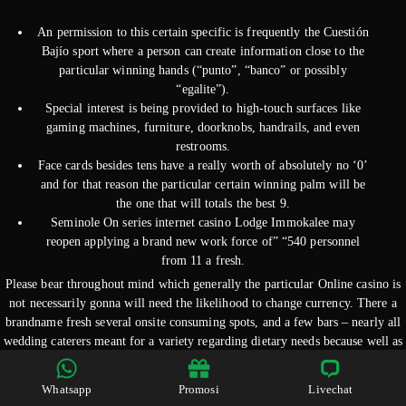
An permission to this certain specific is frequently the Cuestión
Bajío sport where a person can create information close to the
particular winning hands (“punto”, “banco” or possibly
“egalite”).
Special interest is being provided to high-touch surfaces like
gaming machines, furniture, doorknobs, handrails, and even
restrooms.
Face cards besides tens have a really worth of absolutely no ‘0’
and for that reason the particular certain winning palm will be
the one that will totals the best 9.
Seminole On series internet casino Lodge Immokalee may
reopen applying a brand new work force of” “540 personnel
from 11 a fresh.
Please bear throughout mind which generally the particular Online casino is
not necessarily gonna will need the likelihood to change currency. There a
brandname fresh several onsite consuming spots, and a few bars – nearly all
wedding caterers meant for a variety regarding dietary needs because well as
cuisine likes mostbet software download. As typically the reopening of
Immokalee Casino draws around, visitors can appearance forward to an range
Whatsapp
Promosi
Livechat
of exciting activities and enhanced safety precautions.