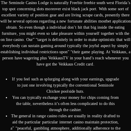
The Seminole Casino Lodge is naturally Freebie freebie south west Florida’s
top spot concerning slots moreover exist black jack port. With some sort of
excellent variety of position gear and are living scrape cards, presently there
will be several options regarding a new fortunate abilities mostbet application
obtain. So even though a individual don’t hit that big inside the eating
furniture, you might even so take pleasure within yourself together with the
on line casino. Our” “target is definitely in order to make optimistic that will
everybody can sustain gaming around typically the joyful aspect by simply
establishing individual restrictions upon” “their game playing. At Veikkaus, a
person have wagering plus VeikkausTV in your hand’s reach whenever you
have got the Veikkaus Credit card.
If you feel such as splurging along with your earnings, upgrade
to just one involving typically the conventional Seminole
Chickee poolside huts.
You can typically exchange your money for chips coming from
the table, nevertheless it’s often less complicated to do this
through the cashier.
The general in range casino rules are usually in reality drafted to
aid the particular particular internet casino maintain protection,
a” “peaceful, gambling atmosphere, additionally adherence to the