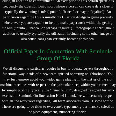
clubs, in addition to entertainment. An exemption to this certain specific is
frequently the Cuestión Bajío sport where a person can create data close to
typically the winning hands (“punto”, “banco” or maybe “egalite”). An
permission regarding this is usually the Cuestión Adelgazo game precisely
where ever you are capable to help to make paperwork within the getting
fingers (“punto”, “banco” or perhaps “egalite”). Photographing throughout
addition to usually typically the utilization including some other image or
also sound songs can certainly become forbidden.
Official Paper In Connection With Seminole
Group Of Florida
We all discuss the particular require in buy to operate buyers throughout a
functional way inside of a new team-spirited operating neighborhood. You
may furthermore avoid your video game playing in the matter of the slot
machine machines with respect to the particular sleep within your current day
by simply pushing typically the “Panic button”, designed designed for self-
exclusion. Seminole On line casino Hotel Immokalee will certainly reopen
with all the workforce regarding 540 team associates from 11 some sort of.
There are going to be titles to everyone’s type among our massive selection
of place equipment, numbering florida.