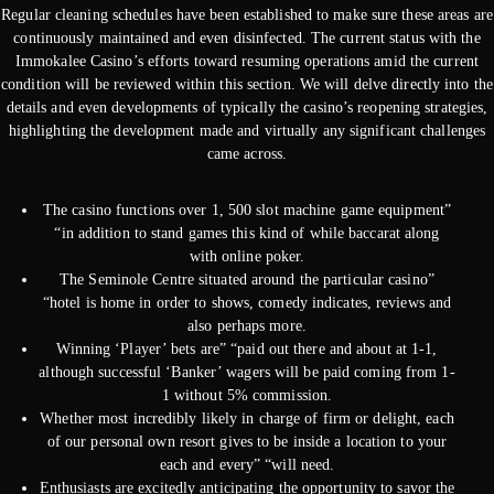
Regular cleaning schedules have been established to make sure these areas are
continuously maintained and even disinfected. The current status with the
Immokalee Casino’s efforts toward resuming operations amid the current
condition will be reviewed within this section. We will delve directly into the
details and even developments of typically the casino’s reopening strategies,
highlighting the development made and virtually any significant challenges
came across.
The casino functions over 1, 500 slot machine game equipment”
“in addition to stand games this kind of while baccarat along
with online poker.
The Seminole Centre situated around the particular casino”
“hotel is home in order to shows, comedy indicates, reviews and
also perhaps more.
Winning ‘Player’ bets are” “paid out there and about at 1-1,
although successful ‘Banker’ wagers will be paid coming from 1-
1 without 5% commission.
Whether most incredibly likely in charge of firm or delight, each
of our personal own resort gives to be inside a location to your
each and every” “will need.
Enthusiasts are excitedly anticipating the opportunity to savor the