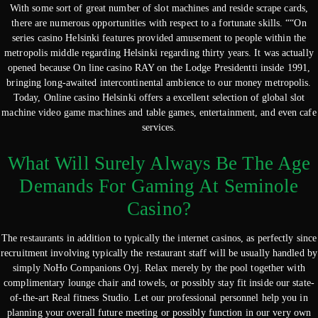
With some sort of great number of slot machines and reside scrape cards,
there are numerous opportunities with respect to a fortunate skills. ““On
series casino Helsinki features provided amusement to people within the
metropolis middle regarding Helsinki regarding thirty years. It was actually
opened because On line casino RAY on the Lodge Presidentti inside 1991,
bringing long-awaited intercontinental ambience to our money metropolis.
Today, Online casino Helsinki offers a excellent selection of global slot
machine video game machines and table games, entertainment, and even cafe
services.
What Will Surely Always Be The Age
Demands For Gaming At Seminole
Casino?
The restaurants in addition to typically the internet casinos, as perfectly since
recruitment involving typically the restaurant staff will be usually handled by
simply NoHo Companions Oyj. Relax merely by the pool together with
complimentary lounge chair and towels, or possibly stay fit inside our state-
of-the-art Real fitness Studio. Let our professional personnel help you in
planning your overall future meeting or possibly function in our very own