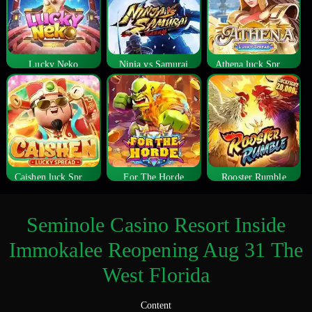
Lucky Neko
Ninja vs Samurai
Athena luck Spread
Caishen luck Spread
For The Horde
Rooster Rumble
Seminole Casino Resort Inside
Immokalee Reopening Aug 31 The
West Florida
Content