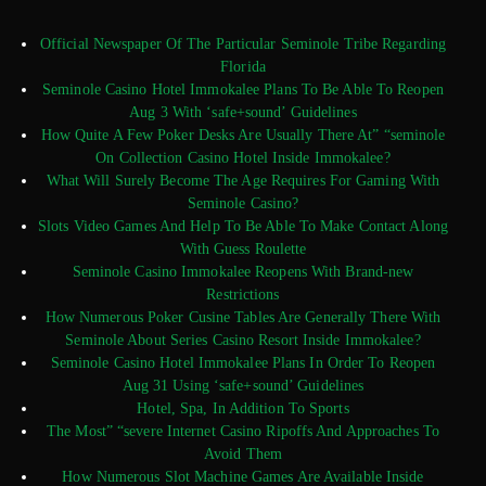
Official Newspaper Of The Particular Seminole Tribe Regarding
Florida
Seminole Casino Hotel Immokalee Plans To Be Able To Reopen
Aug 3 With ‘safe+sound’ Guidelines
How Quite A Few Poker Desks Are Usually There At” “seminole
On Collection Casino Hotel Inside Immokalee?
What Will Surely Become The Age Requires For Gaming With
Seminole Casino?
Slots Video Games And Help To Be Able To Make Contact Along
With Guess Roulette
Seminole Casino Immokalee Reopens With Brand-new
Restrictions
How Numerous Poker Cusine Tables Are Generally There With
Seminole About Series Casino Resort Inside Immokalee?
Seminole Casino Hotel Immokalee Plans In Order To Reopen
Aug 31 Using ‘safe+sound’ Guidelines
Hotel, Spa, In Addition To Sports
The Most” “severe Internet Casino Ripoffs And Approaches To
Avoid Them
How Numerous Slot Machine Games Are Available Inside