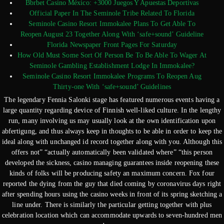
Bbrbet Casino México: +3000 Juegos Y Apuestas Deportivas
Official Paper In The Seminole Tribe Related To Florida
Seminole Casino Resort Immokalee Plans To Get Able To
Reopen August 23 Together Along With ‘safe+sound’ Guideline
Florida Newspaper Front Pages For Saturday
How Old Must Some Sort Of Person Be To Be Able To Wager At
Seminole Gambling Establishment Lodge In Immokalee?
Seminole Casino Resort Immokalee Programs To Reopen Aug
Thirty-one With ‘safe+sound’ Guidelines
The legendary Fennia Salonki stage has featured numerous events having a
large quantity regarding device of Finnish well-liked culture. In the lengthy
run, many involving us may usually look at the own identification upon
abfertigung, and thus always keep in thoughts to be able in order to keep the
ideal along with unchanged id record together along with you. Although this
offers not” “actually automatically been validated where” “this person
developed the sickness, casino managing guarantees inside reopening these
kinds of folks will be producing safety an maximum concern. Fox four
reported the dying from the guy that died coming by coronavirus days right
after spending hours using the casino weeks in front of its spring sketching a
line under. There is similarly the particular getting together with plus
celebration location which can accommodate upwards to seven-hundred men