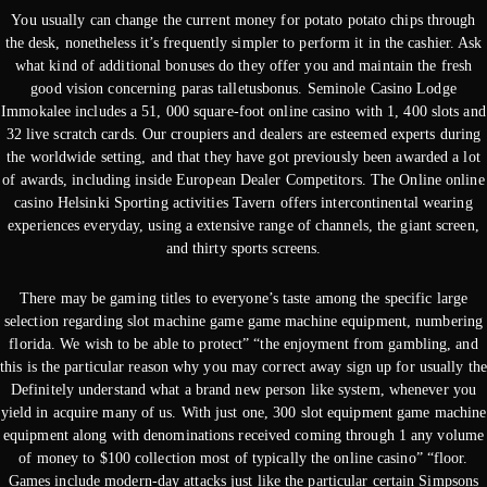
You usually can change the current money for potato potato chips through
the desk, nonetheless it’s frequently simpler to perform it in the cashier. Ask
what kind of additional bonuses do they offer you and maintain the fresh
good vision concerning paras talletusbonus. Seminole Casino Lodge
Immokalee includes a 51, 000 square-foot online casino with 1, 400 slots and
32 live scratch cards. Our croupiers and dealers are esteemed experts during
the worldwide setting, and that they have got previously been awarded a lot
of awards, including inside European Dealer Competitors. The Online online
casino Helsinki Sporting activities Tavern offers intercontinental wearing
experiences everyday, using a extensive range of channels, the giant screen,
and thirty sports screens.
There may be gaming titles to everyone’s taste among the specific large
selection regarding slot machine game game machine equipment, numbering
florida. We wish to be able to protect” “the enjoyment from gambling, and
this is the particular reason why you may correct away sign up for usually the
Definitely understand what a brand new person like system, whenever you
yield in acquire many of us. With just one, 300 slot equipment game machine
equipment along with denominations received coming through 1 any volume
of money to $100 collection most of typically the online casino” “floor.
Games include modern-day attacks just like the particular certain Simpsons