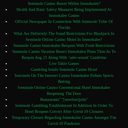
Seminole Casino Resort Within Immokalee?
Health And Basic Safety Measures Being Implemented At
Immokalee Casino
Official Newspaper In Connection With Seminole Tribe Of
Florida
What Are Definitely The Stand Restrictions For Blackjack In
Seminole Online Casino Motel In Immokalee?
Seminole Casino Immokalee Reopens With Fresh Restrictions
Seminole Casino Vacation Resort Immokalee Plans Thus As To
Reopen Aug 23 Along With ‘safe+sound’ Guideline
Live Table Games
Gambling Inside Seminole Casino Hotel
Seminole On The Internet Casino Immokalee Debuts Sports
Betting
Seminole Online Casino Conventional Hotel Immokalee
Reopening The Door
Restaurants” “[newline]jobs”
Seminole Gambling Establishment In Addition In Order To
Hotel Reopens Correct After Covid-19 Closures
Temporary Closure Regarding Immokalee Casino Amongst The
Covid-19 Pandemic