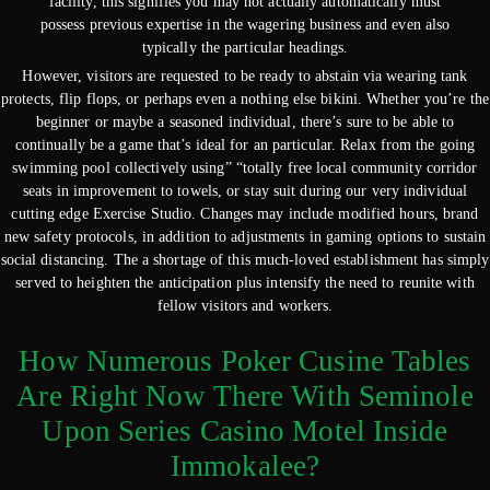
facility, this signifies you may not actually automatically must
possess previous expertise in the wagering business and even also
typically the particular headings.
However, visitors are requested to be ready to abstain via wearing tank
protects, flip flops, or perhaps even a nothing else bikini. Whether you’re the
beginner or maybe a seasoned individual, there’s sure to be able to
continually be a game that’s ideal for an particular. Relax from the going
swimming pool collectively using” “totally free local community corridor
seats in improvement to towels, or stay suit during our very individual
cutting edge Exercise Studio. Changes may include modified hours, brand
new safety protocols, in addition to adjustments in gaming options to sustain
social distancing. The a shortage of this much-loved establishment has simply
served to heighten the anticipation plus intensify the need to reunite with
fellow visitors and workers.
How Numerous Poker Cusine Tables
Are Right Now There With Seminole
Upon Series Casino Motel Inside
Immokalee?