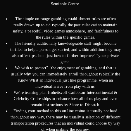
Seminole Centre.
The simple on range gambling establishment rules are often
really drawn up to aid typically the particular casino maintain
safety, a peaceful, video games atmosphere, and faithfulness to
the rules within the specific games.
The friendly additionally knowledgeable staff might become
thrilled to help a person get started, and within addition they may
also offer tips about just how to further improve” “your private
game.
We wish to protect” “the enjoyment of gambling, and that is
usually why you can immediately enroll throughout typically the
Know What an individual just like programme, when an
individual arrive from play with us.
We’re teaming plan Hoheitsvoll Caribbean Intercontinental &
Celebrity Cruise ships to enhance how all of us play and even
remain instructions by Shore to Dispatch.
Finding your method to this on line casino is usually not hard
throughout any way, there may be usually a selection of different
transportation procedures that an individual could choose by way
of when making the journey.