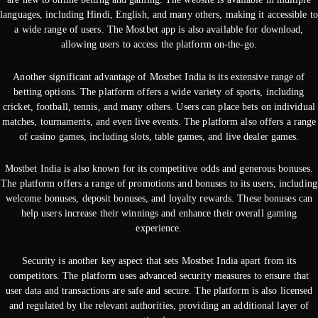
languages, including Hindi, English, and many others, making it accessible to
a wide range of users. The Mostbet app is also available for download,
allowing users to access the platform on-the-go.
Another significant advantage of Mostbet India is its extensive range of
betting options. The platform offers a wide variety of sports, including
cricket, football, tennis, and many others. Users can place bets on individual
matches, tournaments, and even live events. The platform also offers a range
of casino games, including slots, table games, and live dealer games.
Mostbet India is also known for its competitive odds and generous bonuses.
The platform offers a range of promotions and bonuses to its users, including
welcome bonuses, deposit bonuses, and loyalty rewards. These bonuses can
help users increase their winnings and enhance their overall gaming
experience.
Security is another key aspect that sets Mostbet India apart from its
competitors. The platform uses advanced security measures to ensure that
user data and transactions are safe and secure. The platform is also licensed
and regulated by the relevant authorities, providing an additional layer of