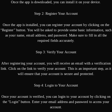
Once the app is downloaded, you can install it on your device.
Step 2: Register Your Account
Once the app is installed, you can register your account by clicking on the
“Register” button. You will be asked to provide some basic information, such
as your name, email address, and password. Make sure to fill in all the
required fields accurately.
Step 3: Verify Your Account
After registering your account, you will receive an email with a verification
link. Click on the link to verify your account. This is an important step, as it
will ensure that your account is secure and protected.
Step 4: Login to Your Account
Once your account is verified, you can login to your account by clicking on
the “Login” button. Enter your email address and password to access your
account.