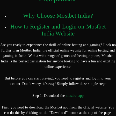
Why Choose Mostbet India?
How to Register and Login on Mostbet
India Website
Are you ready to experience the thrill of online betting and gaming? Look no
further than Mostbet India, the official online website for online betting and
gaming in India. With a wide range of games and betting options, Mostbet
India is the perfect destination for anyone looking to have a fun and exciting
online experience.
But before you can start playing, you need to register and login to your
account. Don’t worry, it’s easy! Simply follow these simple steps:
Step 1: Download the
mostbet app
First, you need to download the Mostbet app from the official website. You
can do this by clicking on the “Download” button at the top of the page.