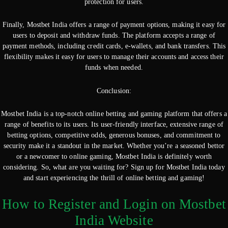
protection for users.
Finally, Mostbet India offers a range of payment options, making it easy for
users to deposit and withdraw funds. The platform accepts a range of
payment methods, including credit cards, e-wallets, and bank transfers. This
flexibility makes it easy for users to manage their accounts and access their
funds when needed.
Conclusion:
Mostbet India is a top-notch online betting and gaming platform that offers a
range of benefits to its users. Its user-friendly interface, extensive range of
betting options, competitive odds, generous bonuses, and commitment to
security make it a standout in the market. Whether you’re a seasoned bettor
or a newcomer to online gaming, Mostbet India is definitely worth
considering. So, what are you waiting for? Sign up for Mostbet India today
and start experiencing the thrill of online betting and gaming!
How to Register and Login on Mostbet
India Website