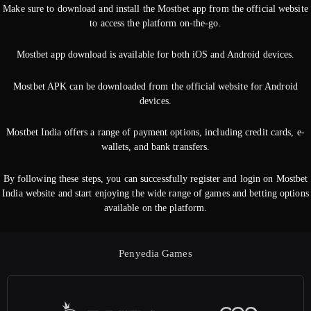
Make sure to download and install the Mostbet app from the official website
to access the platform on-the-go.
Mostbet app download is available for both iOS and Android devices.
Mostbet APK can be downloaded from the official website for Android
devices.
Mostbet India offers a range of payment options, including credit cards, e-
wallets, and bank transfers.
By following these steps, you can successfully register and login on Mostbet
India website and start enjoying the wide range of games and betting options
available on the platform.
Penyedia Games