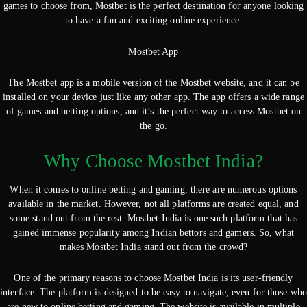
games to choose from, Mostbet is the perfect destination for anyone looking
to have a fun and exciting online experience.
Mostbet App
The Mostbet app is a mobile version of the Mostbet website, and it can be
installed on your device just like any other app. The app offers a wide range
of games and betting options, and it’s the perfect way to access Mostbet on
the go.
Why Choose Mostbet India?
When it comes to online betting and gaming, there are numerous options
available in the market. However, not all platforms are created equal, and
some stand out from the rest. Mostbet India is one such platform that has
gained immense popularity among Indian bettors and gamers. So, what
makes Mostbet India stand out from the crowd?
One of the primary reasons to choose Mostbet India is its user-friendly
interface. The platform is designed to be easy to navigate, even for those who
are new to online betting and gaming. The website is available in multiple