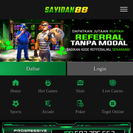
Beranda
Slot Online
Live Casino
Sportsbook
Arcade
Togel Online
Daftar
Login
Poker
Whatsapp
Home
Hot Games
Slots
Live Casino
Telegram
Sports
Arcade
Poker
Togel Online
Livechat