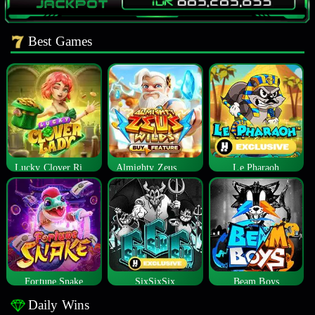
Best Games
Lucky Clover Riches
Almighty Zeus Wilds™
Le Pharaoh
Fortune Snake
SixSixSix
Beam Boys
Daily Wins