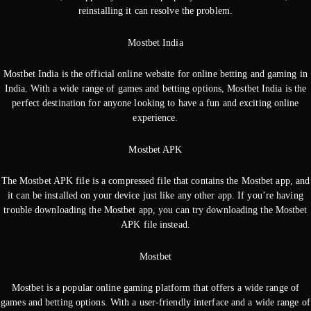
reinstalling it can resolve the problem.
Mostbet India
Mostbet India is the official online website for online betting and gaming in
India. With a wide range of games and betting options, Mostbet India is the
perfect destination for anyone looking to have a fun and exciting online
experience.
Mostbet APK
The Mostbet APK file is a compressed file that contains the Mostbet app, and
it can be installed on your device just like any other app. If you’re having
trouble downloading the Mostbet app, you can try downloading the Mostbet
APK file instead.
Mostbet
Mostbet is a popular online gaming platform that offers a wide range of
games and betting options. With a user-friendly interface and a wide range of