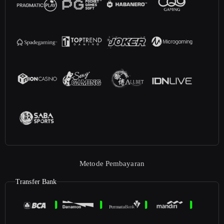
Metode Pembayaran
Transfer Bank