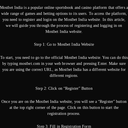
Mostbet India is a popular online sportsbook and casino platform that offers a
wide range of games and betting options to its users. To access the platform,
you need to register and login on the Mostbet India website. In this article,
we will guide you through the process of registering and logging in on
Mostbet India website.
Step 1: Go to Mostbet India Website
To start, you need to go to the official Mostbet India website. You can do this
by typing mostbet.com in your web browser and pressing Enter. Make sure
you are using the correct URL, as Mostbet India has a different website for
different regions.
Step 2: Click on “Register” Button
Once you are on the Mostbet India website, you will see a “Register” button
at the top right corner of the page. Click on this button to start the
registration process.
Step 3: Fill in Registration Form