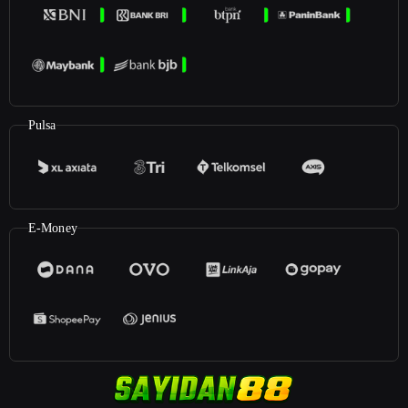
Pulsa
E-Money