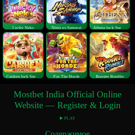
Lucky Neko
Ninja vs Samurai
Athena luck Spread
Caishen luck Spread
For The Horde
Rooster Rumble
Mostbet India Official Online
Website — Register & Login
▶️ PLAY
Содержимое