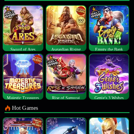
Sword of Ares
Asgardian Rising
Empty the Bank
Majestic Treasures
Rise of Samurai
Genie's 3 Wishes
Hot Games