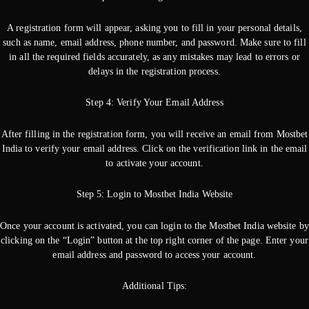
A registration form will appear, asking you to fill in your personal details,
such as name, email address, phone number, and password. Make sure to fill
in all the required fields accurately, as any mistakes may lead to errors or
delays in the registration process.
Step 4: Verify Your Email Address
After filling in the registration form, you will receive an email from Mostbet
India to verify your email address. Click on the verification link in the email
to activate your account.
Step 5: Login to Mostbet India Website
Once your account is activated, you can login to the Mostbet India website by
clicking on the “Login” button at the top right corner of the page. Enter your
email address and password to access your account.
Additional Tips: