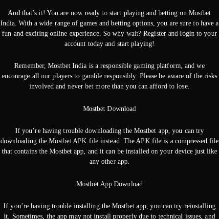
And that’s it! You are now ready to start playing and betting on Mostbet
India. With a wide range of games and betting options, you are sure to have a
fun and exciting online experience. So why wait? Register and login to your
account today and start playing!
Remember, Mostbet India is a responsible gaming platform, and we
encourage all our players to gamble responsibly. Please be aware of the risks
involved and never bet more than you can afford to lose.
Mostbet Download
If you’re having trouble downloading the Mostbet app, you can try
downloading the Mostbet APK file instead. The APK file is a compressed file
that contains the Mostbet app, and it can be installed on your device just like
any other app.
Mostbet App Download
If you’re having trouble installing the Mostbet app, you can try reinstalling
it. Sometimes, the app may not install properly due to technical issues, and