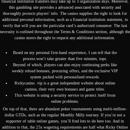
financial institution transfers may take up to 3 organization days. Moreover,
this gambling site provides a advanced associated with security and
thoroughly protects players’ info. The casino supplies the right to look for
additional personal information, such as a financial institution statement, to
verify that will you are the particular card’s authorized consumer. The last
necessity is outlined throughout the Terms & Conditions section, although the
casino stores the right to request any additional information.
Based on my personal first-hand experience, I can tell that the
process won’t take greater than five minutes, tops.
Beyond of which, players can also enjoy continuing perks like
weekly reload bonuses, procuring offers, and the exclusive VIP
system packed with personalized rewards.
Rickycasino. vip is a great independent website about online
casinos, their very own bonuses and game titles.
This website is using a security service to protect itself from
online problems.
On top of that, there are abundant poker tournaments using multi-million-
dollar GTDs, such as the regular Monthly Milly tourney. If you’re not a
supporter of table online games, you’ll find lots to do here too. And in
addition to that, the 25x wagering requirements are half what Ricky Online