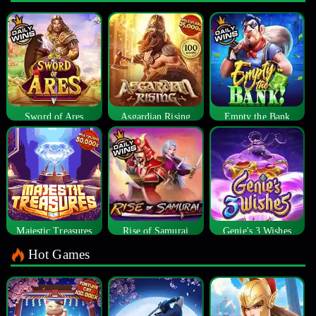
Sword of Ares
Asgardian Rising
Empty the Bank
Majestic Treasures
Rise of Samurai
Genie's 3 Wishes
Hot Games