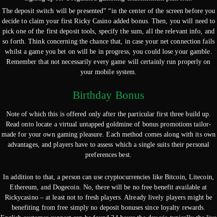
The deposit switch will be presented” “in the center of the screen before you
decide to claim your first Ricky Casino added bonus. Then, you will need to
pick one of the first deposit tools, specify the sum, all the relevant info, and
so forth. Think concerning the chance that, in case your net connection fails
whilst a game you bet on will be in progress, you could lose your gamble.
Remember that not necessarily every game will certainly run properly on
your mobile system.
Birthday Bonus
Note of which this is offered only after the particular first three build up.
Read onto locate a virtual untapped goldmine of bonus promotions tailor-
made for your own gaming pleasure. Each method comes along with its own
advantages, and players have to assess which a single suits their personal
preferences best.
In addition to that, a person can use cryptocurrencies like Bitcoin, Litecoin,
Ethereum, and Dogecoin. No, there will be no free benefit available at
Rickycasino – at least not to fresh players. Already lively players might be
benefiting from free simply no deposit bonuses since loyalty rewards.