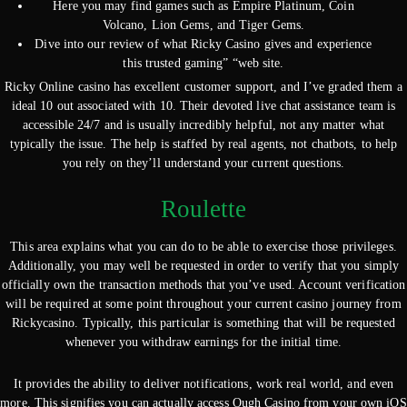
Here you may find games such as Empire Platinum, Coin
Volcano, Lion Gems, and Tiger Gems.
Dive into our review of what Ricky Casino gives and experience
this trusted gaming” “web site.
Ricky Online casino has excellent customer support, and I’ve graded them a
ideal 10 out associated with 10. Their devoted live chat assistance team is
accessible 24/7 and is usually incredibly helpful, not any matter what
typically the issue. The help is staffed by real agents, not chatbots, to help
you rely on they’ll understand your current questions.
Roulette
This area explains what you can do to be able to exercise those privileges.
Additionally, you may well be requested in order to verify that you simply
officially own the transaction methods that you’ve used. Account verification
will be required at some point throughout your current casino journey from
Rickycasino. Typically, this particular is something that will be requested
whenever you withdraw earnings for the initial time.
It provides the ability to deliver notifications, work real world, and even
more. This signifies you can actually access Ough Casino from your own iOS