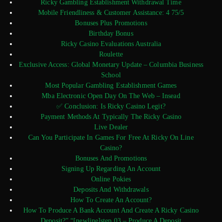
Ricky Gambling Establishment Withdrawal Time
Mobile Friendliness & Customer Assistance: 4 75/5
Bonuses Plus Promotions
Birthday Bonus
Ricky Casino Evaluations Australia
Roulette
Exclusive Access: Global Monetary Update – Columbia Business
School
Most Popular Gambling Establishment Games
Mba Electronic Open Day On The Web – Insead
✅ Conclusion: Is Ricky Casino Legit?
Payment Methods At Typically The Ricky Casino
Live Dealer
Can You Participate In Games For Free At Ricky On Line
Casino?
Bonuses And Promotions
Signing Up Regarding An Account
Online Pokies
Deposits And Withdrawals
How To Create An Account?
How To Produce A Bank Account And Create A Ricky Casino
Deposit?” “[newline]step 03 – Produce A Deposit