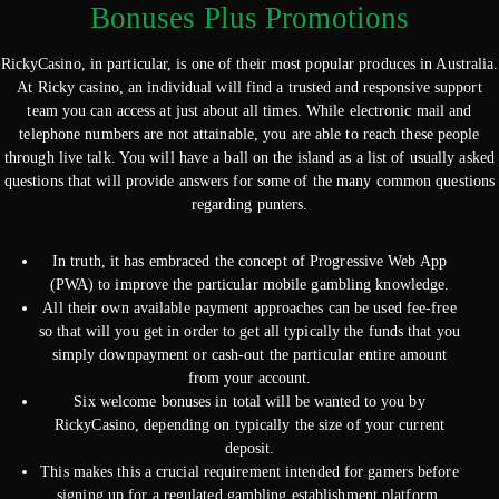
Bonuses Plus Promotions
RickyCasino, in particular, is one of their most popular produces in Australia.
At Ricky casino, an individual will find a trusted and responsive support
team you can access at just about all times. While electronic mail and
telephone numbers are not attainable, you are able to reach these people
through live talk. You will have a ball on the island as a list of usually asked
questions that will provide answers for some of the many common questions
regarding punters.
In truth, it has embraced the concept of Progressive Web App
(PWA) to improve the particular mobile gambling knowledge.
All their own available payment approaches can be used fee-free
so that will you get in order to get all typically the funds that you
simply downpayment or cash-out the particular entire amount
from your account.
Six welcome bonuses in total will be wanted to you by
RickyCasino, depending on typically the size of your current
deposit.
This makes this a crucial requirement intended for gamers before
signing up for a regulated gambling establishment platform.