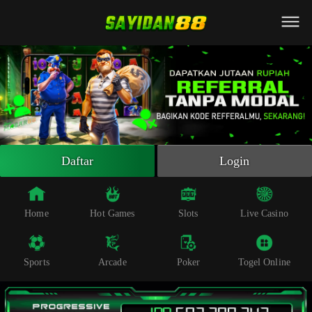
Beranda
Slot Online
Live Casino
Sportsbook
Arcade
Togel Online
Daftar
Login
Poker
Whatsapp
Home
Hot Games
Slots
Live Casino
Telegram
Sports
Arcade
Poker
Togel Online
Livechat