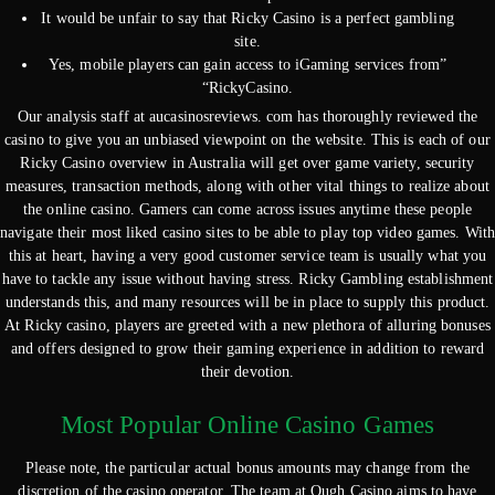
It would be unfair to say that Ricky Casino is a perfect gambling
site.
Yes, mobile players can gain access to iGaming services from”
“RickyCasino.
Our analysis staff at aucasinosreviews. com has thoroughly reviewed the
casino to give you an unbiased viewpoint on the website. This is each of our
Ricky Casino overview in Australia will get over game variety, security
measures, transaction methods, along with other vital things to realize about
the online casino. Gamers can come across issues anytime these people
navigate their most liked casino sites to be able to play top video games. With
this at heart, having a very good customer service team is usually what you
have to tackle any issue without having stress. Ricky Gambling establishment
understands this, and many resources will be in place to supply this product.
At Ricky casino, players are greeted with a new plethora of alluring bonuses
and offers designed to grow their gaming experience in addition to reward
their devotion.
Most Popular Online Casino Games
Please note, the particular actual bonus amounts may change from the
discretion of the casino operator. The team at Ough Casino aims to have