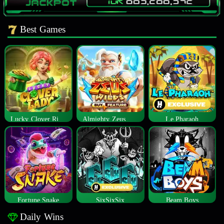
Best Games
Lucky Clover Riches
Almighty Zeus Wilds™
Le Pharaoh
Fortune Snake
SixSixSix
Beam Boys
Daily Wins