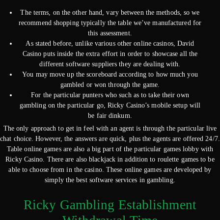
The terms, on the other hand, vary between the methods, so we
recommend shopping typically the table we’ve manufactured for
this assessment.
As stated before, unlike various other online casinos, David
Casino puts inside the extra effort in order to showcase all the
different software suppliers they are dealing with.
You may move up the scoreboard according to how much you
gambled or won through the game.
For the particular punters who such as to take their own
gambling on the particular go, Ricky Casino’s mobile setup will
be fair dinkum.
The only approach to get in feel with an agent is through the particular live
chat choice. However, the answers are quick, plus the agents are offered 24/7.
Table online games are also a big part of the particular games lobby with
Ricky Casino. There are also blackjack in addition to roulette games to be
able to choose from in the casino. These online games are developed by
simply the best software services in gambling.
Ricky Gambling Establishment