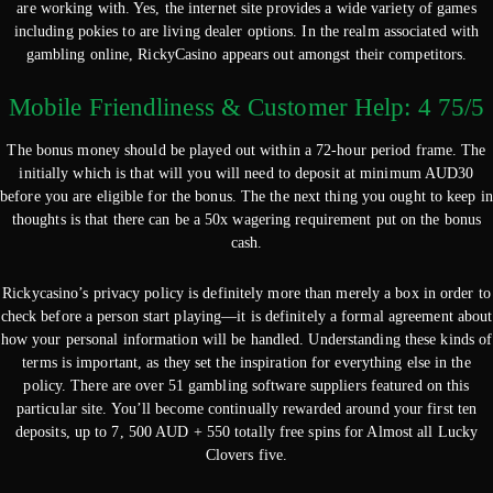
are working with. Yes, the internet site provides a wide variety of games
including pokies to are living dealer options. In the realm associated with
gambling online, RickyCasino appears out amongst their competitors.
Mobile Friendliness & Customer Help: 4 75/5
The bonus money should be played out within a 72-hour period frame. The
initially which is that will you will need to deposit at minimum AUD30
before you are eligible for the bonus. The the next thing you ought to keep in
thoughts is that there can be a 50x wagering requirement put on the bonus
cash.
Rickycasino’s privacy policy is definitely more than merely a box in order to
check before a person start playing—it is definitely a formal agreement about
how your personal information will be handled. Understanding these kinds of
terms is important, as they set the inspiration for everything else in the
policy. There are over 51 gambling software suppliers featured on this
particular site. You’ll become continually rewarded around your first ten
deposits, up to 7, 500 AUD + 550 totally free spins for Almost all Lucky
Clovers five.