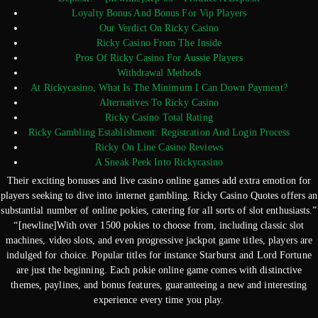
Loyalty Bonus And Bonus For Vip Players
Our Verdict On Ricky Casino
Ricky Casino From The Inside
Pros Of Ricky Casino For Aussie Players
Withdrawal Methods
At Rickycasino, What Is The Minimum I Can Down Payment?
Alternatives To Ricky Casino
Ricky Casino Total Rating
Ricky Gambling Establishment: Registration And Login Process
Ricky On Line Casino Reviews
A Sneak Peek Into Rickycasino
Their exciting bonuses and live casino online games add extra emotion for
players seeking to dive into internet gambling. Ricky Casino Quotes offers an
substantial number of online pokies, catering for all sorts of slot enthusiasts.”
“[newline]With over 1500 pokies to choose from, including classic slot
machines, video slots, and even progressive jackpot game titles, players are
indulged for choice. Popular titles for instance Starburst and Lord Fortune
are just the beginning. Each pokie online game comes with distinctive
themes, paylines, and bonus features, guaranteeing a new and interesting
experience every time you play.