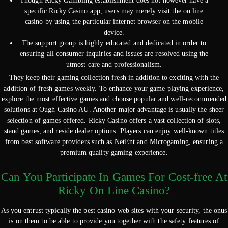
Though Ricky Gambling establishment does not however have a
specific Ricky Casino app, users may merely visit the on line
casino by using the particular internet browser on the mobile
device.
The support group is highly educated and dedicated in order to
ensuring all consumer inquiries and issues are resolved using the
utmost care and professionalism.
They keep their gaming collection fresh in addition to exciting with the
addition of fresh games weekly. To enhance your game playing experience,
explore the most effective games and choose popular and well-recommended
solutions at Ough Casino AU. Another major advantage is usually the sheer
selection of games offered. Ricky Casino offers a vast collection of slots,
stand games, and reside dealer options. Players can enjoy well-known titles
from best software providers such as NetEnt and Microgaming, ensuring a
premium quality gaming experience.
Can You Participate In Games For Cost-free At
Ricky On Line Casino?
As you entrust typically the best casino web sites with your security, the onus
is on them to be able to provide you together with the safety features of