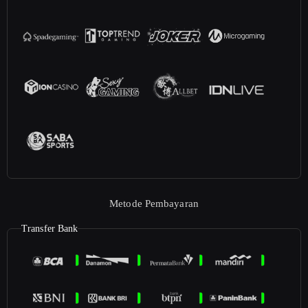
Metode Pembayaran
Transfer Bank