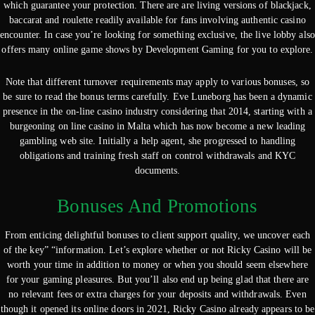
which guarantee your protection. There are are living versions of blackjack,
baccarat and roulette readily available for fans involving authentic casino
encounter. In case you’re looking for something exclusive, the live lobby also
offers many online game shows by Development Gaming for you to explore.
Note that different turnover requirements may apply to various bonuses, so
be sure to read the bonus terms carefully. Eve Luneborg has been a dynamic
presence in the on-line casino industry considering that 2014, starting with a
burgeoning on line casino in Malta which has now become a new leading
gambling web site. Initially a help agent, she progressed to handling
obligations and training fresh staff on control withdrawals and KYC
documents.
Bonuses And Promotions
From enticing delightful bonuses to client support quality, we uncover each
of the key” “information. Let’s explore whether or not Ricky Casino will be
worth your time in addition to money or when you should seem elsewhere
for your gaming pleasures. But you’ll also end up being glad that there are
no relevant fees or extra charges for your deposits and withdrawals. Even
though it opened its online doors in 2021, Ricky Casino already appears to be