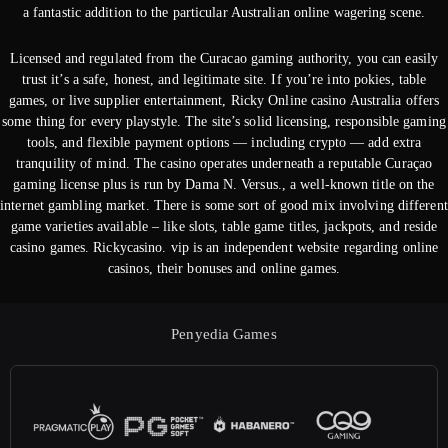
a fantastic addition to the particular Australian online wagering scene.
Licensed and regulated from the Curacao gaming authority, you can easily
trust it’s a safe, honest, and legitimate site. If you’re into pokies, table
games, or live supplier entertainment, Ricky Online casino Australia offers
some thing for every playstyle. The site’s solid licensing, responsible gaming
tools, and flexible payment options — including crypto — add extra
tranquility of mind. The casino operates underneath a reputable Curaçao
gaming license plus is run by Dama N. Versus., a well-known title on the
internet gambling market. There is some sort of good mix involving different
game varieties available – like slots, table game titles, jackpots, and reside
casino games. Rickycasino. vip is an independent website regarding online
casinos, their bonuses and online games.
Penyedia Games