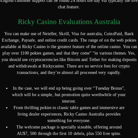
English customer support can be found 24 hours the day via typically the live
chat feature.
Ricky Casino Evaluations Australia
You can make use of Neteller, Skrill, Visa for australia, CoinsPaid, Bank
Exchange, Paysafe, and online credit cards. The range of on the web pokies
available at Ricky Casino is the greatest feature of the online casino. You can
play over 1100 pokies games, and that they come” “in various themes. Yes,
you should use cryptocurrencies like Bitcoin and Tether for making deposits
and withdrawals at Rickycasino. There are no service fees for crypto
transactions, and they’re almost all processed very rapidly.
In the case, we will end up being going over “Tuesday Bonus”,
which will be a simple, but promotion quite worthwhile of your
interest.
From thrilling pokies to classic table games and immersive are
living dealer experiences, Ricky Casino Australia provides
something for everyone.
The welcome package is specially sizeable, offering around
AU$7, 500 through the first 10 debris, plus 550 free spins.