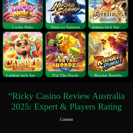
Lucky Neko
Ninja vs Samurai
Athena luck Spread
Caishen luck Spread
For The Horde
Rooster Rumble
“Ricky Casino Review Australia
2025: Expert & Players Rating
Content