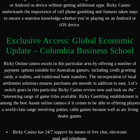
or Android os device without getting additional apps. Ricky Casino
understands the importance of cell phone gambling and features taken steps
to ensure a seamless knowledge whether you’re playing on an Android or
iOS device.
Exclusive Access: Global Economic
Update – Columbia Business School
Ricky Online casino excels in this particular area by offering a number of
payment options suitable for Australian gamers, including credit greeting
cards, e-wallets, and traditional bank transfers. The incorporation of local
settlement solutions ensures purchases are smooth in addition to easy. Let’s
switch gears in this particular Ricky Casino review now and look on the”
“interesting range of game titles available. Ricky Gambling establishment is
among the best Aussie online casinos if it comes to be able to offering players
a world-class range involving pokies, table games because well as are living
dealer games.
Ricky Casino has 24/7 support by means of live chat, electronic
mail and telephone.