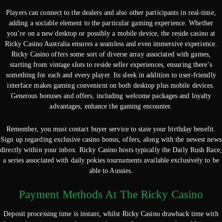
Players can connect to the dealers and also other participants in real-time,
adding a sociable element to the particular gaming experience. Whether
you’re on a new desktop or possibly a mobile device, the reside casino at
Ricky Casino Australia ensures a seamless and even immersive experience.
Ricky Casino offers some sort of diverse array associated with games,
starting from vintage slots to reside seller experiences, ensuring there’s
something for each and every player. Its sleek in addition to user-friendly
interface makes gaming convenient on both desktop plus mobile devices.
Generous bonuses and offers, including welcome packages and loyalty
advantages, enhance the gaming encounter.
Remember, you must contact buyer service to state your birthday benefit.
Sign up regarding exclusive casino bonus, offers, along with the newest news
directly within your inbox. Ricky Casino hosts typically the Daily Rush Race,
a series associated with daily pokies tournaments available exclusively to be
able to Aussies.
Payment Methods At The Ricky Casino
Deposit processing time is instant, whilst Ricky Casino drawback time with