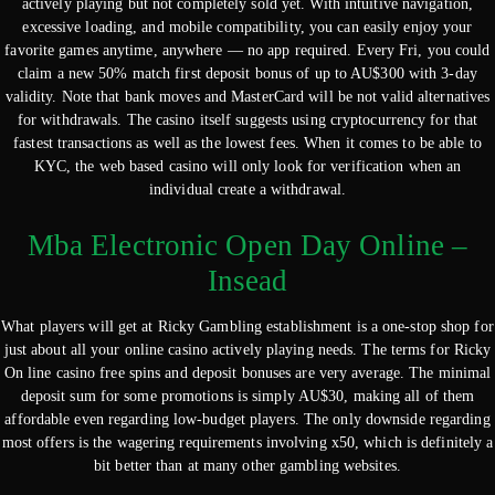
actively playing but not completely sold yet. With intuitive navigation,
excessive loading, and mobile compatibility, you can easily enjoy your
favorite games anytime, anywhere — no app required. Every Fri, you could
claim a new 50% match first deposit bonus of up to AU$300 with 3-day
validity. Note that bank moves and MasterCard will be not valid alternatives
for withdrawals. The casino itself suggests using cryptocurrency for that
fastest transactions as well as the lowest fees. When it comes to be able to
KYC, the web based casino will only look for verification when an
individual create a withdrawal.
Mba Electronic Open Day Online –
Insead
What players will get at Ricky Gambling establishment is a one-stop shop for
just about all your online casino actively playing needs. The terms for Ricky
On line casino free spins and deposit bonuses are very average. The minimal
deposit sum for some promotions is simply AU$30, making all of them
affordable even regarding low-budget players. The only downside regarding
most offers is the wagering requirements involving x50, which is definitely a
bit better than at many other gambling websites.