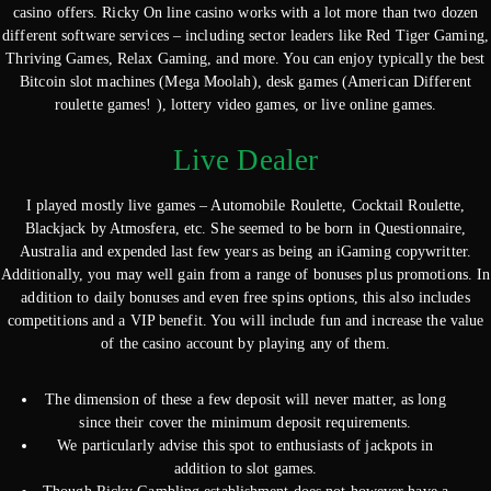
casino offers. Ricky On line casino works with a lot more than two dozen
different software services – including sector leaders like Red Tiger Gaming,
Thriving Games, Relax Gaming, and more. You can enjoy typically the best
Bitcoin slot machines (Mega Moolah), desk games (American Different
roulette games! ), lottery video games, or live online games.
Live Dealer
I played mostly live games – Automobile Roulette, Cocktail Roulette,
Blackjack by Atmosfera, etc. She seemed to be born in Questionnaire,
Australia and expended last few years as being an iGaming copywritter.
Additionally, you may well gain from a range of bonuses plus promotions. In
addition to daily bonuses and even free spins options, this also includes
competitions and a VIP benefit. You will include fun and increase the value
of the casino account by playing any of them.
The dimension of these a few deposit will never matter, as long
since their cover the minimum deposit requirements.
We particularly advise this spot to enthusiasts of jackpots in
addition to slot games.