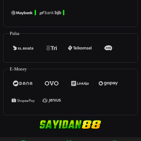
Pulsa
E-Money