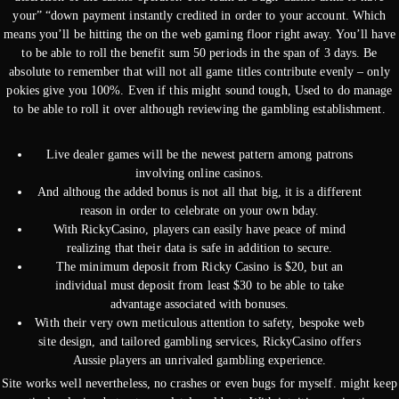
your” “down payment instantly credited in order to your account. Which
means you’ll be hitting the on the web gaming floor right away. You’ll have
to be able to roll the benefit sum 50 periods in the span of 3 days. Be
absolute to remember that will not all game titles contribute evenly – only
pokies give you 100%. Even if this might sound tough, Used to do manage
to be able to roll it over although reviewing the gambling establishment.
Live dealer games will be the newest pattern among patrons
involving online casinos.
And althoug the added bonus is not all that big, it is a different
reason in order to celebrate on your own bday.
With RickyCasino, players can easily have peace of mind
realizing that their data is safe in addition to secure.
The minimum deposit from Ricky Casino is $20, but an
individual must deposit from least $30 to be able to take
advantage associated with bonuses.
With their very own meticulous attention to safety, bespoke web
site design, and tailored gambling services, RickyCasino offers
Aussie players an unrivaled gambling experience.
Site works well nevertheless, no crashes or even bugs for myself. might keep