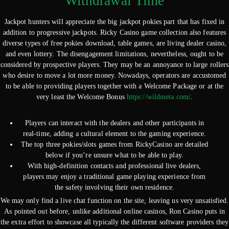
Withdrawal Time
Jackpot hunters will appreciate the big jackpot pokies part that has fixed in
addition to progressive jackpots. Ricky Casino game collection also features
diverse types of free pokies download, table games, are living dealer casino,
and even lottery. The disengagement limitations, nevertheless, ought to be
considered by prospective players. They may be an annoyance to large rollers
who desire to move a lot more money. Nowadays, operators are accustomed
to be able to providing players together with a Welcome Package or at the
very least the Welcome Bonus
https://wildmeta.com/
.
Players can interact with the dealers and other participants in
real-time, adding a cultural element to the gaming experience.
The top three pokies/slots games from RickyCasino are detailed
below if you’re unsure what to be able to play.
With high-definition contacts and professional live dealers,
players may enjoy a traditional game playing experience from
the safety involving their own residence.
We may only find a live chat function on the site, leaving us very unsatisfied.
As pointed out before, unlike additional online casinos, Ron Casino puts in
the extra effort to showcase all typically the different software providers they