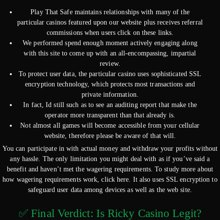
Play That Safe maintains relationships with many of the
particular casinos featured upon our website plus receives referral
commissions when users click on these links.
We performed spend enough moment actively engaging along
with this site to come up with an all-encompassing, impartial
review.
To protect user data, the particular casino uses sophisticated SSL
encryption technology, which protects most transactions and
private information.
In fact, Id still such as to see an auditing report that make the
operator more transparent than that already is.
Not almost all games will become accessible from your cellular
website, therefore please be aware of that will.
You can participate in with actual money and withdraw your profits without
any hassle. The only limitation you might deal with as if you’ve said a
benefit and haven’t met the wagering requirements. To study more about
how wagering requirements work, click here. It also uses SSL encryption to
safeguard user data among devices as well as the web site.
✅ Final Verdict: Is Ricky Casino Legit?