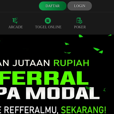
DAFTAR
LOGIN
ARCADE
TOGEL ONLINE
POKER