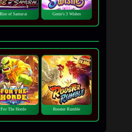
Rise of Samurai
Genie's 3 Wishes
For The Horde
Rooster Rumble