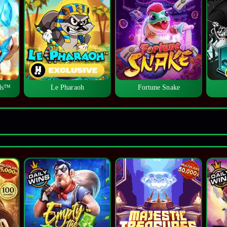
lds™
Le Pharaoh
Fortune Snake