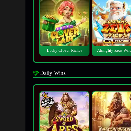
Lucky Clover Riches
Almighty Zeus Wi
Daily Wins