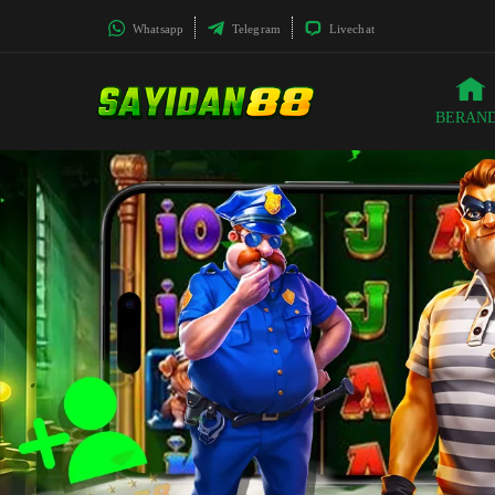
Whatsapp
Telegram
Livechat
BERAN