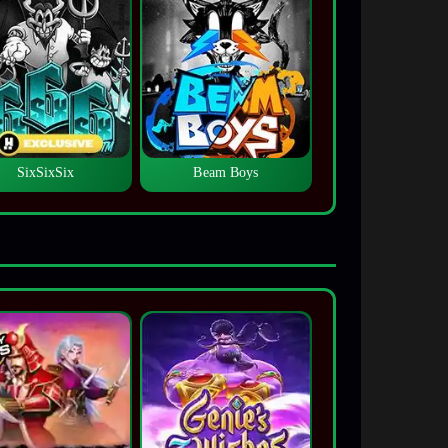
SixSixSix
Beam Boys