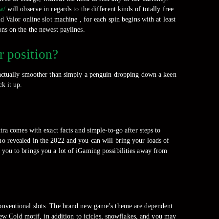
w/
will observe in regards to the different kinds of totally free
 Valor online slot machine , for each spin begins with at least
ns on the the newest paylines.
r position?
actually smoother than simply a penguin dropping down a keen
ck it up.
tra comes with exact facts and simple-to-go after steps to
ino revealed in the 2022 and you can will bring your loads of
o you to brings you a lot of iGaming possibilities away from
 conventional slots. The brand new game’s theme are dependent
new Cold motif, in addition to icicles, snowflakes, and you may