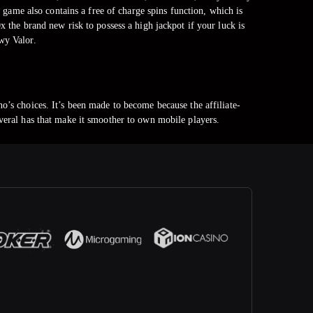
game also contains a free of charge spins function, which is
0x the brand new risk to possess a high jackpot if your luck is
wy Valor.
o’s choices. It’s been made to become because the affiliate-
everal has that make it smoother to own mobile players.