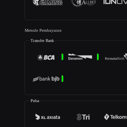
Metode Pembayaran
Transfer Bank
Pulsa