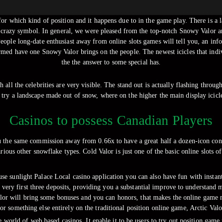
for which kind of position and it happens due to in the game play. There is
y a crazy symbol. In general, we were pleased from the top-notch Snowy Valo
eople long-date enthusiast away from online slots games will tell you, an inf
rmed have one Snowy Valor brings on the people. The newest icicles that indi
the the answer to some special has.
ll the celebrities are very visible. The stand out is actually flashing through 
 try a landscape made out of snow, where on the higher the main display icicl
Casinos to possess Canadian Players
u the same commission away from 0.66x to have a great half a dozen-icon cons
ious other snowflake types. Cold Valor is just one of the basic online slots of
se sunlight Palace Local casino application you can also have fun with instan
e very first three deposits, providing you a substantial improve to understand 
lor will bring some bonuses and you can honors, that makes the online game 
for something else entirely on the traditional position online game, Arctic Valo
 world of web based casinos. It enable it to be users to try out position game 