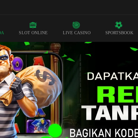
DA
SLOT ONLINE
LIVE CASINO
SPORTSBOOK