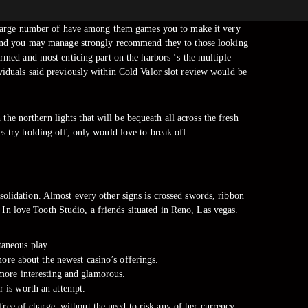
 a large number of have among them games you to make it very
r and you may manage strongly recommend they to those looking
ormed and most enticing part on the harbors ‘s the multiple
viduals said previously within Cold Valor slot review would be
the northern lights that will be bequeath all across the fresh
es try holding off, only would love to break off.
olidation. Almost every other signs is crossed swords, ribbon
 In love Tooth Studio, a friends situated in Reno, Las vegas.
taneous play.
more about the newest casino’s offerings.
more interesting and glamorous.
r is worth an attempt.
free of charge, without the need to risk any of her currency.