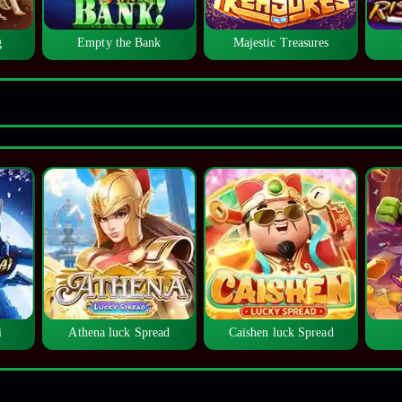
g
Empty the Bank
Majestic Treasures
i
Athena luck Spread
Caishen luck Spread