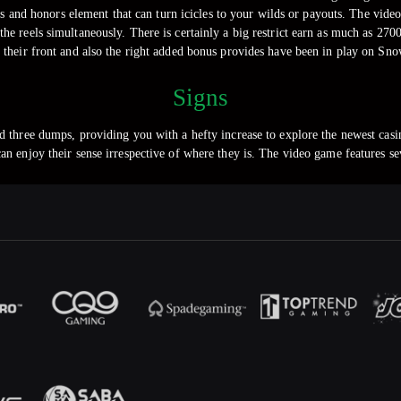
 and honors element that can turn icicles to your wilds or payouts. The video 
the reels simultaneously. There is certainly a big restrict earn as much as 270
 their front and also the right added bonus provides have been in play on Sno
Signs
nd three dumps, providing you with a hefty increase to explore the newest casin
an enjoy their sense irrespective of where they is. The video game features s