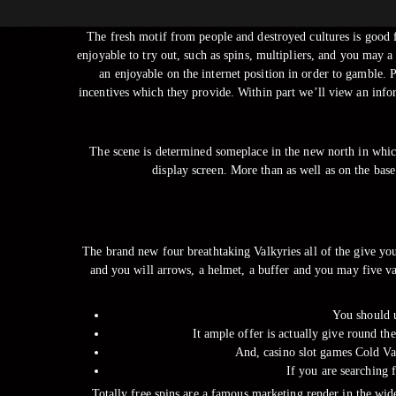
The fresh motif from people and destroyed cultures is good 
enjoyable to try out, such as spins, multipliers, and you ma
an enjoyable on the internet position in order to gamble.
P
incentives which they provide. Within part we’ll view an info
The scene is determined someplace in the new north in which a
display screen. More than as well as on the base
The brand new four breathtaking Valkyries all of the give yo
and you will arrows, a helmet, a buffer and you may five var
You should u
It ample offer is actually give round th
And, casino slot games Cold Va
If you are searching 
Totally free spins are a famous marketing render in the wide