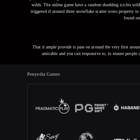
wilds. The online game have a random shedding icicles wilds
triggered if around three snowflake scatter icons property to 
found on
That it ample provide is pass on around the very first arou
amicable and you can responsive to, to ensure people c
Penyedia Games