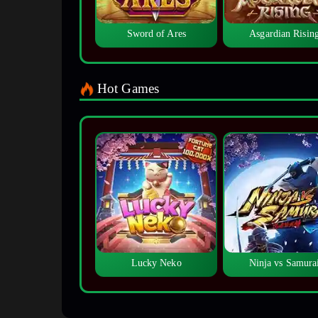
Sword of Ares
Asgardian Risin
Hot Games
Lucky Neko
Ninja vs Samura