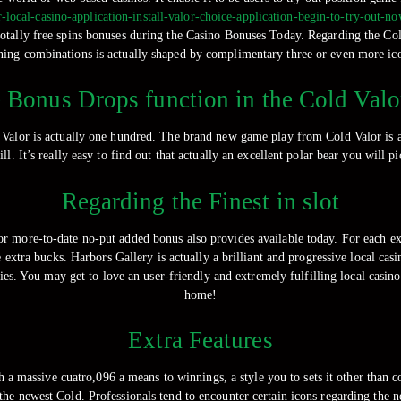
local-casino-application-install-valor-choice-application-begin-to-try-out-no
 totally free spins bonuses during the Casino Bonuses Today. Regarding the Cold
ng combinations is actually shaped by complimentary three or even more ico
 Bonus Drops function in the Cold Valo
 Valor is actually one hundred. The brand new game play from Cold Valor is 
ill. It’s really easy to find out that actually an excellent polar bear you will pi
Regarding the Finest in slot
or more-to-date no-put added bonus also provides available today. For each ex
 extra bucks. Harbors Gallery is actually a brilliant and progressive local cas
ties. You may get to love an user-friendly and extremely fulfilling local casin
home!
Extra Features
h a massive cuatro,096 a means to winnings, a style you to sets it other than
f the newest Cold. Professionals tend to encounter certain icons regarding the 