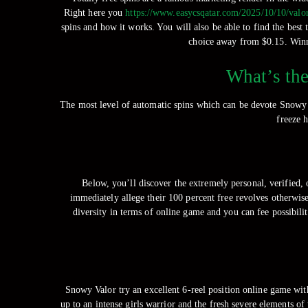
Right here you
https://www.easycsqatar.com/2025/10/10/valor-
spins and how it works. You will also be able to find the best
choice away from $0.15. Winni
What’s the
The most level of automatic spins which can be devote Snowy
freeze h
Below, you’ll discover the extremely personal, verified, 
immediately allege their 100 percent free revolves otherwise
diversity in terms of online game and you can fee possibili
Snowy Valor try an excellent 6-reel position online game wit
up to an intense girls warrior and the fresh severe elements o