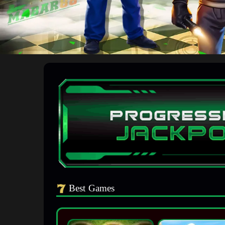
Best Games