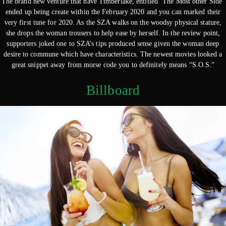
The brand new venture that have Timberlake, entitled ‘The Most other Side’
ended up being create within the February 2020 and you can marked their
very first tune for 2020. As the SZA walks on the woodsy physical stature,
she drops the woman trousers to help ease by herself. In the review point,
supporters joked one to SZA’s tips produced sense given the woman deep
desire to commune which have characteristics. The newest movies looked a
great snippet away from morse code you to definitely means “S.O.S.”
Billboard