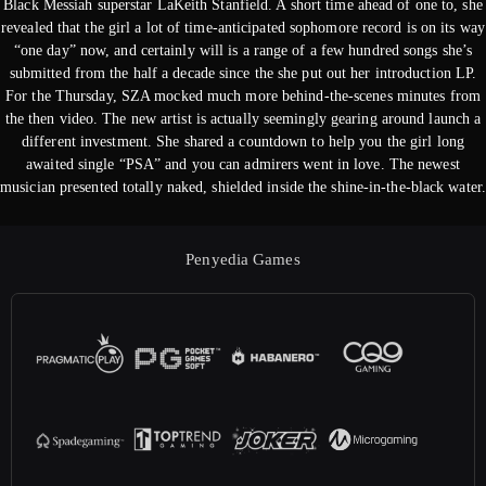
Black Messiah superstar LaKeith Stanfield. A short time ahead of one to, she
revealed that the girl a lot of time-anticipated sophomore record is on its way
“one day” now, and certainly will is a range of a few hundred songs she’s
submitted from the half a decade since the she put out her introduction LP.
For the Thursday, SZA mocked much more behind-the-scenes minutes from
the then video. The new artist is actually seemingly gearing around launch a
different investment. She shared a countdown to help you the girl long
awaited single “PSA” and you can admirers went in love. The newest
musician presented totally naked, shielded inside the shine-in-the-black water.
Penyedia Games