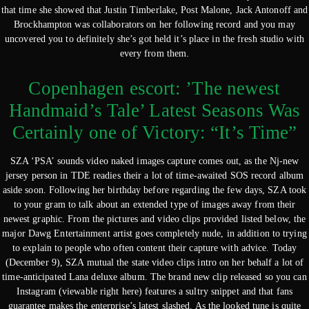
that time she showed that Justin Timberlake, Post Malone, Jack Antonoff and
Brockhampton was collaborators on her following record and you may
uncovered you to definitely she’s got held it’s place in the fresh studio with
every from them.
Copenhagen escort: ’The newest
Handmaid’s Tale’ Latest Seasons Was
Certainly one of Victory: “It’s Time”
SZA ‘PSA’ sounds video naked images capture comes out, as the Nj-new
jersey person in TDE readies their a lot of time-awaited SOS record album
aside soon. Following her birthday before regarding the few days, SZA took
to your gram to talk about an extended type of images away from their
newest graphic. From the pictures and video clips provided listed below, the
major Dawg Entertainment artist goes completely nude, in addition to trying
to explain to people who often content their capture with advice. Today
(December 9), SZA mutual the state video clips intro on her behalf a lot of
time-anticipated Lana deluxe album. The brand new clip released so you can
Instagram (viewable right here) features a sultry snippet and that fans
guarantee makes the enterprise’s latest slashed. As the looked tune is quite