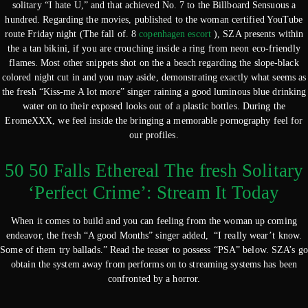
solitary “I hate U,” and that achieved No. 7 to the Billboard Sensuous a
hundred. Regarding the movies, published to the woman certified YouTube
route Friday night (The fall of. 8
copenhagen escort
), SZA presents within
the a tan bikini, if you are crouching inside a ring from neon eco-friendly
flames. Most other snippets shot on the a beach regarding the slope-black
colored night cut in and you may aside, demonstrating exactly what seems as
the fresh “Kiss-me A lot more” singer raining a good luminous blue drinking
water on to their exposed looks out of a plastic bottles. During the
EromeXXX, we feel inside the bringing a memorable pornography feel for
our profiles.
50 50 Falls Ethereal The fresh Solitary
‘Perfect Crime’: Stream It Today
When it comes to build and you can feeling from the woman up coming
endeavor, the fresh “A good Months” singer added, “I really wear’t know.
Some of them try ballads.” Read the teaser to possess “PSA” below. SZA’s go
obtain the system away from performs on to streaming systems has been
confronted by a horror.