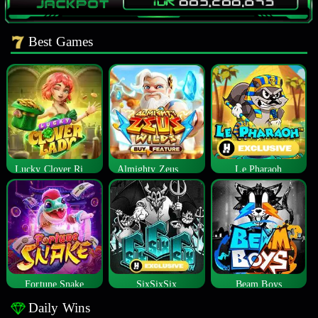
Best Games
Lucky Clover Riches
Almighty Zeus Wilds™
Le Pharaoh
Fortune Snake
SixSixSix
Beam Boys
Daily Wins