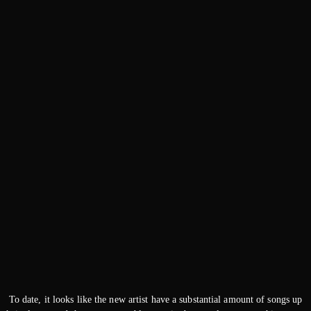
To date, it looks like the new artist have a substantial amount of songs up