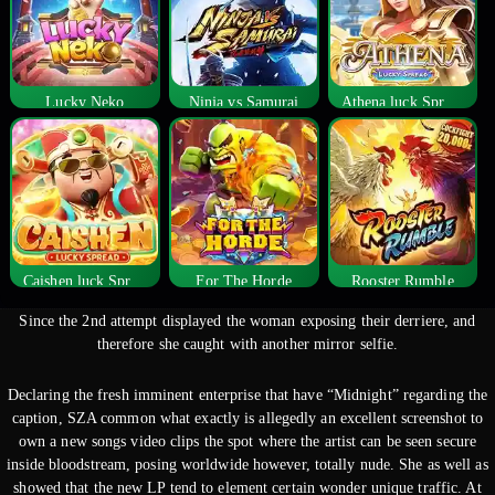
Lucky Neko
Ninja vs Samurai
Athena luck Spread
Caishen luck Spread
For The Horde
Rooster Rumble
Since the 2nd attempt displayed the woman exposing their derriere, and
therefore she caught with another mirror selfie.
Declaring the fresh imminent enterprise that have “Midnight” regarding the
caption, SZA common what exactly is allegedly an excellent screenshot to
own a new songs video clips the spot where the artist can be seen secure
inside bloodstream, posing worldwide however, totally nude. She as well as
showed that the new LP tend to element certain wonder unique traffic.
At