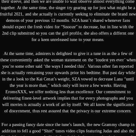
their sleeve, and then we are unable to wait observe almost everything come
together. At the same time, the singer try gearing up for just what might be a
fruitful 2021, and she actually is currently seeking to eliminate the brand new
demons of your previous 12 months. SZA hasn’t shared whenever fans
should expect the fresh video for “Snooze” to decrease, but in line with the
2nd clip submitted so you can the girl profile, she also offers a differnt one
for a keen unreleased tune to your means.
At the same time, admirers is delighted to give it a tune in as the a few of
these conveniently asked the woman statement on the ‘loudest yes ever’ when
you’re some other said ‘the ways I needed this’. Various other fan reported
she is actually remaining your upwards prior his bedtime. But past day while
in the a look to the Kai Cenat’s weight, SZA vowed to decrease Lana “until
the year is more than,” which only will leave a few weeks. Having
EromeXXX, we offer nothing less than excellence. Our commitment to
delivering finest-level artwork implies that for every photographs and you
will movies is actually a work of art by itself. We all know the significance
of discernment, thus rest assured that the privacy is our extreme concern.
For a passing fancy date since the tune’s launch, the new Grammy champ in
addition to fell a good “Shirt” tunes video clips featuring Judas and also the