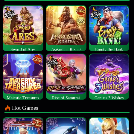
Sword of Ares
Asgardian Rising
Empty the Bank
Majestic Treasures
Rise of Samurai
Genie's 3 Wishes
Hot Games