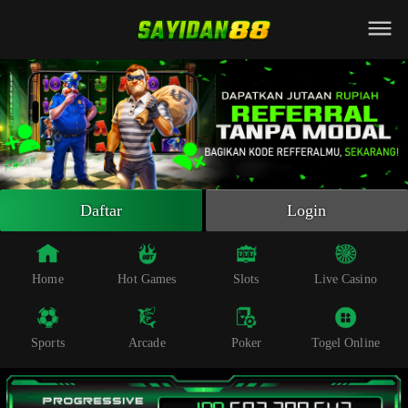
Beranda
Slot Online
Live Casino
Sportsbook
Arcade
Togel Online
Daftar
Login
Poker
Whatsapp
Home
Hot Games
Slots
Live Casino
Telegram
Sports
Arcade
Poker
Togel Online
Livechat