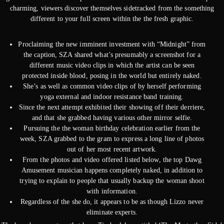
charming, viewers discover themselves sidetracked from the something
different to your full screen within the the fresh graphic.
Proclaiming the new imminent investment with “Midnight” from
the caption, SZA shared what’s presumably a screenshot for a
different music video clips in which the artist can be seen
protected inside blood, posing in the world but entirely naked.
She’s as well as common video clips of by herself performing
yoga external and indoor resistance band training.
Since the next attempt exhibited their showing off their derriere,
and that she grabbed having various other mirror selfie.
Pursuing the the woman birthday celebration earlier from the
week, SZA grabbed to the gram to express a long line of photos
out of her most recent artwork.
From the photos and video offered listed below, the top Dawg
Amusement musician happens completely naked, in addition to
trying to explain to people that usually backup the woman shoot
with information.
Regardless of the she do, it appears to be as though Lizzo never
eliminate experts.