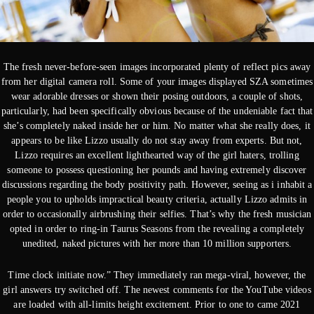
The fresh never-before-seen images incorporated plenty of reflect pics away
from her digital camera roll. Some of your images displayed SZA sometimes
wear adorable dresses or shown their posing outdoors, a couple of shots,
particularly, had been specifically obvious because of the undeniable fact that
she’s completely naked inside her or him. No matter what she really does, it
appears to be like Lizzo usually do not stay away from experts. But not,
Lizzo requires an excellent lighthearted way of the girl haters, trolling
someone to possess questioning her pounds and having extremely discover
discussions regarding the body positivity path. However, seeing as i inhabit a
people you to upholds impractical beauty criteria, actually Lizzo admits in
order to occasionally airbrushing their selfies. That’s why the fresh musician
opted in order to ring-in Taurus Seasons from the revealing a completely
unedited, naked pictures with her more than 10 million supporters.
Time clock initiate now.” They immediately ran mega-viral, however, the
girl answers try switched off. The newest comments for the YouTube videos
are loaded with all-limits height excitement. Prior to one to came 2021