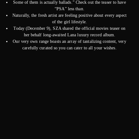
Some of them is actually ballads.” Check out the teaser to have
“PSA” less than.
Naturally, the fresh artist are feeling positive about every aspect
of the girl lifestyle.
Today (December 9), SZA shared the official movies teaser on
her behalf long-awaited Lana luxury record album.
Our very own range boasts an array of tantalizing content, very
carefully curated so you can cater to all your wishes.