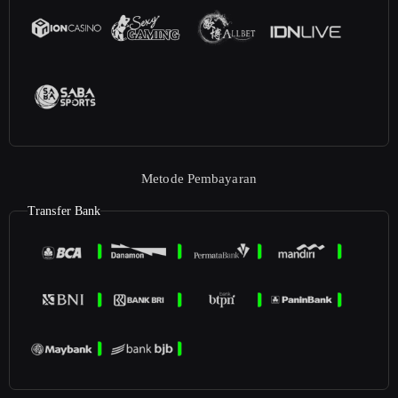
Metode Pembayaran
Transfer Bank