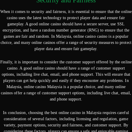
Security and Fairness
When it comes to security and fairness, it is essential to ensure that the online
casino uses the latest technology to protect player data and ensure fair
gameplay. A good online casino should have a secure server, use SSL
encryption, and have a random number generator (RNG) to ensure that the
games are fair and random. In Malaysia, online casino casino is a popular
choice, and many online casinos offer a range of security measures to protect
player data and ensure fair gameplay.
Finally, it is important to consider the customer support offered by the online
casino. A good online casino should have a range of customer support
options, including live chat, email, and phone support. This will ensure that
players can get help quickly and easily if they encounter any problems. In
Malaysia, online casino Malaysia is a popular choice, and many online
casinos offer a range of customer support options, including live chat, email,
and phone support.
In conclusion, choosing the best online casino in Malaysia requires careful
consideration of several factors, including licensing and regulation, game
variety, payment options, security and fairness, and customer support. By
considering these factors, players can ensure a safe and enjoyable gaming