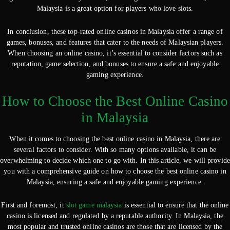
Malaysia is a great option for players who love slots.
In conclusion, these top-rated online casinos in Malaysia offer a range of
games, bonuses, and features that cater to the needs of Malaysian players.
When choosing an online casino, it’s essential to consider factors such as
reputation, game selection, and bonuses to ensure a safe and enjoyable
gaming experience.
How to Choose the Best Online Casino
in Malaysia
When it comes to choosing the best online casino in Malaysia, there are
several factors to consider. With so many options available, it can be
overwhelming to decide which one to go with. In this article, we will provide
you with a comprehensive guide on how to choose the best online casino in
Malaysia, ensuring a safe and enjoyable gaming experience.
First and foremost, it
slot game malaysia
is essential to ensure that the online
casino is licensed and regulated by a reputable authority. In Malaysia, the
most popular and trusted online casinos are those that are licensed by the