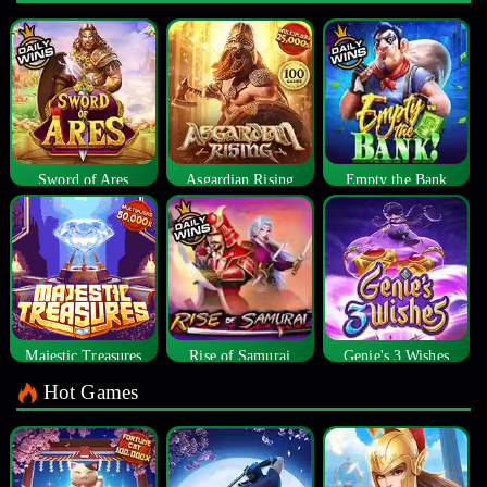
Sword of Ares
Asgardian Rising
Empty the Bank
Majestic Treasures
Rise of Samurai
Genie's 3 Wishes
Hot Games