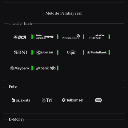
Metode Pembayaran
Transfer Bank
Pulsa
E-Money