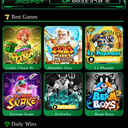
Best Games
Lucky Clover Riches
Almighty Zeus Wilds™
Le Pharaoh
Fortune Snake
SixSixSix
Beam Boys
Daily Wins