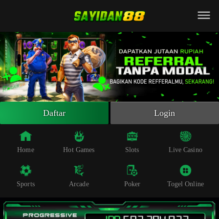
Beranda
Slot Online
Live Casino
Sportsbook
Arcade
Togel Online
Daftar
Login
Poker
Whatsapp
Home
Hot Games
Slots
Live Casino
Telegram
Sports
Arcade
Poker
Togel Online
Livechat