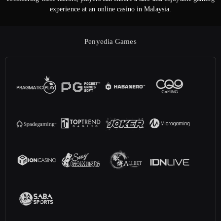
experience at an online casino in Malaysia.
Penyedia Games