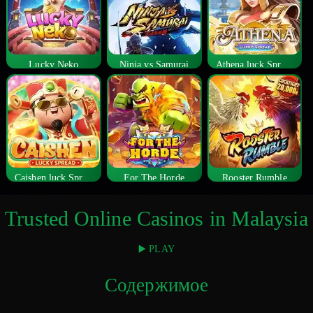
Lucky Neko
Ninja vs Samurai
Athena luck Spread
Caishen luck Spread
For The Horde
Rooster Rumble
Trusted Online Casinos in Malaysia
▶️ PLAY
Содержимое