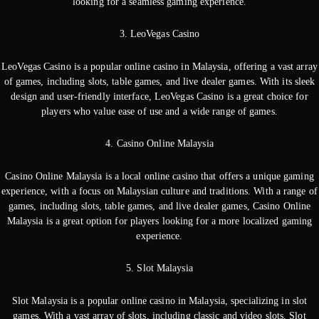
looking for a seamless gaming experience.
3. LeoVegas Casino
LeoVegas Casino is a popular online casino in Malaysia, offering a vast array
of games, including slots, table games, and live dealer games. With its sleek
design and user-friendly interface, LeoVegas Casino is a great choice for
players who value ease of use and a wide range of games.
4. Casino Online Malaysia
Casino Online Malaysia is a local online casino that offers a unique gaming
experience, with a focus on Malaysian culture and traditions. With a range of
games, including slots, table games, and live dealer games, Casino Online
Malaysia is a great option for players looking for a more localized gaming
experience.
5. Slot Malaysia
Slot Malaysia is a popular online casino in Malaysia, specializing in slot
games. With a vast array of slots, including classic and video slots, Slot