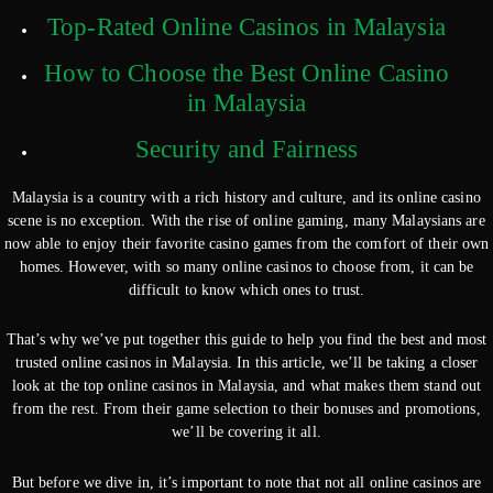
Top-Rated Online Casinos in Malaysia
How to Choose the Best Online Casino
in Malaysia
Security and Fairness
Malaysia is a country with a rich history and culture, and its online casino
scene is no exception. With the rise of online gaming, many Malaysians are
now able to enjoy their favorite casino games from the comfort of their own
homes. However, with so many online casinos to choose from, it can be
difficult to know which ones to trust.
That’s why we’ve put together this guide to help you find the best and most
trusted online casinos in Malaysia. In this article, we’ll be taking a closer
look at the top online casinos in Malaysia, and what makes them stand out
from the rest. From their game selection to their bonuses and promotions,
we’ll be covering it all.
But before we dive in, it’s important to note that not all online casinos are