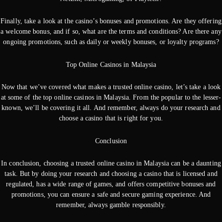
Finally, take a look at the casino’s bonuses and promotions. Are they offering
a welcome bonus, and if so, what are the terms and conditions? Are there any
ongoing promotions, such as daily or weekly bonuses, or loyalty programs?
Top Online Casinos in Malaysia
Now that we’ve covered what makes a trusted online casino, let’s take a look
at some of the top online casinos in Malaysia. From the popular to the lesser-
known, we’ll be covering it all. And remember, always do your research and
choose a casino that is right for you.
Conclusion
In conclusion, choosing a trusted online casino in Malaysia can be a daunting
task. But by doing your research and choosing a casino that is licensed and
regulated, has a wide range of games, and offers competitive bonuses and
promotions, you can ensure a safe and secure gaming experience. And
remember, always gamble responsibly.