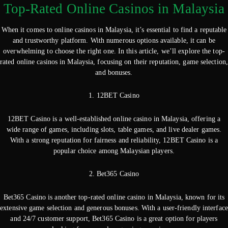
Top-Rated Online Casinos in Malaysia
When it comes to online casinos in Malaysia, it’s essential to find a reputable
and trustworthy platform. With numerous options available, it can be
overwhelming to choose the right one. In this article, we’ll explore the top-
rated online casinos in Malaysia, focusing on their reputation, game selection,
and bonuses.
1. 12BET Casino
12BET Casino is a well-established online casino in Malaysia, offering a
wide range of games, including slots, table games, and live dealer games.
With a strong reputation for fairness and reliability, 12BET Casino is a
popular choice among Malaysian players.
2. Bet365 Casino
Bet365 Casino is another top-rated online casino in Malaysia, known for its
extensive game selection and generous bonuses. With a user-friendly interface
and 24/7 customer support, Bet365 Casino is a great option for players