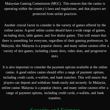
Malaysian Gaming Commission (MGC). This ensures that the casino is
operating within the country’s laws and regulations, and that players are
protected from unfair practices.
Another crucial factor to consider is the variety of games offered by the
online casino. A good online casino should have a wide range of games,
including slots, table games, and live dealer games. This will ensure that
there is something for everyone, regardless of their gaming preferences. In
Malaysia, slot Malaysia is a popular choice, and many online casinos offer a
variety of slot games, including classic slots, video slots, and progressive
slots.
It is also important to consider the payment options available at the online
casino. A good online casino should offer a range of payment options,
including credit cards, e-wallets, and bank transfers. This will ensure that
players can deposit and withdraw funds easily and securely. In Malaysia,
online casino Malaysia is a popular choice, and many online casinos offer a
range of payment options, including credit cards, e-wallets, and bank
transfers.