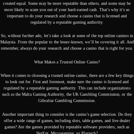
created equal. Some may be more reputable than others, and some may be
more likely to scam you out of your hard-earned cash. That’s why it’s so
important to do your research and choose a casino that is licensed and
regulated by a reputable gaming authority.
So, without further ado, let’s take a look at some of the top online casinos in
Malaysia. From the popular to the lesser-known, we’ll be covering it all. And
remember, always do your research and choose a casino that is right for you.
What Makes a Trusted Online Casino?
When it comes to choosing a trusted online casino, there are a few key things
to look out for. First and foremost, make sure the casino is licensed and
regulated by a reputable gaming authority. This can include organizations
such as the Malta Gaming Authority, the UK Gambling Commission, or the
Gibraltar Gambling Commission.
Another important thing to consider is the casino’s game selection. Do they
offer a wide range of games, including slots, table games, and live dealer
games? Are the games provided by reputable software providers, such as
NetEnt, Microgaming, or Playtech?