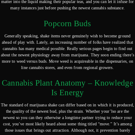
matter into the liquid making their popular teas, and you can let it infuse for
many instances just before pushing the newest cannabis substance.
Popcorn Buds
Generally speaking, shake items never genuinely wish to become ground
ahead of play with. Lately, an increasing number of folks have realized that
cannabis has many medical possible. Really serious pages begin to find out
about the newest physiology away from marijuana. They soon ending there’s
more to weed versus buds. Move weed is acquireable in the dispensaries, on
line cannabis stores, and even from regional growers.
Cannabis Plant Anatomy – Knowledge
Is Energy
The standard of marijuana shake can differ based on in which it is produced,
the quality of the newest bud, plus the strain. Whether your’lso are the
newest so you can they otherwise a longtime partner trying to reduce your
cost, you’ve most likely heard about some thing titled “move.” It’s among
those issues that brings out attraction. Although not, it prevention barely