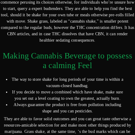
commence perusing its choices otherwise, for individuals who’re unsure how
to start, query a expert budtenders. They are able to help you find the best
tool, should it be shake for your own tube or meals otherwise pre-rolls filled
with move. Shake grass, labeled as “cannabis shake,” is smaller potent
compared to the regular buds, however the THC concentration differs. It has
CBN articles, and in case THC dissolves that have CBN, it can render
healthier sedating consequences.
Making Cannabis Beverage to possess
a calming Feel
The way to store shake for long periods of your time is within a
vacuum-closed handbag.
If you decide to move a combined which have shake, make sure
you set out a level coating to own the greatest, actually burn.
Always guarantee the product is free from pollution including
shape and you can pesticides.
They are able to favor solid outcomes and you can great taste otherwise a
resources-amicable selection for and make most other things produced by
marijuana. Grass shake, at the same time, ‘s the bud marks which can be