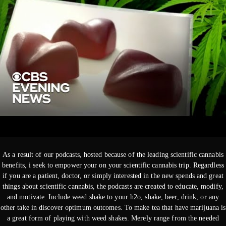
As a result of our podcasts, hosted because of the leading scientific cannabis
benefits, i seek to empower your on your scientific cannabis trip. Regardless
if you are a patient, doctor, or simply interested in the new spends and great
things about scientific cannabis, the podcasts are created to educate, modify,
and motivate. Include weed shake to your h2o, shake, beer, drink, or any
other take in discover optimum outcomes. To make tea that have marijuana is
a great form of playing with weed shakes. Merely range from the needed