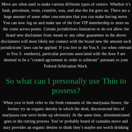
Move are often used to make various different types of centers. Whether it’s
hash, petroleum, resin, crumble, wax, and also the list goes on. There are a
huge amount of some other concentrates that you can make having move.
You can now log on and make use of the free VIP membership to store on
the come across points. Certain jurisdictions limitation or do not allow the
brand new disclaimer from meant or any other guarantees so the above
disclaimers will most likely not connect with the brand new the amount such
jurisdictions’ laws can be applied. If you live in the You.S. (so when relevant
to You.S. residents), particular portions associated with the Area 9 are
deemed to be a “created agreement in order to arbitrate” pursuant to your
Federal Arbitration Work.
So what can I personally use Thin to
possess?
When you’re both refer to the fresh remnants of the marijuana flower, the
former try an organic density in which the shed, disconnected bits of
marijuana rose were broke up obviously. At the same time, aforementioned
goes in the cutting process. You’ve probably heard of cannabis move and
may provides an organic desires to think they’s maybe not worth drinking