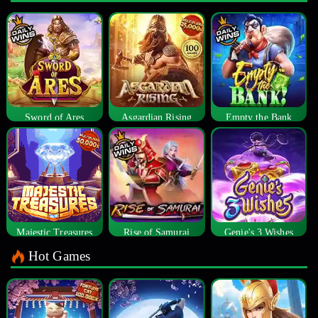
Sword of Ares
Asgardian Rising
Empty the Bank
Majestic Treasures
Rise of Samurai
Genie's 3 Wishes
Hot Games