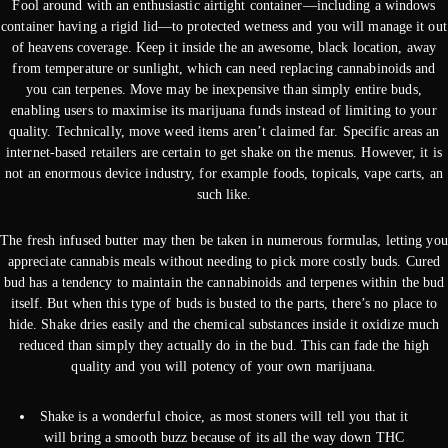
Fool around with an enthusiastic airtight container—including a windows
container having a rigid lid—to protected wetness and you will manage it out
of heavens coverage. Keep it inside the an awesome, black location, away
from temperature or sunlight, which can need replacing cannabinoids and
you can terpenes. Move may be inexpensive than simply entire buds,
enabling users to maximise its marijuana funds instead of limiting to your
quality. Technically, move weed items aren’t claimed far. Specific areas an
internet-based retailers are certain to get shake on the menus. However, it is
not an enormous device industry, for example foods, topicals, vape carts, an
such like.
The fresh infused butter may then be taken in numerous formulas, letting you
appreciate cannabis meals without needing to pick more costly buds. Cured
bud has a tendency to maintain the cannabinoids and terpenes within the bud
itself. But when this type of buds is busted to the parts, there’s no place to
hide. Shake dries easily and the chemical substances inside it oxidize much
reduced than simply they actually do in the bud. This can fade the high
quality and you will potency of your own marijuana.
Shake is a wonderful choice, as most stoners will tell you that it
will bring a smooth buzz because of its all the way down THC