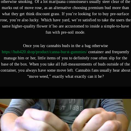
otherwise smoking. Of a lot marijuana connoisseurs usually steer clear of the
marks out of move rose, as an alternative choosing premium bud more than
what they get think discount grass. If you’re looking for to buy pre-surface
rose, you’re also lucky. Which have yard, we’re satisfied to take the users the
same higher-quality flower it’lso are accustomed to inside a simple-to-have
fun with pre-soil mode.
Once you lay cannabis buds in the a bag otherwise
https://hub420.shop/product/canna-burst-gummies/
container and frequently
manage him or her, little items of you to definitely rose often slip for the
base of the box. When you take all full-measurements of buds outside of the
container, you always have some move left. Cannabis fans usually hear about
“move weed,” exactly what exactly can it be?