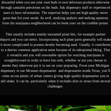
discarded when you use your own buds to own delicious products otherwise
through cannabis petroleum on the buds. Ask dispensary staff or experienced
users to have information. The expertise helps you see high-quality move
grass that fits your needs. As well, studying analysis and seeking opinions
from the marijuana neighborhood can be book your on the credible points.
Thin usually includes mainly unwanted plant bits, for example partner
departs and you can stems. Incorporating such plant parts generally will make
it more complicated to possess slender becoming used. Usually, it contributes
to a shorter common application sense because of its suboptimal liking. That
it versatile and you will reasonable option for watching marijuana is
straightforward in order to have fun with, whether or not you choose to
smoke they otherwise put it to use on your preparing. From your Michigan
dispensary to our Missouri dispensaries and dispensaries inside Texas, you’ll
come across plenty of urban centers giving high quality dispensaries you to
sell shake. It can be, particularly when it includes slim or arises from several
challenges.