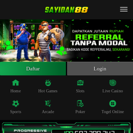
Beranda
Slot Online
Live Casino
Sportsbook
Arcade
Togel Online
Daftar
Login
Poker
Whatsapp
Home
Hot Games
Slots
Live Casino
Telegram
Sports
Arcade
Poker
Togel Online
Livechat