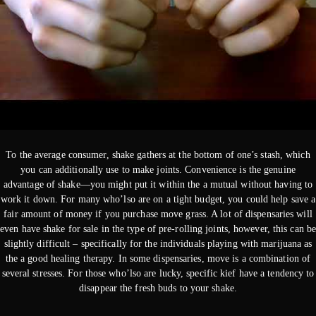
To the average consumer, shake gathers at the bottom of one’s stash, which
you can additionally use to make joints. Convenience is the genuine
advantage of shake—you might put it within the a mutual without having to
work it down. For many who’lso are on a tight budget, you could help save a
fair amount of money if you purchase move grass. A lot of dispensaries will
even have shake for sale in the type of pre-rolling joints, however, this can b
slightly difficult – specifically for the individuals playing with marijuana as
the a good healing therapy. In some dispensaries, move is a combination of
several stresses. For those who’lso are lucky, specific kief have a tendency to
disappear the fresh buds to your shake.