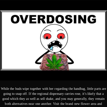
While the buds wipe together with her regarding the handbag, little parts are
going to snap off. If the regional dispensary carries rose, it’s likely that a
good which they as well as sell shake, and you may generally, they remain
both alternatives near one another. Visit the brand new flower area and