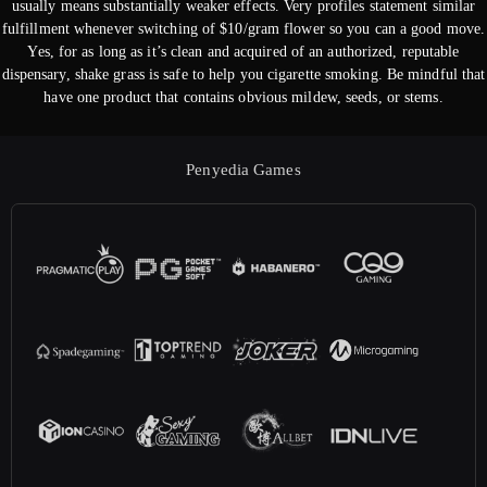
usually means substantially weaker effects. Very profiles statement similar
fulfillment whenever switching of $10/gram flower so you can a good move.
Yes, for as long as it’s clean and acquired of an authorized, reputable
dispensary, shake grass is safe to help you cigarette smoking. Be mindful that
have one product that contains obvious mildew, seeds, or stems.
Penyedia Games