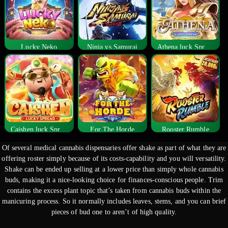
Lucky Neko
Ninja vs Samurai
Athena luck Spread
Caishen luck Spread
For The Horde
Rooster Rumble
Of several medical cannabis dispensaries offer shake as part of what they are
offering roster simply because of its costs-capability and you will versatility.
Shake can be ended up selling at a lower price than simply whole cannabis
buds, making it a nice-looking choice for finances-conscious people. Trim
contains the excess plant topic that’s taken from cannabis buds within the
manicuring process.
So it normally includes leaves, stems, and you can brief
pieces of bud one to aren’t of high quality.