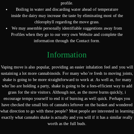
profile.
Boiling in water and discarding water ahead of temperature
inside the dairy may increase the taste by eliminating most of the
chlorophyll regarding the move grass.
We may assemble personally identifiable suggestions away from
Profiles when they go to our very own Website and complete the
information through the Contact form.
Information
Vaping move is also popular, providing an easier inhalation feel and you will
sustaining a lot more cannabinoids. For many who’re fresh to moving joints,
shake is going to be more straightforward to work at. As well as, for many
who’lso are holding a party, shake is going to be a fees-efficient way to add
grass for the site visitors. Although not, as the move burns quickly, i
encourage tempo yourself to end it of burning as well quick. Perhaps you
have checked the small bits of cannabis leftover on the basket and wondered
what direction to go with these people? Most people are interested in learning
exactly what cannabis shake is actually and you will if it has a similar really
worth as the full buds.