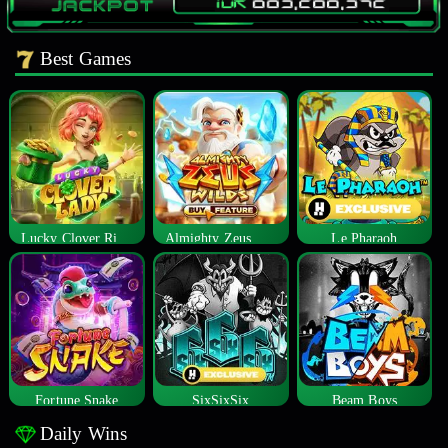
Best Games
Lucky Clover Riches
Almighty Zeus Wilds™
Le Pharaoh
Fortune Snake
SixSixSix
Beam Boys
Daily Wins