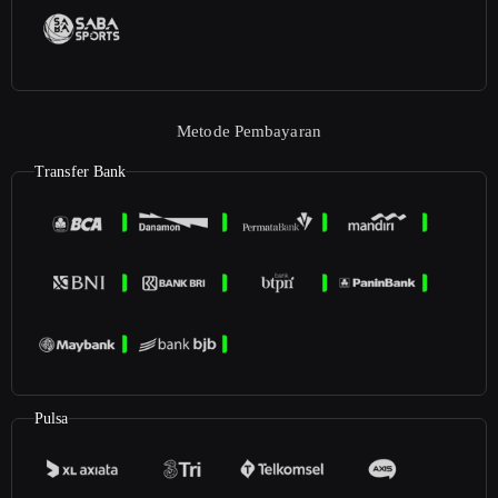
Metode Pembayaran
Transfer Bank
Pulsa